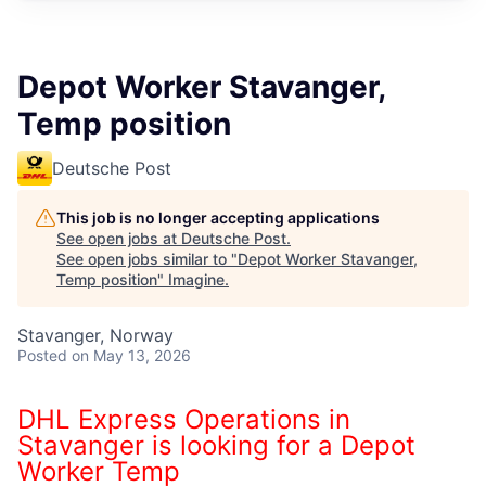
Depot Worker Stavanger,
Temp position
Deutsche Post
This job is no longer accepting applications
See open jobs at
Deutsche Post
.
See open jobs similar to "
Depot Worker Stavanger,
Temp position
"
Imagine
.
Stavanger, Norway
Posted
on May 13, 2026
DHL Express Operations in
Stavanger is looking for a Depot
Worker Temp