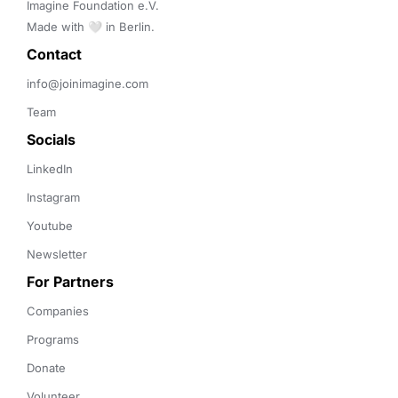
Imagine Foundation e.V. 

Made with 🤍 in Berlin.
Contact 
info@joinimagine.com
Team
Socials
LinkedIn
Instagram
Youtube
Newsletter
For Partners
Companies
Programs
Donate
Volunteer