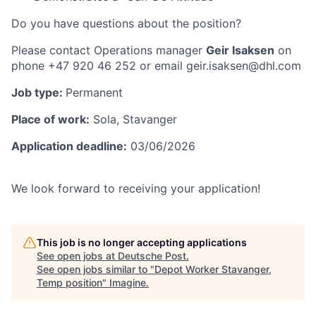
Do you have
questions
about the position?
Please contact Operations manager
Geir Isaksen
on
phone +47 920 46 252 or email geir.isaksen@dhl.com
Job type:
Permanent
Place of work:
Sola, Stavanger
Application deadline:
03/06/2026
We look forward to receiving your application!
This job is no longer accepting applications
See open jobs at
Deutsche Post
.
See open jobs similar to "
Depot Worker Stavanger,
Temp position
"
Imagine
.