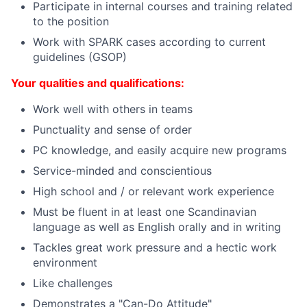
Participate in internal courses and training related
to the position
Work with SPARK cases according to current
guidelines (GSOP)
Your qualities and qualifications:
Work well with others in teams
Punctuality and sense of order
PC knowledge, and easily acquire new programs
Service-minded and conscientious
High school and / or relevant work experience
Must be fluent in at least one Scandinavian
language as well as English orally and in writing
Tackles great work pressure and a hectic work
environment
Like challenges
Demonstrates a "Can-Do Attitude"