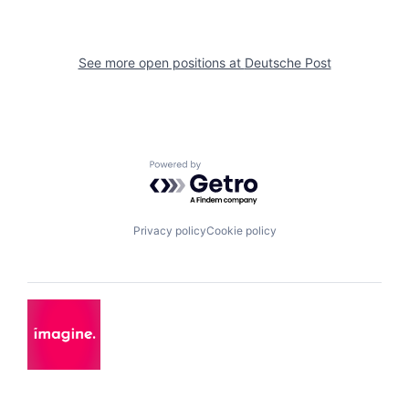
See more open positions at
Deutsche Post
Powered by Getro.com
Privacy policy
Cookie policy