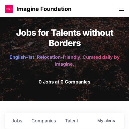
Imagine Foundation
Jobs for Talents without
Borders
English-1st. Relocation-friendly. Curated daily by
Imagine.
0 Jobs at 0 Companies
Jobs
Companies
Talent
My
alerts