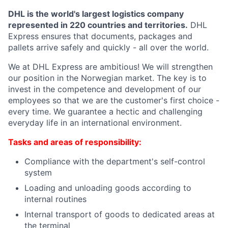
DHL is the world's largest logistics company
represented in 220 countries and territories.
DHL
Express ensures that documents, packages and
pallets arrive safely and quickly - all over the world.
We at DHL Express are ambitious! We will strengthen
our position in the Norwegian market. The key is to
invest in the competence and development of our
employees so that we are the customer's first choice -
every time. We guarantee a hectic and challenging
everyday life in an international environment.
Tasks and areas of responsibility:
Compliance with the department's self-control
system
Loading and unloading goods according to
internal routines
Internal transport of goods to dedicated areas at
the terminal