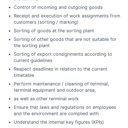
Control of incoming and outgoing goods
Receipt and execution of work assignments from
customers (sorting / marking)
Sorting of goods at the sorting plant
Sorting of other goods that are not suitable for
the sorting plant
Sorting of export consignments according to
current guidelines
Respect deadlines in relation to the current
timetable
Perform maintenance / cleaning of terminal,
terminal equipment and outdoor area,
as well as other terminal work
Ensure that laws and regulations on employees
and the environment are complied with
Understand the internal key figures (KPIs)