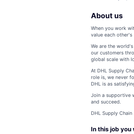
About us
When you work with
value each other's 
We are the world's
our customers thr
global scale with 
At DHL Supply Chai
role is, we never 
DHL is as satisfyin
Join a supportive 
and succeed.
DHL Supply Chain A
In this job you 