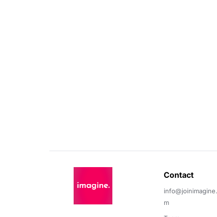
Contact 
info@joinimagine
m