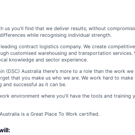
 us you'll find that we deliver results; without compromis
differences while recognising individual strength.
 leading contract logistics company. We create competitiv
ough customised warehousing and transportation services.
local knowledge and sector experience.
n (DSC) Australia there's more to a role than the work we
forget that you make us who we are. We work hard to make 
g and successful as it can be.
work environment where you'll have the tools and training
ustralia is a Great Place To Work certified.
will: