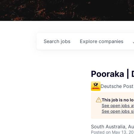
Search
jobs
Explore
companies
Pooraka | 
Deutsche Post
This job is no 
See open jobs a
See open jobs si
South Australia, Au
Posted
on May 13, 2