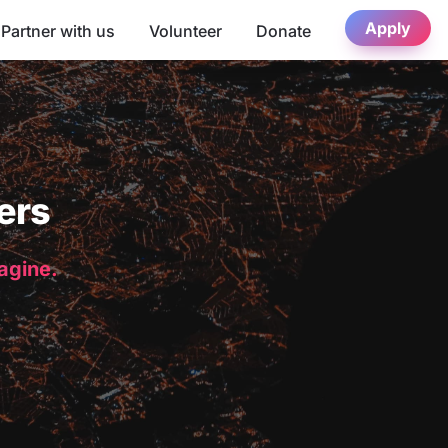
Apply
Partner with us
Volunteer
Donate
ers
magine.