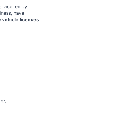
ervice, enjoy
iness, have
 vehicle licences
les