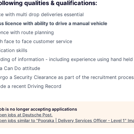
llowing qualities & qualifications:
e with multi drop deliveries essential
s licence with ability to drive a manual vehicle
nce with route planning
h face to face customer service
ation skills
ding of information - including experience using hand hel
a Can Do attitude
ergo a Security Clearance as part of the recruitment proces
vide a recent Driving Record
job is no longer accepting applications
pen jobs at
Deutsche Post
.
en jobs similar to "
Pooraka | Delivery Services Officer - Level 1
"
Im