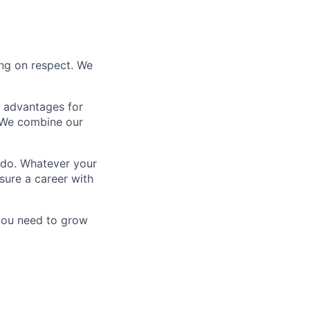
ing on respect. We
e advantages for
 We combine our
 do. Whatever your
sure a career with
 you need to grow