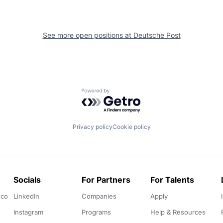
See more open positions at
Deutsche Post
Powered by Getro.com
Privacy policy
Cookie policy
Socials
For Partners
For Talents
.co
LinkedIn
Companies
Apply
Instagram
Programs
Help & Resources