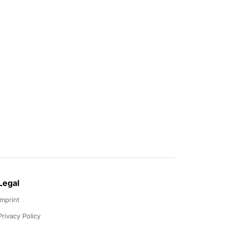
Legal
Imprint
Privacy Policy