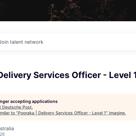
Join talent network
Delivery Services Officer - Level 
longer accepting applications
t
Deutsche Post
.
milar to "
Pooraka | Delivery Services Officer - Level 1
"
Imagine
.
stralia
026