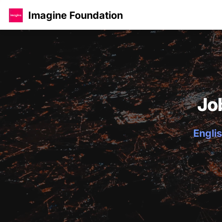
Imagine Foundation
Jo
Englis