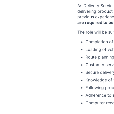
As Delivery Servic
delivering product 
previous experience
are required to be
The role will be su
Completion of 
Loading of veh
Route plannin
Customer servi
Secure deliver
Knowledge of 
Following proc
Adherence to s
Computer recor