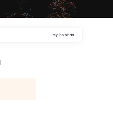
My
job
alerts
1