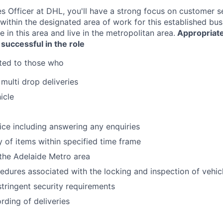
es Officer at DHL, you'll have a strong focus on customer s
within the designated area of work for this established bus
 in this area and live in the metropolitan area.
Appropriate
 successful in the role
ited to those who
multi drop deliveries
icle
g
ce including answering any enquiries
y of items within specified time frame
the Adelaide Metro area
edures associated with the locking and inspection of vehic
tringent security requirements
ding of deliveries