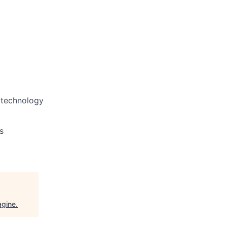
d technology
s
agine
.