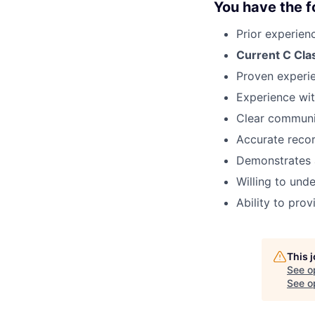
You have the fo
Prior experienc
Current C Clas
Proven experie
Experience wit
Clear communic
Accurate recor
Demonstrates 
Willing to und
Ability to pro
This 
See o
See op