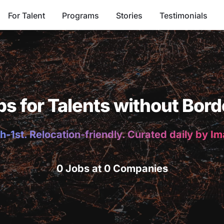
For Talent
Programs
Stories
Testimonials
bs for Talents without Bord
h-1st. Relocation-friendly. Curated daily by I
0 Jobs at 0 Companies