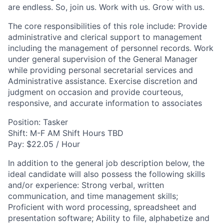
are endless. So, join us. Work with us. Grow with us.
The core responsibilities of this role include: Provide
administrative and clerical support to management
including the management of personnel records. Work
under general supervision of the General Manager
while providing personal secretarial services and
Administrative assistance. Exercise discretion and
judgment on occasion and provide courteous,
responsive, and accurate information to associates
Position: Tasker
Shift: M-F AM Shift Hours TBD
Pay: $22.05 / Hour
In addition to the general job description below, the
ideal candidate will also possess the following skills
and/or experience: Strong verbal, written
communication, and time management skills;
Proficient with word processing, spreadsheet and
presentation software; Ability to file, alphabetize and