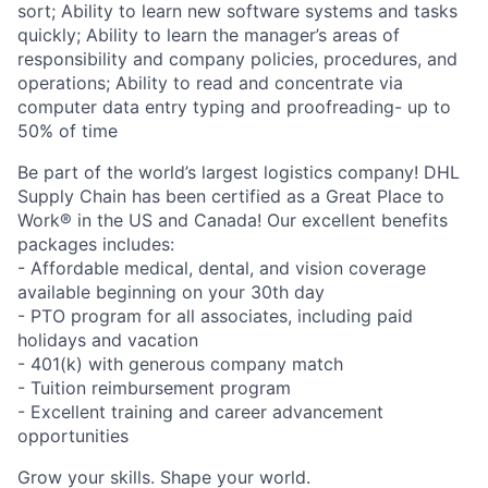
sort; Ability to learn new software systems and tasks
quickly; Ability to learn the manager’s areas of
responsibility and company policies, procedures, and
operations; Ability to read and concentrate via
computer data entry typing and proofreading- up to
50% of time
Be part of the world’s largest logistics company! DHL
Supply Chain has been certified as a Great Place to
Work® in the US and Canada! Our excellent benefits
packages includes:
- Affordable medical, dental, and vision coverage
available beginning on your 30th day
- PTO program for all associates, including paid
holidays and vacation
- 401(k) with generous company match
- Tuition reimbursement program
- Excellent training and career advancement
opportunities
Grow your skills. Shape your world.