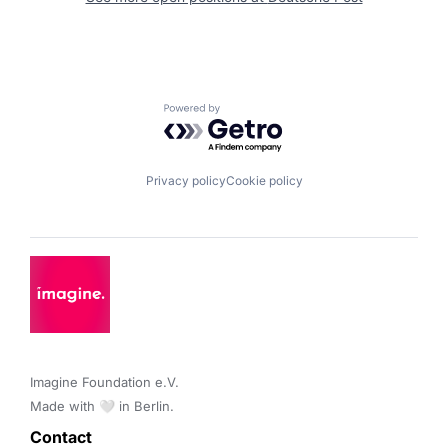
Powered by Getro.com
Privacy policy
Cookie policy
Imagine Foundation e.V. 

Made with 🤍 in Berlin.
Contact 