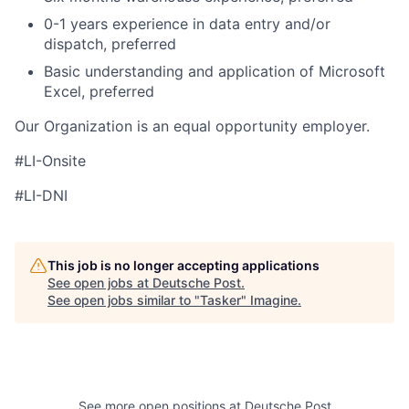
0-1 years experience in data entry and/or
dispatch, preferred
Basic understanding and application of Microsoft
Excel, preferred
Our Organization is an equal opportunity employer.
#LI-Onsite
#LI-DNI
This job is no longer accepting applications
See open jobs at
Deutsche Post
.
See open jobs similar to "
Tasker
"
Imagine
.
See more open positions at
Deutsche Post