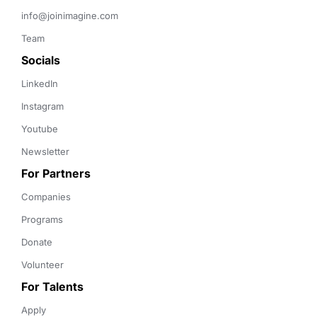
info@joinimagine.com
Team
Socials
LinkedIn
Instagram
Youtube
Newsletter
For Partners
Companies
Programs
Donate
Volunteer
For Talents
Apply