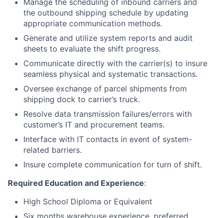
Manage the scheduling of inbound carriers and
the outbound shipping schedule by updating
appropriate communication methods.
Generate and utilize system reports and audit
sheets to evaluate the shift progress.
Communicate directly with the carrier(s) to insure
seamless physical and systematic transactions.
Oversee exchange of parcel shipments from
shipping dock to carrier’s truck.
Resolve data transmission failures/errors with
customer’s IT and procurement teams.
Interface with IT contacts in event of system-
related barriers.
Insure complete communication for turn of shift.
Required Education and Experience
:
High School Diploma or Equivalent
Six months warehouse experience, preferred