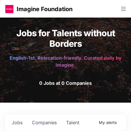
Imagine Foundation
Jobs for Talents without
Borders
English-1st. Relocation-friendly. Curated daily by
Imagine.
0 Jobs at 0 Companies
Jobs
Companies
Talent
My
alerts