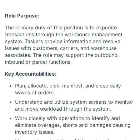
Role Purpose
:
The primary duty of this position is to expedite
transactions through the warehouse management
system. Taskers provide information and resolve
issues with customers, carriers, and warehouse
associates. The role may support the outbound,
inbound or parcel functions.
Key Accountabilities
:
Plan, allocate, pick, manifest, and close daily
waves of orders.
Understand and utilize system screens to monitor
and move workload through the system.
Work closely with operations to identify and
eliminate overages, shorts and damages causing
inventory issues.