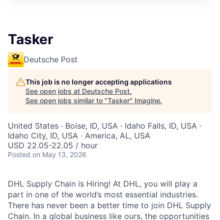
Tasker
Deutsche Post
This job is no longer accepting applications
See open jobs at
Deutsche Post
.
See open jobs similar to "
Tasker
"
Imagine
.
United States · Boise, ID, USA · Idaho Falls, ID, USA ·
Idaho City, ID, USA · America, AL, USA
USD 22.05-22.05 / hour
Posted
on May 13, 2026
DHL Supply Chain is Hiring! At DHL, you will play a
part in one of the world’s most essential industries.
There has never been a better time to join DHL Supply
Chain. In a global business like ours, the opportunities