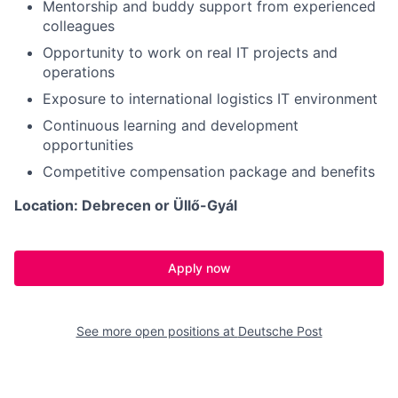
Mentorship and buddy support from experienced
colleagues
Opportunity to work on real IT projects and
operations
Exposure to international logistics IT environment
Continuous learning and development
opportunities
Competitive compensation package and benefits
Location: Debrecen or Üllő-Gyál
Apply now
See more open positions at
Deutsche Post