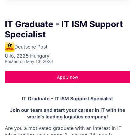
IT Graduate - IT ISM Support
Specialist
Deutsche Post
Üllő, 2225 Hungary
Posted
on May 13, 2026
Apply now
IT Graduate – IT ISM Support Specialist
Join our team and start your career in IT with the
world's leading logistics company!
Are you a motivated graduate with an interest in IT
infrastructure and support? Join our 24-month