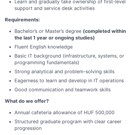
Learn and gradually take ownership of first-level
support and service desk activities
Requirements:
Bachelor’s or Master’s degree
(completed within
the last 1 year or ongoing studies)
Fluent English knowledge
Basic IT background (infrastructure, systems, or
programming fundamentals)
Strong analytical and problem-solving skills
Eagerness to learn and develop in IT operations
Good communication and teamwork skills
What do we offer?
Annual cafeteria allowance of HUF 500,000
Structured graduate program with clear career
progression