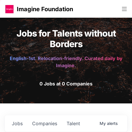
Imagine Foundation
Jobs for Talents without
Borders
English-1st. Relocation-friendly. Curated daily by
Imagine.
0 Jobs at 0 Companies
Jobs
Companies
Talent
My
alerts