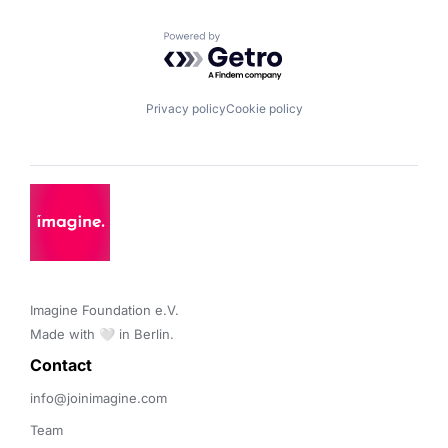
Powered by Getro.com
Privacy policy
Cookie policy
Imagine Foundation e.V. 

Made with 🤍 in Berlin.
Contact 
info@joinimagine.com
Team