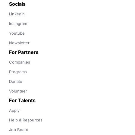
Socials
LinkedIn
Instagram
Youtube
Newsletter
For Partners
Companies
Programs
Donate
Volunteer
For Talents
Apply
Help & Resources
Job Board