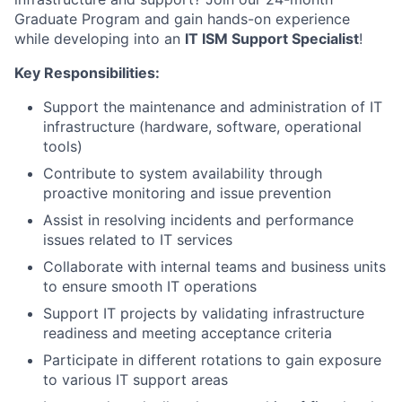
Graduate Program and gain hands-on experience
while developing into an
IT ISM Support Specialist
!
Key Responsibilities:
Support the maintenance and administration of IT
infrastructure (hardware, software, operational
tools)
Contribute to system availability through
proactive monitoring and issue prevention
Assist in resolving incidents and performance
issues related to IT services
Collaborate with internal teams and business units
to ensure smooth IT operations
Support IT projects by validating infrastructure
readiness and meeting acceptance criteria
Participate in different rotations to gain exposure
to various IT support areas