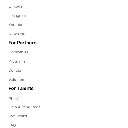
LinkedIn
Instagram
Youtube
Newsletter
For Partners
Companies
Programs
Donate
Volunteer
For Talents
Apply
Help & Resources
Job Board
FAQ