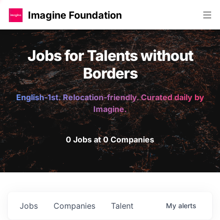
Imagine Foundation
Jobs for Talents without
Borders
English-1st. Relocation-friendly. Curated daily by
Imagine.
0 Jobs at 0 Companies
Jobs
Companies
Talent
My
alerts