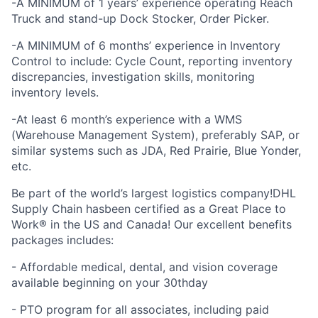
-A MINIMUM of 1 years’ experience operating Reach
Truck and stand-up Dock Stocker, Order Picker.
-A MINIMUM of 6 months’ experience in Inventory
Control to include: Cycle Count, reporting inventory
discrepancies, investigation skills, monitoring
inventory levels.
-At least 6 month’s experience with a WMS
(Warehouse Management System), preferably SAP, or
similar systems such as JDA, Red Prairie, Blue Yonder,
etc.
Be part of the world’s largest logistics company!DHL
Supply Chain hasbeen certified as a Great Place to
Work® in the US and Canada! Our excellent benefits
packages includes:
- Affordable medical, dental, and vision coverage
available beginning on your 30thday
- PTO program for all associates, including paid