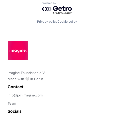
Powered by Getro.com
Privacy policy
Cookie policy
Imagine Foundation e.V. 

Made with 🤍 in Berlin.
Contact 
info@joinimagine.com
Team
Socials