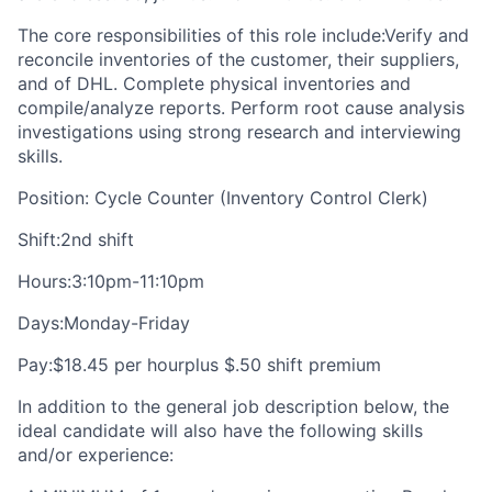
The core responsibilities of this role include:Verify and
reconcile inventories of the customer, their suppliers,
and of DHL. Complete physical inventories and
compile/analyze reports. Perform root cause analysis
investigations using strong research and interviewing
skills.
Position: Cycle Counter (Inventory Control Clerk)
Shift:2nd shift
Hours:3:10pm-11:10pm
Days:Monday-Friday
Pay:$18.45 per hourplus $.50 shift premium
In addition to the general job description below, the
ideal candidate will also have the following skills
and/or experience: