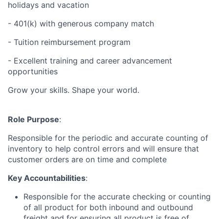
holidays and vacation
- 401(k) with generous company match
- Tuition reimbursement program
- Excellent training and career advancement
opportunities
Grow your skills. Shape your world.
Role Purpose
:
Responsible for the periodic and accurate counting of
inventory to help control errors and will ensure that
customer orders are on time and complete
Key Accountabilities
:
Responsible for the accurate checking or counting
of all product for both inbound and outbound
freight and for ensuring all product is free of