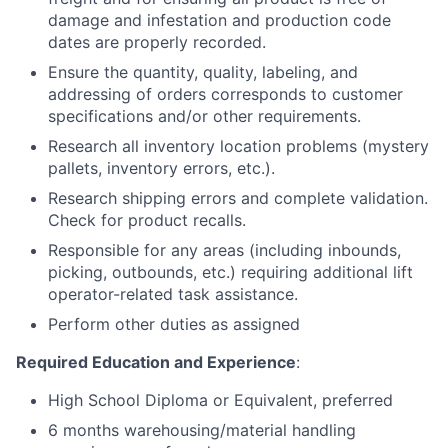
damage and infestation and production code
dates are properly recorded.
Ensure the quantity, quality, labeling, and
addressing of orders corresponds to customer
specifications and/or other requirements.
Research all inventory location problems (mystery
pallets, inventory errors, etc.).
Research shipping errors and complete validation.
Check for product recalls.
Responsible for any areas (including inbounds,
picking, outbounds, etc.) requiring additional lift
operator-related task assistance.
Perform other duties as assigned
Required Education and Experience
:
High School Diploma or Equivalent, preferred
6 months warehousing/material handling