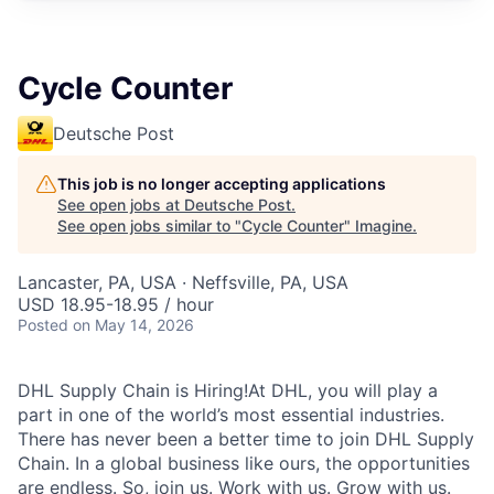
Cycle Counter
Deutsche Post
This job is no longer accepting applications
See open jobs at
Deutsche Post
.
See open jobs similar to "
Cycle Counter
"
Imagine
.
Lancaster, PA, USA · Neffsville, PA, USA
USD 18.95-18.95 / hour
Posted
on May 14, 2026
DHL Supply Chain is Hiring!At DHL, you will play a
part in one of the world’s most essential industries.
There has never been a better time to join DHL Supply
Chain. In a global business like ours, the opportunities
are endless. So, join us. Work with us. Grow with us.