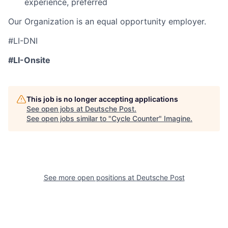
experience, preferred
Our Organization is an equal opportunity employer.
#LI-DNI
#LI-Onsite
This job is no longer accepting applications
See open jobs at
Deutsche Post
.
See open jobs similar to "
Cycle Counter
"
Imagine
.
See more open positions at
Deutsche Post