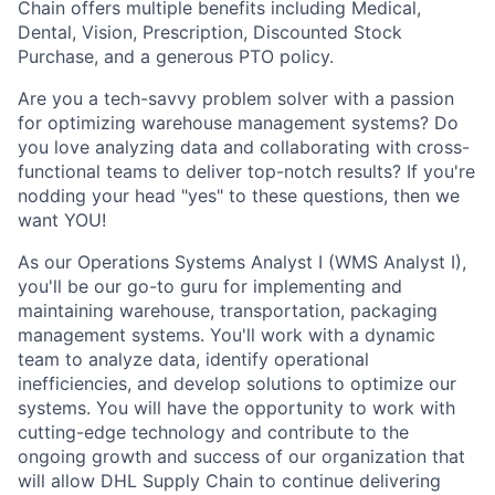
Chain offers multiple benefits including Medical,
Dental, Vision, Prescription, Discounted Stock
Purchase, and a generous PTO policy.
Are you a tech-savvy problem solver with a passion
for optimizing warehouse management systems? Do
you love analyzing data and collaborating with cross-
functional teams to deliver top-notch results? If you're
nodding your head "yes" to these questions, then we
want YOU!
As our Operations Systems Analyst I (WMS Analyst I),
you'll be our go-to guru for implementing and
maintaining warehouse, transportation, packaging
management systems. You'll work with a dynamic
team to analyze data, identify operational
inefficiencies, and develop solutions to optimize our
systems. You will have the opportunity to work with
cutting-edge technology and contribute to the
ongoing growth and success of our organization that
will allow DHL Supply Chain to continue delivering