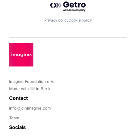
Privacy policy
Cookie policy
Imagine Foundation e.V. 

Made with 🤍 in Berlin.
Contact 
info@joinimagine.com
Team
Socials