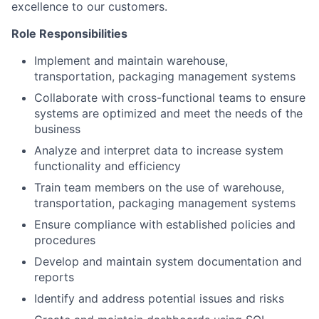
excellence to our customers.
Role Responsibilities
Implement and maintain warehouse,
transportation, packaging management systems
Collaborate with cross-functional teams to ensure
systems are optimized and meet the needs of the
business
Analyze and interpret data to increase system
functionality and efficiency
Train team members on the use of warehouse,
transportation, packaging management systems
Ensure compliance with established policies and
procedures
Develop and maintain system documentation and
reports
Identify and address potential issues and risks