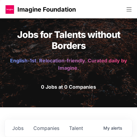
Imagine Foundation
Jobs for Talents without
Borders
English-1st. Relocation-friendly. Curated daily by
Imagine.
0 Jobs at 0 Companies
Jobs
Companies
Talent
My
alerts