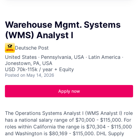
Warehouse Mgmt. Systems
(WMS) Analyst I
Deutsche Post
United States · Pennsylvania, USA · Latin America ·
Jonestown, PA, USA
USD 70k-115k / year + Equity
Posted
on May 14, 2026
Apply now
The Operations Systems Analyst I (WMS Analyst I) role
has a national salary range of $70,000 - $115,000. For
roles within California the range is $70,304 - $115,000
and Washington is $80,169 - $115,000. DHL Supply