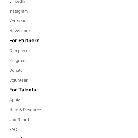
LinkedIn
Instagram
Youtube
Newsletter
For Partners
Companies
Programs
Donate
Volunteer
For Talents
Apply
Help & Resources
Job Board
FAQ