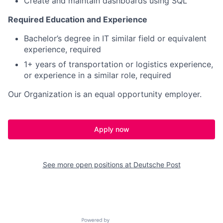
Create and maintain dashboards using SQL
Required Education and Experience
Bachelor’s degree in IT similar field or equivalent
experience, required
1+ years of transportation or logistics experience,
or experience in a similar role, required
Our Organization is an equal opportunity employer.
Apply now
See more open positions at
Deutsche Post
Powered by Getro.com