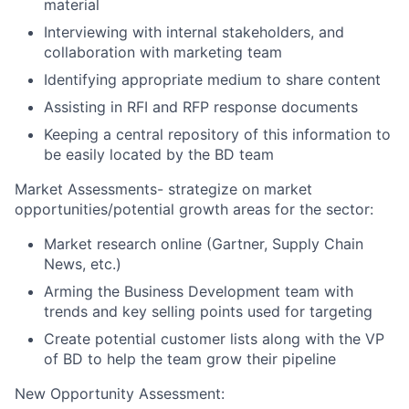
material
Interviewing with internal stakeholders, and
collaboration with marketing team
Identifying appropriate medium to share content
Assisting in RFI and RFP response documents
Keeping a central repository of this information to
be easily located by the BD team
Market Assessments- strategize on market
opportunities/potential growth areas for the sector:
Market research online (Gartner, Supply Chain
News, etc.)
Arming the Business Development team with
trends and key selling points used for targeting
Create potential customer lists along with the VP
of BD to help the team grow their pipeline
New Opportunity Assessment: