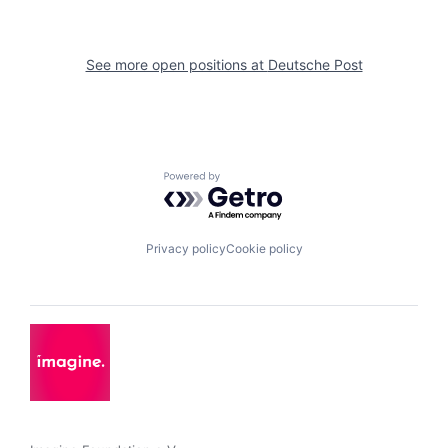
See more open positions at
Deutsche Post
Powered by Getro.com
Privacy policy
Cookie policy