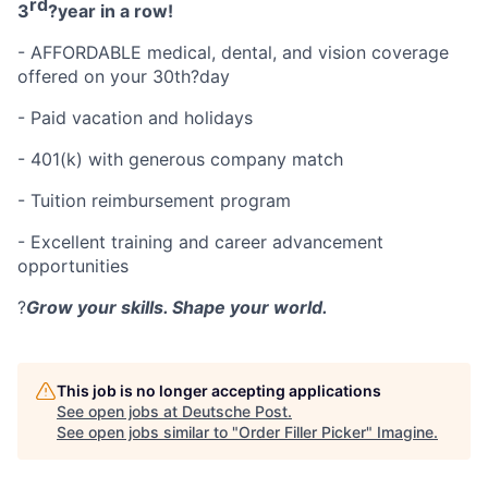
rd
3
?
year in a row!
- AFFORDABLE medical, dental, and vision coverage
offered on your 30th
?
day
- Paid vacation and holidays
- 401(k) with generous company match
- Tuition reimbursement program
- Excellent training and career advancement
opportunities
?
Grow your skills. Shape your world.
This job is no longer accepting applications
See open jobs at
Deutsche Post
.
See open jobs similar to "
Order Filler Picker
"
Imagine
.