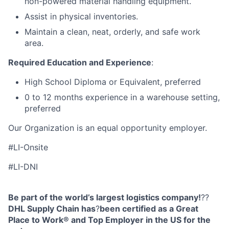
non-powered material handling equipment.
Assist in physical inventories.
Maintain a clean, neat, orderly, and safe work
area.
Required Education and Experience
:
High School Diploma or Equivalent, preferred
0 to 12 months experience in a warehouse setting,
preferred
Our Organization is an equal opportunity employer.
#LI-Onsite
#LI-DNI
Be part of the world’s largest logistics company!
??
DHL Supply Chain has
?
been certified as a Great
Place to Work® and Top Employer in the US for the