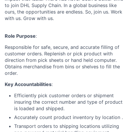
to join DHL Supply Chain. In a global business like
ours, the opportunities are endless. So, join us. Work
with us. Grow with us.
Role Purpose
:
Responsible for safe, secure, and accurate filling of
customer orders. Replenish or pick product with
direction from pick sheets or hand held computer.
Obtains merchandise from bins or shelves to fill the
order.
Key Accountabilities
:
Efficiently pick customer orders or shipment
insuring the correct number and type of product
is loaded and shipped.
Accurately count product inventory by location .
Transport orders to shipping locations utilizing