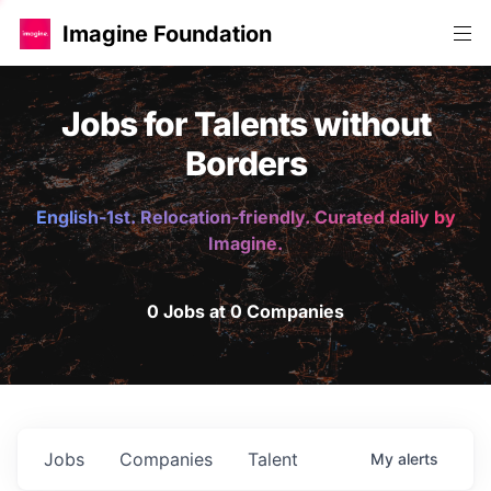
Imagine Foundation
Jobs for Talents without
Borders
English-1st. Relocation-friendly. Curated daily by
Imagine.
0 Jobs at 0 Companies
Jobs
Companies
Talent
My
alerts