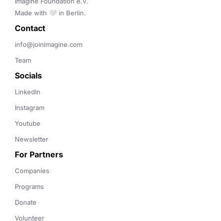
Imagine Foundation e.V. 

Made with 🤍 in Berlin.
Contact 
info@joinimagine.com
Team
Socials
LinkedIn
Instagram
Youtube
Newsletter
For Partners
Companies
Programs
Donate
Volunteer