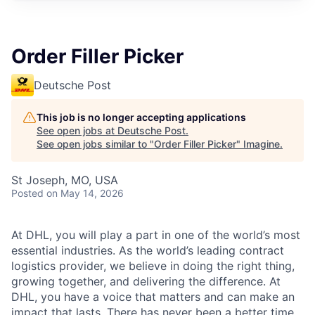
Order Filler Picker
Deutsche Post
This job is no longer accepting applications
See open jobs at
Deutsche Post
.
See open jobs similar to "
Order Filler Picker
"
Imagine
.
St Joseph, MO, USA
Posted
on May 14, 2026
At DHL, you will play a part in one of the world’s most
essential industries. As the world’s leading contract
logistics provider, we believe in doing the right thing,
growing together, and delivering the difference. At
DHL, you have a voice that matters and can make an
impact that lasts. There has never been a better time