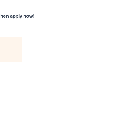
Then apply now!