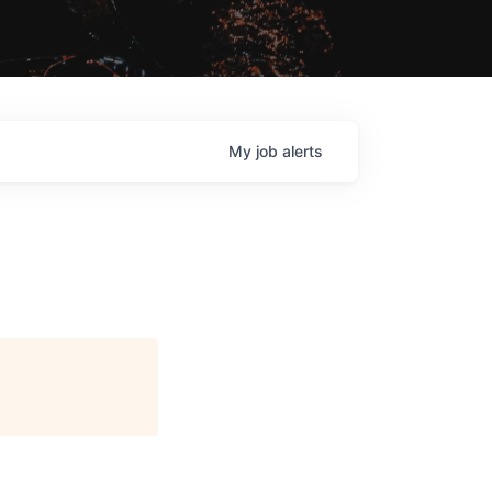
My
job
alerts