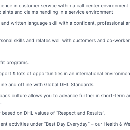
rience in customer service within a call center environment
laints and claims handling in a service environment
and written language skill with a confident, professional a
rsonal skills and relates well with customers and co-workers
efit programs.
port & lots of opportunities in an international environmen
line and offline with Global DHL Standards.
ack culture allows you to advance further in short-term 
.
 based on DHL values of “Respect and Results”.
nt activities under “Best Day Everyday” – our Health & We