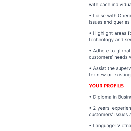
with each individu
• Liaise with Oper
issues and queries
• Highlight areas 
technology and ser
• Adhere to global 
customers’ needs w
• Assist the superv
for new or existing
YOUR PROFILE:
• Diploma in Busin
•
2
years' experien
customers’ issues 
•
Language: Vietna