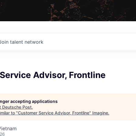
Join talent network
ervice Advisor, Frontline
longer accepting applications
t
Deutsche Post
.
milar to "
Customer Service Advisor, Frontline
"
Imagine
.
Vietnam
026