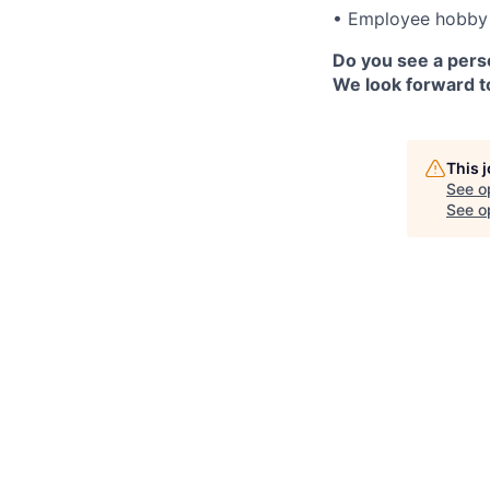
• Employee hobby 
Do you see a perso
We look forward to
This 
See o
See op