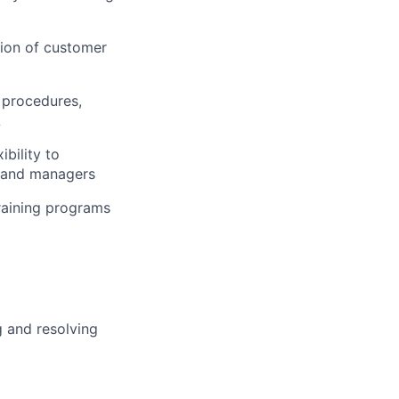
tion of customer
 procedures,
L
bility to
s and managers
training programs
g and resolving