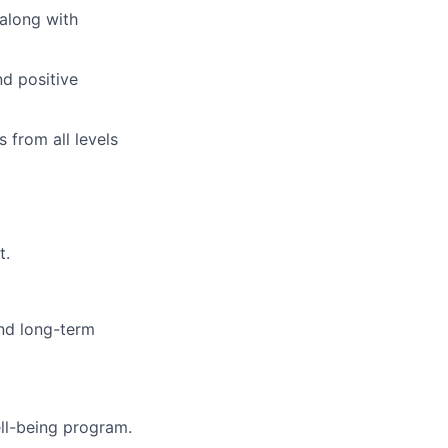
 along with
nd positive
 from all levels
t.
and long-term
ll-being program.