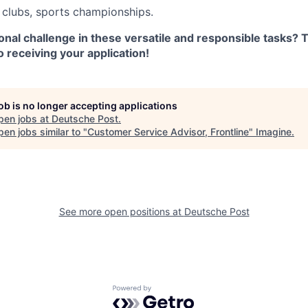
clubs, sports championships.
nal challenge in these versatile and responsible tasks? 
 receiving your application!
job is no longer accepting applications
pen jobs at
Deutsche Post
.
en jobs similar to "
Customer Service Advisor, Frontline
"
Imagine
.
See more open positions at
Deutsche Post
Powered by Getro.com