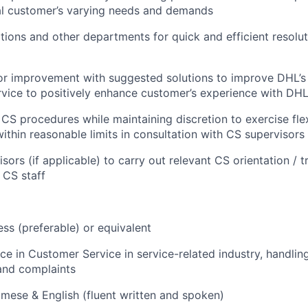
al customer’s varying needs and demands
ations and other departments for quick and efficient resolu
for improvement with suggested solutions to improve DHL’s
vice to positively enhance customer’s experience with DH
CS procedures while maintaining discretion to exercise flexi
ithin reasonable limits in consultation with CS supervisor
isors (if applicable) to carry out relevant CS orientation / 
 CS staff
ess (preferable) or equivalent
ce in Customer Service in service-related industry, handlin
and complaints
mese & English (fluent written and spoken)