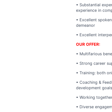
• Substantial expe
experience in comp
• Excellent spoken 
demeanor
• Excellent interpe
OUR OFFER:
• Multifarious ben
• Strong career sup
• Training: both on
• Coaching & Feedb
development goals
• Working together
• Diverse engageme