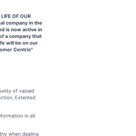
 LIFE OF OUR
al company in the
d is now active in
 of a company that
e will be on our
tomer Centric"
unity of valued
ection, Extented
formation in all
thy when dealing