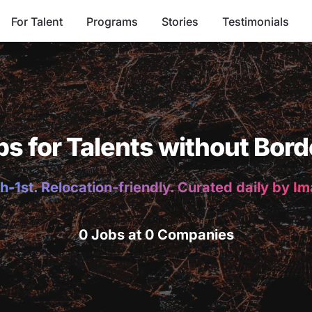
For Talent
Programs
Stories
Testimonials
bs for Talents without Bord
h-1st. Relocation-friendly. Curated daily by I
0 Jobs at 0 Companies