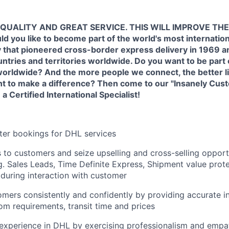
QUALITY AND GREAT SERVICE. THIS WILL IMPROVE THE
you like to become part of the world's most internation
that pioneered cross-border express delivery in 1969 an
ntries and territories worldwide. Do you want to be part
orldwide? And the more people we connect, the better lif
nt to make a difference? Then come to our "Insanely Cus
Certified International Specialist!
ter bookings for DHL services
es to customers and seize upselling and cross-selling opport
g. Sales Leads, Time Definite Express, Shipment value prot
) during interaction with customer
mers consistently and confidently by providing accurate in
om requirements, transit time and prices
experience in DHL by exercising professionalism and empa