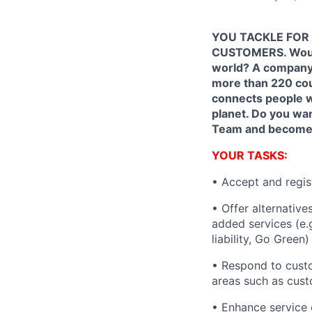
YOU TACKLE FOR 
CUSTOMERS. Would 
world? A company 
more than 220 cou
connects people w
planet. Do you wa
Team and become a 
YOUR TASKS:
• Accept and regis
• Offer alternativ
added services (e.
liability, Go Green
• Respond to custo
areas such as cust
• Enhance service 