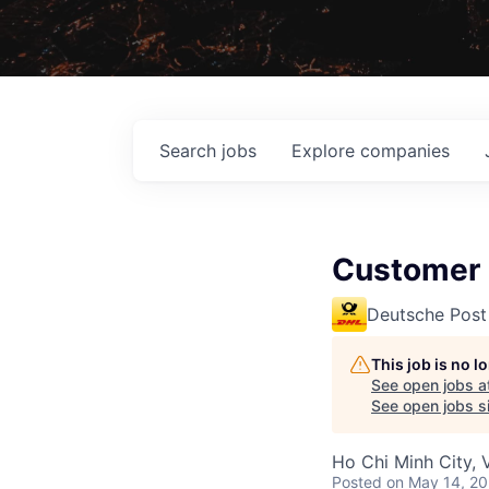
Search
jobs
Explore
companies
Customer S
Deutsche Post
This job is no 
See open jobs a
See open jobs si
Ho Chi Minh City, 
Posted
on May 14, 2