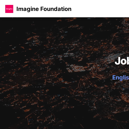
Imagine Foundation
Jo
Englis