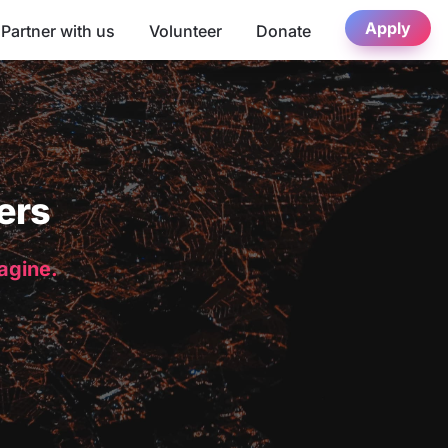
Apply
Partner with us
Volunteer
Donate
ers
magine.