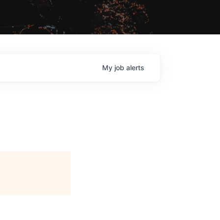
My
job
alerts