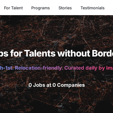
For Talent
Programs
Stories
Testimonials
bs for Talents without Bord
h-1st. Relocation-friendly. Curated daily by I
0 Jobs at 0 Companies