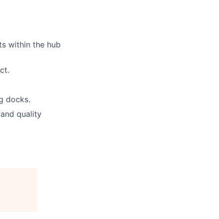
s within the hub
ct.
g docks.
 and quality