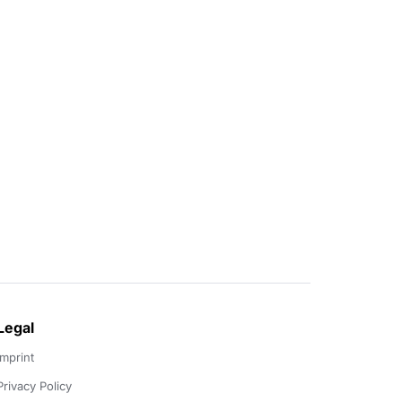
Legal
Imprint
Privacy Policy