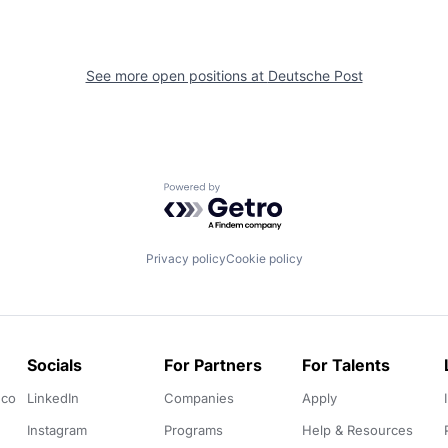
See more open positions at
Deutsche Post
Powered by Getro.com
Privacy policy
Cookie policy
Socials
For Partners
For Talents
.co
LinkedIn
Companies
Apply
Instagram
Programs
Help & Resources