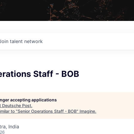
Join talent network
rations Staff - BOB
longer accepting applications
t
Deutsche Post
.
milar to "
Senior Operations Staff - BOB
"
Imagine
.
a, India
026