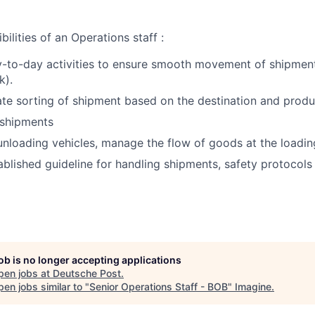
ilities of an Operations staff :
-to-day activities to ensure smooth movement of shipment
k).
te sorting of shipment based on the destination and produ
 shipments
nloading vehicles, manage the flow of goods at the loadin
ablished guideline for handling shipments, safety protocols
job is no longer accepting applications
pen jobs at
Deutsche Post
.
en jobs similar to "
Senior Operations Staff - BOB
"
Imagine
.