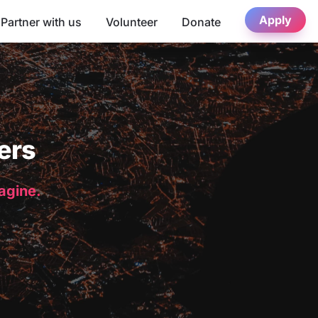
Apply
Partner with us
Volunteer
Donate
ers
magine.