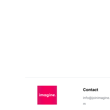
Contact 
info@joinimagine
m