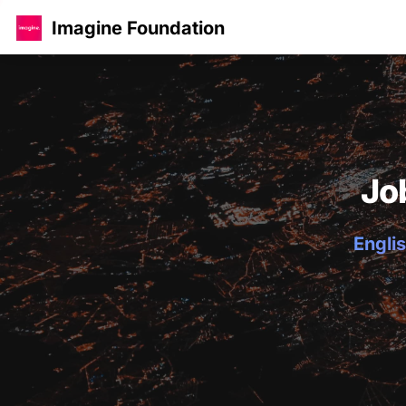
Imagine Foundation
Jo
Englis