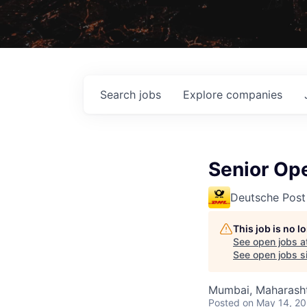
Search
jobs
Explore
companies
Senior Ope
Deutsche Post
This job is no 
See open jobs a
See open jobs si
Mumbai, Maharashtr
Posted
on May 14, 2