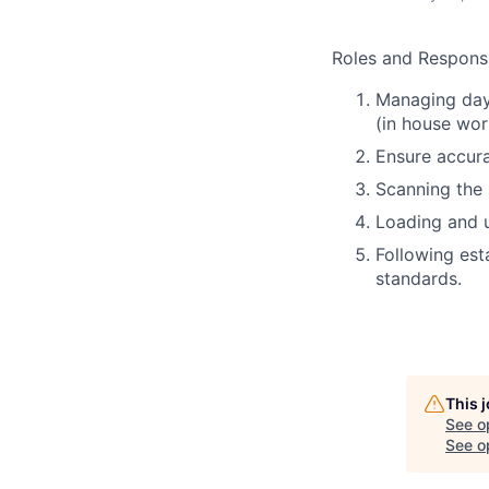
Roles and Responsib
Managing day
(in house wor
Ensure accura
Scanning the
Loading and u
Following est
standards.
This 
See o
See op