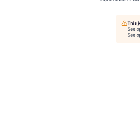
This 
See o
See op