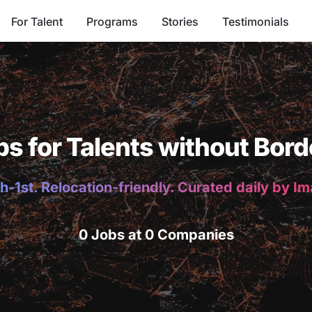
For Talent
Programs
Stories
Testimonials
bs for Talents without Bord
h-1st. Relocation-friendly. Curated daily by I
0 Jobs at 0 Companies