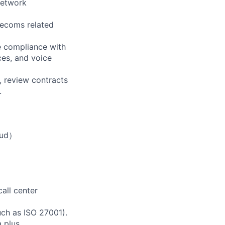
 network
lecoms related
e compliance with
ces, and voice
 review contracts
.
ud）
all center
uch as ISO 27001).
 plus.