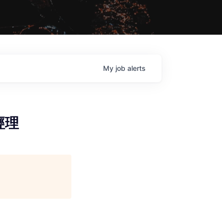
My
job
alerts
案經理