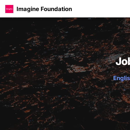
Imagine Foundation
Jo
Englis