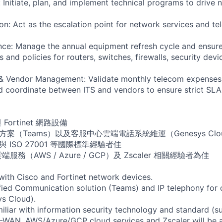
: Initiate, plan, and implement technical programs to drive
on: Act as the escalation point for network services and te
nce: Manage the annual equipment refresh cycle and ensur
and policies for routers, switches, firewalls, security devi
 & Vendor Management: Validate monthly telecom expenses,
and coordinate between ITS and vendors to ensure strict SLA
 Fortinet 網路設備
案（Teams）以及客服中心雲端電話系統維運（Genesys Clo
 ISO 27001 等國際標準經驗者佳
端服務（AWS / Azure / GCP）及 Zscaler 相關經驗者為佳
 with Cisco and Fortinet network devices.
ified Communication solution (Teams) and IP telephony for c
s Cloud).
miliar with information security technology and standard (s
-WAN, AWS/Azure/GCP cloud services and Zscaler will be a