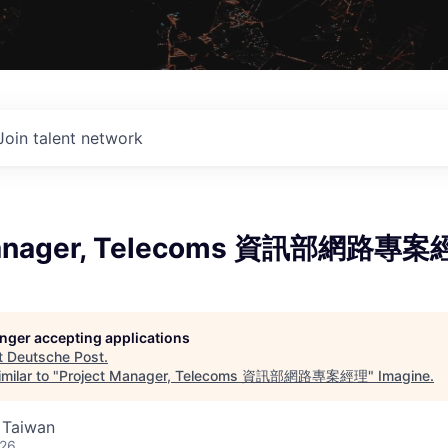
Join talent network
Manager, Telecoms 資訊部網路專
longer accepting applications
t
Deutsche Post
.
milar to "
Project Manager, Telecoms 資訊部網路專案經理
"
Imagine
.
, Taiwan
026