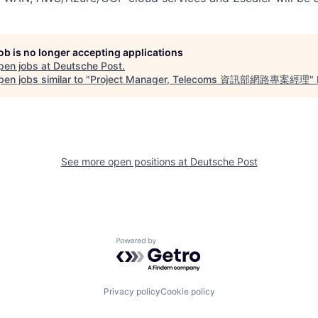
job is no longer accepting applications
pen jobs at
Deutsche Post
.
en jobs similar to "
Project Manager, Telecoms 資訊部網路專案經理
"
See more open positions at
Deutsche Post
Powered by Getro.com
Privacy policy
Cookie policy