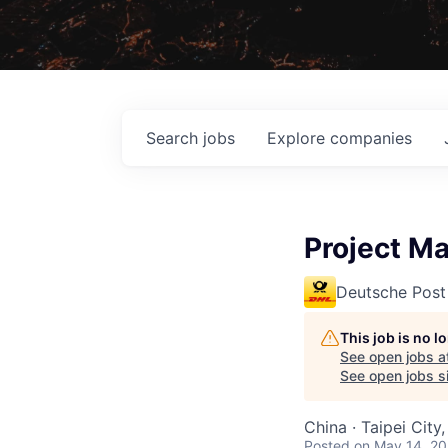
Search
jobs
Explore
companies
Project 
Deutsche Post
This job is no 
See open jobs a
See open jobs si
China · Taipei City
Posted
on May 14, 2