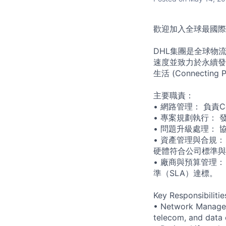
歡迎加入全球最國際化的
DHL集團是全球物流
速度並致力於永續發
生活 (Connecting Pe
主要職責：
• 網路管理： 負責
• 專案規劃執行：
• 問題升級處理：
• 資產管理與合規
硬體符合公司標準與
• 廠商與預算管理
準（SLA）達標。
Key Responsibilitie
• Network Manageme
telecom, and data 