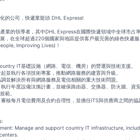
公司，快遞業龍頭 DHL Express!
產業的領導者，其中DHL Express在國際快遞領域中全球市
展，在全球超過220個國家與地區提供客戶最完善的綠色快遞
ople, Improving Lives)！
Country IT基礎設施（網路、電信、機房）的營運與技術支援。
 發起並執行各項技術專案，推動網路服務的建置與升級。
 協調並解決所有與網路服務及電信相關的重大技術問題。
： 執行年度設備汰換計畫，並確保路由器、交換器、防火牆、資
規範。
： 審核每月電信費用及合約合理性，並擔任ITS與供應商之間的
s:
nt: Manage and support country IT infrastructure, includ
centers.