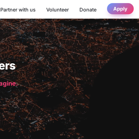
Apply
Partner with us
Volunteer
Donate
ers
magine.