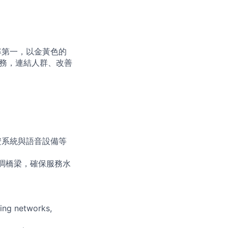
占率第一，以金黃色的
服務，連結人群、改善
安系統與語音設備等
協調橋梁，確保服務水
ing networks,