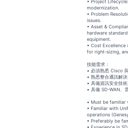
• Project Lifecycle
modernization.
• Problem Resoluti
issues.
• Asset & Complia
hardware standards 
equipment.
• Cost Excellence
for right-sizing, 
技能需求：
• 必須熟悉 Cisco 與
• 熟悉整合通訊解決方
• 具備資訊安全技術與
• 具備 SD-WAN、雲
• Must be familiar
• Familiar with Un
operations (Genesy
• Preferably be fa
• Experience in SD