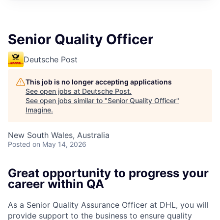
Senior Quality Officer
Deutsche Post
This job is no longer accepting applications
See open jobs at
Deutsche Post
.
See open jobs similar to "
Senior Quality Officer
"
Imagine
.
New South Wales, Australia
Posted
on May 14, 2026
Great opportunity to progress your
career within QA
As a Senior Quality Assurance Officer at DHL, you will
provide support to the business to ensure quality