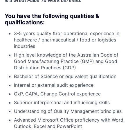
is a Great Place To Work certified.
You have the following qualities &
qualifications:
3-5 years quality &/or operational experience in
healthcare / pharmaceutical / food or logistics
industries
High level knowledge of the Australian Code of
Good Manufacturing Practice (GMP) and Good
Distribution Practices (GDP)
Bachelor of Science or equivalent qualification
Internal or external audit experience
GxP, CAPA, Change Control experience
Superior interpersonal and influencing skills
Understanding of Quality Management principles
Advanced Microsoft Office proficiency with Word,
Outlook, Excel and PowerPoint