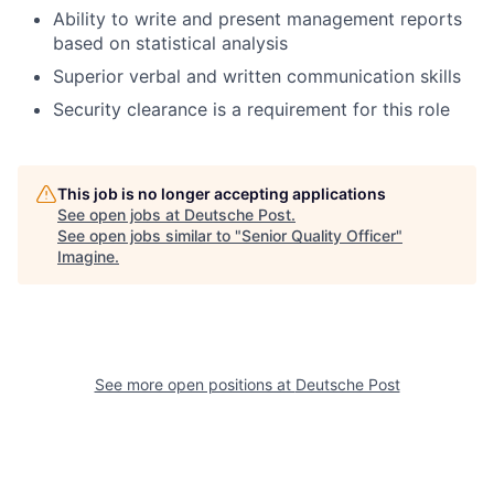
Ability to write and present management reports
based on statistical analysis
Superior verbal and written communication skills
Security clearance is a requirement for this role
This job is no longer accepting applications
See open jobs at
Deutsche Post
.
See open jobs similar to "
Senior Quality Officer
"
Imagine
.
See more open positions at
Deutsche Post