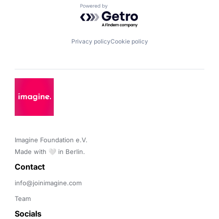
Powered by Getro.com
Privacy policy
Cookie policy
Imagine Foundation e.V. 

Made with 🤍 in Berlin.
Contact 
info@joinimagine.com
Team
Socials