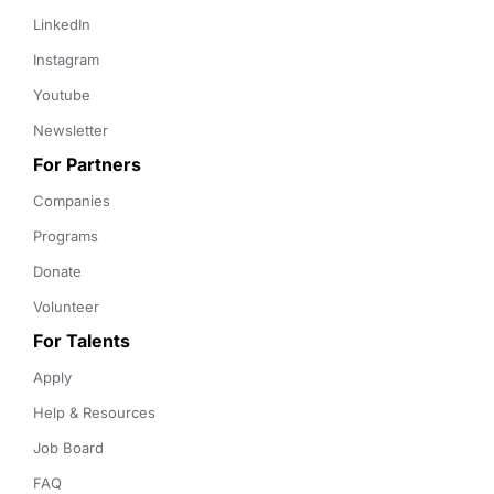
LinkedIn
Instagram
Youtube
Newsletter
For Partners
Companies
Programs
Donate
Volunteer
For Talents
Apply
Help & Resources
Job Board
FAQ