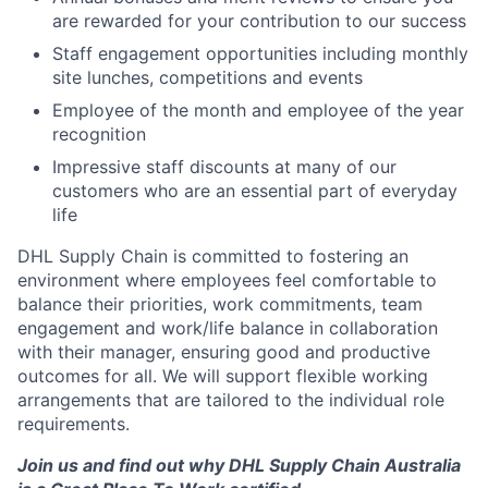
are rewarded for your contribution to our success
Staff engagement opportunities including monthly
site lunches, competitions and events
Employee of the month and employee of the year
recognition
Impressive staff discounts at many of our
customers who are an essential part of everyday
life
DHL Supply Chain is committed to fostering an
environment where employees feel comfortable to
balance their priorities, work commitments, team
engagement and work/life balance in collaboration
with their manager, ensuring good and productive
outcomes for all. We will support flexible working
arrangements that are tailored to the individual role
requirements.
Join us and find out why DHL Supply Chain Australia