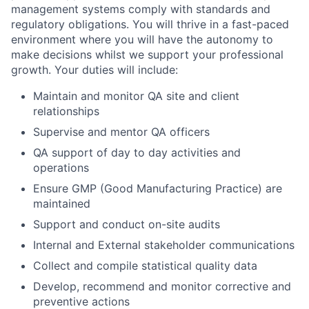
management systems comply with standards and
regulatory obligations. You will thrive in a fast-paced
environment where you will have the autonomy to
make decisions whilst we support your professional
growth. Your duties will include:
Maintain and monitor QA site and client
relationships
Supervise and mentor QA officers
QA support of day to day activities and
operations
Ensure GMP (Good Manufacturing Practice) are
maintained
Support and conduct on-site audits
Internal and External stakeholder communications
Collect and compile statistical quality data
Develop, recommend and monitor corrective and
preventive actions