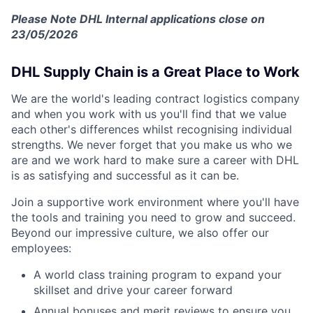
Please Note DHL Internal applications close on
23/05/2026
DHL Supply Chain is a Great Place to Work
We are the world's leading contract logistics company
and when you work with us you'll find that we value
each other's differences whilst recognising individual
strengths. We never forget that you make us who we
are and we work hard to make sure a career with DHL
is as satisfying and successful as it can be.
Join a supportive work environment where you'll have
the tools and training you need to grow and succeed.
Beyond our impressive culture, we also offer our
employees:
A world class training program to expand your
skillset and drive your career forward
Annual bonuses and merit reviews to ensure you