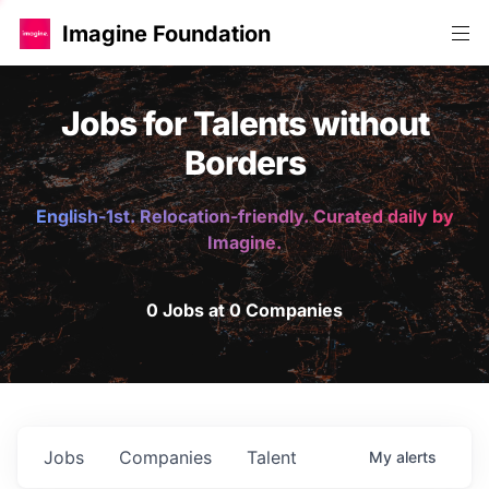
Imagine Foundation
Jobs for Talents without
Borders
English-1st. Relocation-friendly. Curated daily by
Imagine.
0 Jobs at 0 Companies
Jobs
Companies
Talent
My
alerts