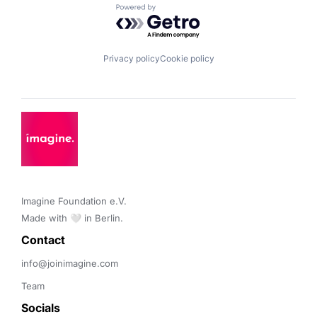
Powered by Getro.com
Privacy policy
Cookie policy
Imagine Foundation e.V. 

Made with 🤍 in Berlin.
Contact 
info@joinimagine.com
Team
Socials