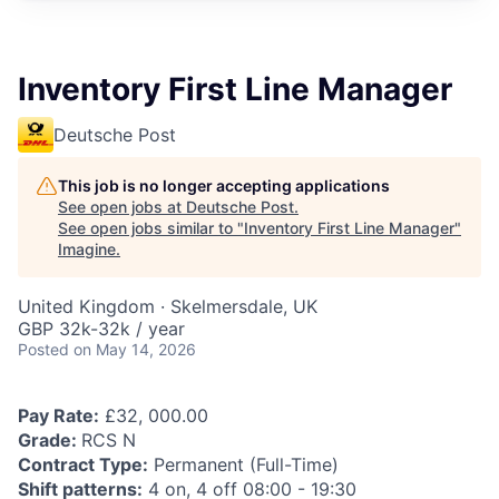
Inventory First Line Manager
Deutsche Post
This job is no longer accepting applications
See open jobs at
Deutsche Post
.
See open jobs similar to "
Inventory First Line Manager
"
Imagine
.
United Kingdom · Skelmersdale, UK
GBP 32k-32k / year
Posted
on May 14, 2026
Pay Rate:
£32, 000.00
Grade:
RCS N
Contract Type:
Permanent (Full-Time)
Shift patterns:
4 on, 4 off 08:00 - 19:30