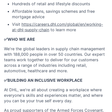
Hundreds of retail and lifestyle discounts
Affordable loans, savings schemes and free
mortgage advice
Visit
https://careers.dhl.com/global/en/working-
at-dhl-supply-chain
to learn more
✅
WHO WE ARE
​We're the global leaders in supply chain management
with 188,000 people in over 50 countries. Our expert
teams work together to deliver for our customers
across a range of industries including retail,
automotive, healthcare and more.
✅
BUILDING AN INCLUSIVE WORKPLACE
At DHL, we're all about creating a workplace where
everyone's skills and experiences matter, and where
you can be your true self every day.
As proud supporters of the Armed Forces Covenant,