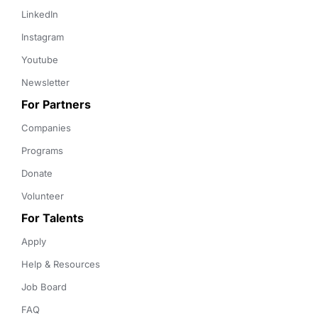
LinkedIn
Instagram
Youtube
Newsletter
For Partners
Companies
Programs
Donate
Volunteer
For Talents
Apply
Help & Resources
Job Board
FAQ