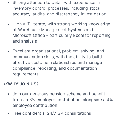
Strong attention to detail with experience in
inventory control processes, including stock
accuracy, audits, and discrepancy investigation
Highly IT literate, with strong working knowledge
of Warehouse Management Systems and
Microsoft Office - particularly Excel for reporting
and analysis
Excellent organisational, problem-solving, and
communication skills, with the ability to build
effective customer relationships and manage
compliance, reporting, and documentation
requirements
✅
WHY JOIN US?
Join our generous pension scheme and benefit
from an 8% employer contribution, alongside a 4%
employee contribution
Free confidential 24/7 GP consultations