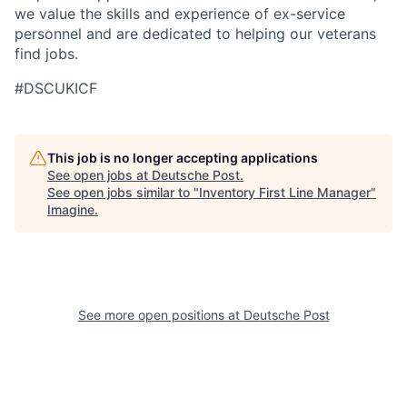
we value the skills and experience of ex-service
personnel and are dedicated to helping our veterans
find jobs.
#DSCUKICF
This job is no longer accepting applications
See open jobs at
Deutsche Post
.
See open jobs similar to "
Inventory First Line Manager
"
Imagine
.
See more open positions at
Deutsche Post