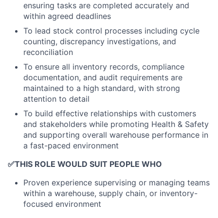
ensuring tasks are completed accurately and
within agreed deadlines
To lead stock control processes including cycle
counting, discrepancy investigations, and
reconciliation
To ensure all inventory records, compliance
documentation, and audit requirements are
maintained to a high standard, with strong
attention to detail
To build effective relationships with customers
and stakeholders while promoting Health & Safety
and supporting overall warehouse performance in
a fast-paced environment
✅
THIS ROLE WOULD SUIT PEOPLE WHO
Proven experience supervising or managing teams
within a warehouse, supply chain, or inventory-
focused environment