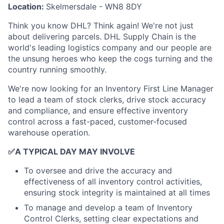
Location:
Skelmersdale - WN8 8DY
Think you know DHL? Think again! We're not just
about delivering parcels. DHL Supply Chain is the
world's leading logistics company and our people are
the unsung heroes who keep the cogs turning and the
country running smoothly.
We're now looking for an Inventory First Line Manager
to lead a team of stock clerks, drive stock accuracy
and compliance, and ensure effective inventory
control across a fast-paced, customer-focused
warehouse operation.
✅
A TYPICAL DAY MAY INVOLVE
To oversee and drive the accuracy and
effectiveness of all inventory control activities,
ensuring stock integrity is maintained at all times
To manage and develop a team of Inventory
Control Clerks, setting clear expectations and