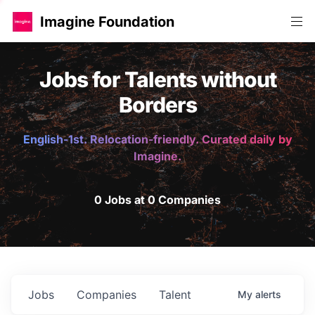
Imagine Foundation
Jobs for Talents without
Borders
English-1st. Relocation-friendly. Curated daily by
Imagine.
0 Jobs at 0 Companies
Jobs
Companies
Talent
My
alerts