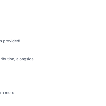
is provided!
ibution, alongside
arn more