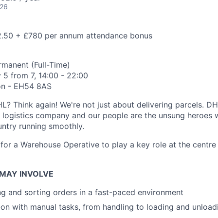
026
.50 + £780 per annum attendance bonus
manent (Full-Time)
5 from 7, 14:00 - 22:00
on - EH54 8AS
? Think again! We're not just about delivering parcels. DH
g logistics company and our people are the unsung heroes
untry running smoothly.
for a Warehouse Operative to play a key role at the centre 
 MAY INVOLVE
ng and sorting orders in a fast-paced environment
on with manual tasks, from handling to loading and unload