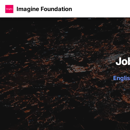
Imagine Foundation
Jo
Englis