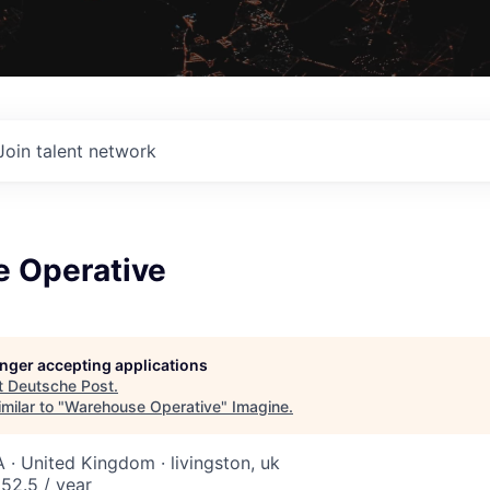
Join talent network
 Operative
longer accepting applications
t
Deutsche Post
.
milar to "
Warehouse Operative
"
Imagine
.
 · United Kingdom · livingston, uk
52.5 / year