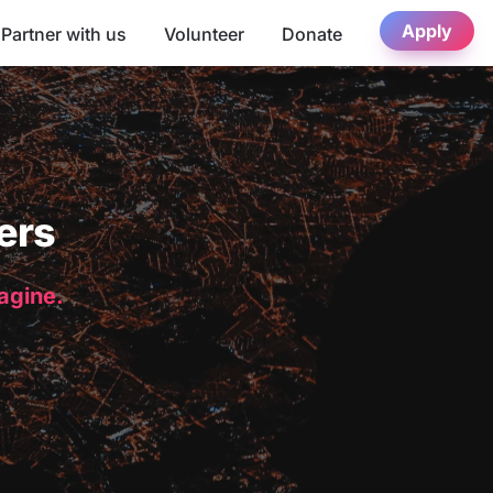
Apply
Partner with us
Volunteer
Donate
ers
magine.