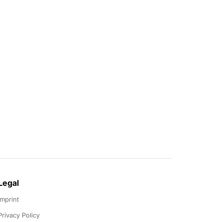
Legal
Imprint
Privacy Policy