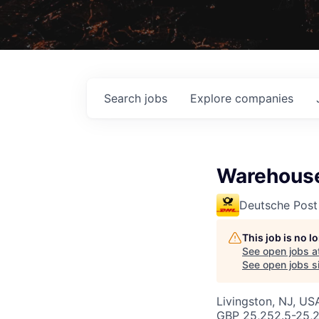
Search
jobs
Explore
companies
Warehouse
Deutsche Post
This job is no 
See open jobs a
See open jobs si
Livingston, NJ, USA
GBP 25,252.5-25,2