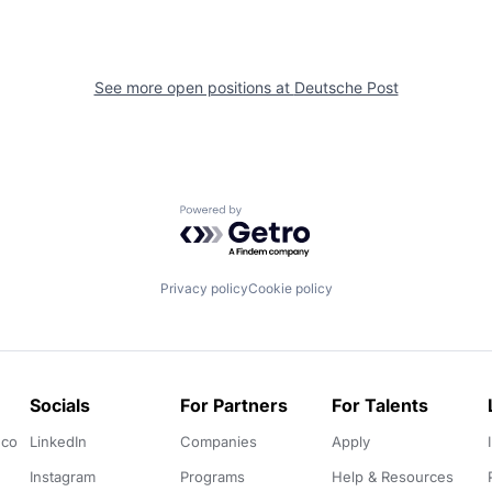
See more open positions at
Deutsche Post
Powered by Getro.com
Privacy policy
Cookie policy
Socials
For Partners
For Talents
.co
LinkedIn
Companies
Apply
Instagram
Programs
Help & Resources