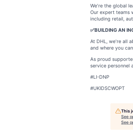
​We're the global 
Our expert teams w
including retail, a
✅
BUILDING AN I
At DHL, we're all 
and where you can 
As proud supporter
service personnel 
#LI-DNP
#UKIDSCWOPT
This 
See o
See op