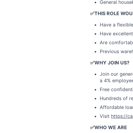
General house
✅
THIS ROLE WOU
Have a flexibl
Have excellent
Are comfortabl
Previous wareh
✅
WHY JOIN US?
Join our gener
a 4% employee
Free confident
Hundreds of ret
Affordable lo
Visit
https://c
✅
WHO WE ARE