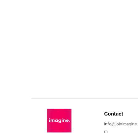
Contact 
info@joinimagine
m