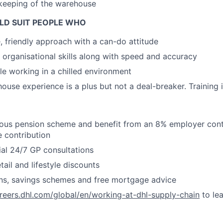
keeping of the warehouse
LD SUIT PEOPLE WHO
e, friendly approach with a can-do attitude
 organisational skills along with speed and accuracy
e working in a chilled environment
ouse experience is a plus but not a deal-breaker. Training 
ous pension scheme and benefit from an 8% employer contr
 contribution
ial 24/7 GP consultations
ail and lifestyle discounts
ans, savings schemes and free mortgage advice
areers.dhl.com/global/en/working-at-dhl-supply-chain
to le