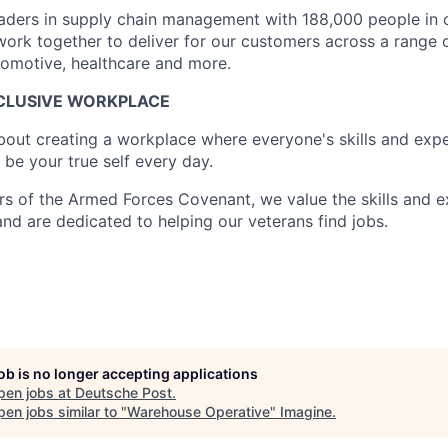
leaders in supply chain management with 188,000 people in 
ork together to deliver for our customers across a range o
utomotive, healthcare and more.
NCLUSIVE WORKPLACE
about creating a workplace where everyone's skills and expe
be your true self every day.
s of the Armed Forces Covenant, we value the skills and e
and are dedicated to helping our veterans find jobs.
job is no longer accepting applications
pen jobs at
Deutsche Post
.
en jobs similar to "
Warehouse Operative
"
Imagine
.