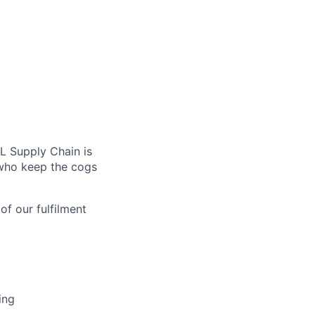
L Supply Chain is
 who keep the cogs
of our fulfilment
ing