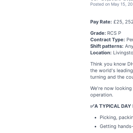
Posted
on May 15, 2
Pay Rate:
£25, 252
Grade:
RCS P
Contract Type:
Per
Shift patterns:
Any 
Location:
Livingst
Think you know DHL
the world's leadin
turning and the co
We're now looking 
operation.
✅
A TYPICAL DAY
Picking, packi
Getting hands-