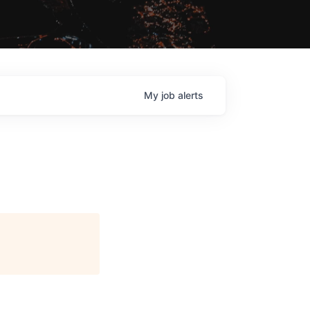
My
job
alerts