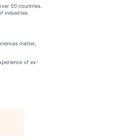
over 50 countries.
f industries
riences matter,
xperience of ex-