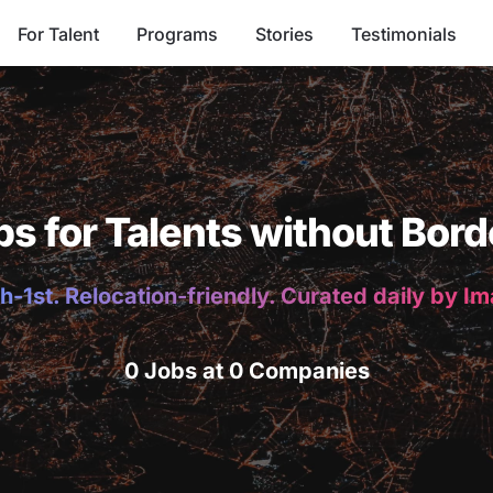
For Talent
Programs
Stories
Testimonials
bs for Talents without Bord
h-1st. Relocation-friendly. Curated daily by I
0 Jobs at 0 Companies