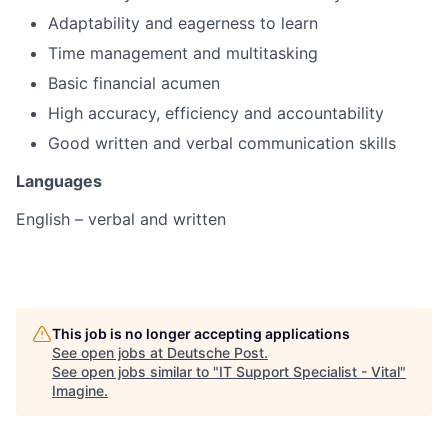
Adaptability and eagerness to learn
Time management and multitasking
Basic financial acumen
High accuracy, efficiency and accountability
Good written and verbal communication skills
Languages
English – verbal and written
This job is no longer accepting applications
See open jobs at
Deutsche Post
.
See open jobs similar to "
IT Support Specialist - Vital
"
Imagine
.