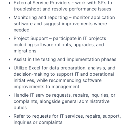
External Service Providers - work with SP’s to
troubleshoot and resolve performance issues
Monitoring and reporting – monitor application
software and suggest improvements where
needed
Project Support – participate in IT projects
including software rollouts, upgrades, and
migrations
Assist in the testing and implementation phases
Utilize Excel for data preparation, analysis, and
decision-making to support IT and operational
initiatives, while recommending software
improvements to management
Handle IT service requests, repairs, inquiries, or
complaints, alongside general administrative
duties
Refer to requests for IT services, repairs, support,
inquiries or complaints