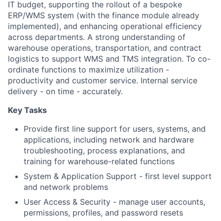
IT budget, supporting the rollout of a bespoke
ERP/WMS system (with the finance module already
implemented), and enhancing operational efficiency
across departments. A strong understanding of
warehouse operations, transportation, and contract
logistics to support WMS and TMS integration. To co-
ordinate functions to maximize utilization -
productivity and customer service. Internal service
delivery - on time - accurately.
Key Tasks
Provide first line support for users, systems, and
applications, including network and hardware
troubleshooting, process explanations, and
training for warehouse-related functions
System & Application Support - first level support
and network problems
User Access & Security - manage user accounts,
permissions, profiles, and password resets