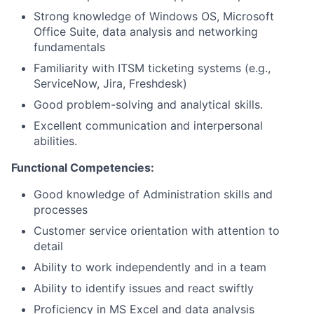
Strong knowledge of Windows OS, Microsoft
Office Suite, data analysis and networking
fundamentals
Familiarity with ITSM ticketing systems (e.g.,
ServiceNow, Jira, Freshdesk)
Good problem-solving and analytical skills.
Excellent communication and interpersonal
abilities.
Functional Competencies:
Good knowledge of Administration skills and
processes
Customer service orientation with attention to
detail
Ability to work independently and in a team
Ability to identify issues and react swiftly
Proficiency in MS Excel and data analysis