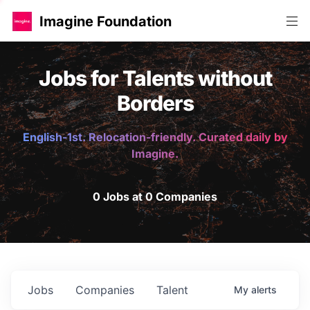
Imagine Foundation
Jobs for Talents without
Borders
English-1st. Relocation-friendly. Curated daily by
Imagine.
0 Jobs at 0 Companies
Jobs
Companies
Talent
My
alerts