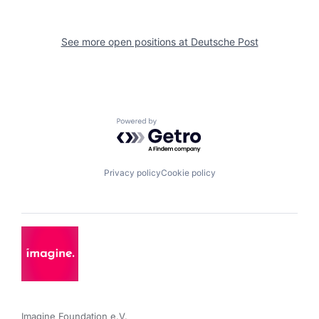
See more open positions at
Deutsche Post
Powered by Getro.com
Privacy policy
Cookie policy
Imagine Foundation e.V. 
