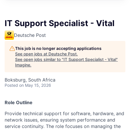
IT Support Specialist - Vital
Deutsche Post
This job is no longer accepting applications
See open jobs at
Deutsche Post
.
See open jobs similar to "
IT Support Specialist - Vital
"
Imagine
.
Boksburg, South Africa
Posted
on May 15, 2026
Role Outline
Provide technical support for software, hardware, and
network issues, ensuring system performance and
service continuity. The role focuses on managing the