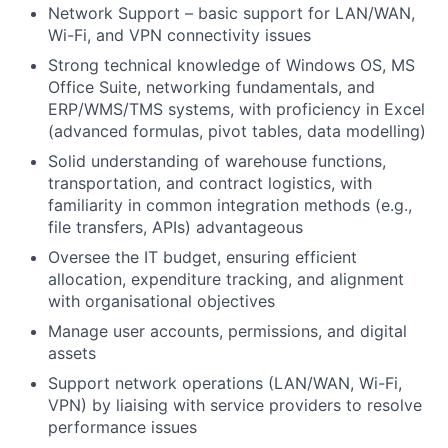
Network Support – basic support for LAN/WAN,
Wi-Fi, and VPN connectivity issues
Strong technical knowledge of Windows OS, MS
Office Suite, networking fundamentals, and
ERP/WMS/TMS systems, with proficiency in Excel
(advanced formulas, pivot tables, data modelling)
Solid understanding of warehouse functions,
transportation, and contract logistics, with
familiarity in common integration methods (e.g.,
file transfers, APIs) advantageous
Oversee the IT budget, ensuring efficient
allocation, expenditure tracking, and alignment
with organisational objectives
Manage user accounts, permissions, and digital
assets
Support network operations (LAN/WAN, Wi-Fi,
VPN) by liaising with service providers to resolve
performance issues