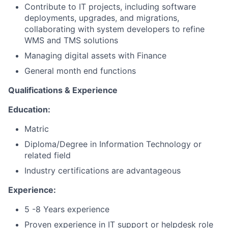
Contribute to IT projects, including software
deployments, upgrades, and migrations,
collaborating with system developers to refine
WMS and TMS solutions
Managing digital assets with Finance
General month end functions
Qualifications & Experience
Education:
Matric
Diploma/Degree in Information Technology or
related field
Industry certifications are advantageous
Experience:
5 -8 Years experience
Proven experience in IT support or helpdesk role