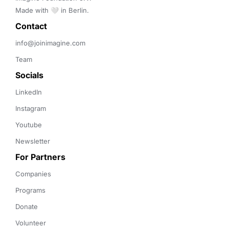
Made with 🤍 in Berlin.
Contact 
info@joinimagine.com
Team
Socials
LinkedIn
Instagram
Youtube
Newsletter
For Partners
Companies
Programs
Donate
Volunteer