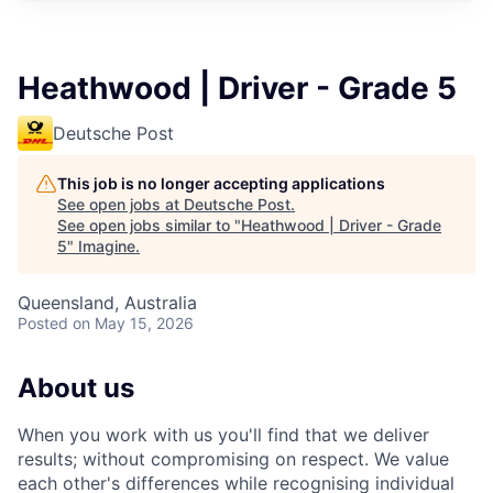
Heathwood | Driver - Grade 5
Deutsche Post
This job is no longer accepting applications
See open jobs at
Deutsche Post
.
See open jobs similar to "
Heathwood | Driver - Grade
5
"
Imagine
.
Queensland, Australia
Posted
on May 15, 2026
About us
When you work with
us
you'll
find that we deliver
results; without compromising on respect. We value
each other's differences while recognising individual