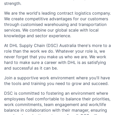
strength.
We are the world's leading contract
logistics
company.
We create competitive advantages for our customers
through customised warehousing and transportation
services. We combine our global scale with local
knowledge and sector experience.
At DHL Supply Chain (DSC) Australia
there's
more to a
role than the work we do. Whatever your role is, we
never forget that you make us who we are. We work
hard to make sure a career with DHL is as satisfying
and successful as it can be.
Join a supportive work environment where
you'll
have
the tools and training you need to grow and succeed.
DSC is committed to fostering an environment where
employees feel comfortable to balance their priorities,
work commitments, team engagement and work/life
balance in collaboration with their manager, ensuring