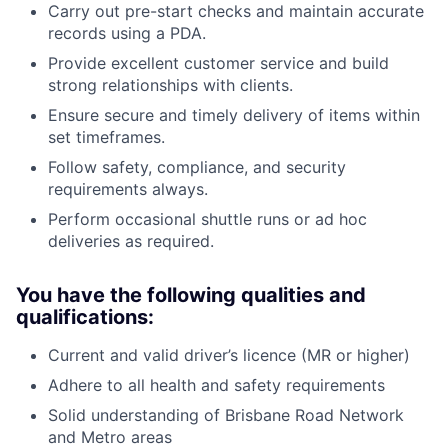
Carry out pre-start checks and maintain accurate
records using a PDA.
Provide excellent customer service and build
strong relationships with clients.
Ensure secure and timely delivery of items within
set timeframes.
Follow safety, compliance, and security
requirements always.
Perform occasional shuttle runs or ad hoc
deliveries as required.
You have the following qualities and
qualifications:
Current and valid driver’s licence (MR or higher)
Adhere to all health and safety requirements
Solid understanding of Brisbane Road Network
and Metro areas