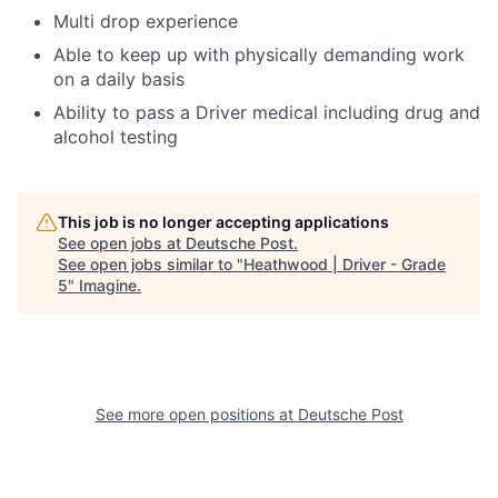
Multi drop experience
Able to keep up with physically demanding work
on a daily basis
Ability to pass a Driver medical including drug and
alcohol testing
This job is no longer accepting applications
See open jobs at
Deutsche Post
.
See open jobs similar to "
Heathwood | Driver - Grade
5
"
Imagine
.
See more open positions at
Deutsche Post