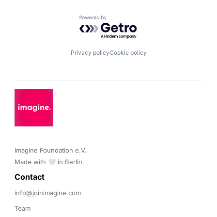
Powered by Getro.com
Privacy policy
Cookie policy
Imagine Foundation e.V. 

Made with 🤍 in Berlin.
Contact 
info@joinimagine.com
Team