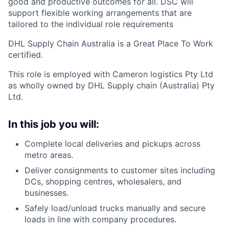
good and productive outcomes for all. DSC will
support flexible working arrangements that
are
tailored
to the individual role requirements
DHL Supply Chain Australia is a Great Place
To
Work
certified.
This role
is employed
with Cameron
logistics
Pty Ltd
as wholly owned by DHL Supply chain (Australia) Pty
Ltd.
In this job you will:
Complete local deliveries and pickups across
metro areas.
Deliver consignments to customer sites including
DCs, shopping centres, wholesalers, and
businesses.
Safely load/unload trucks manually and secure
loads in line with company procedures.