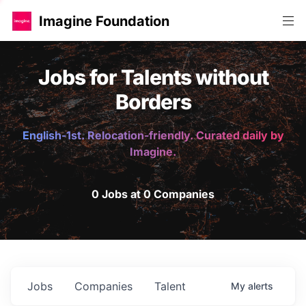
Imagine Foundation
Jobs for Talents without
Borders
English-1st. Relocation-friendly. Curated daily by
Imagine.
0 Jobs at 0 Companies
Jobs
Companies
Talent
My
alerts