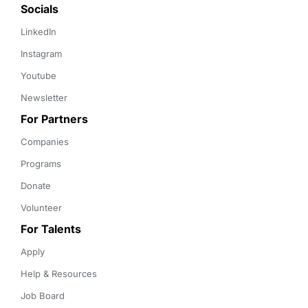
Socials
LinkedIn
Instagram
Youtube
Newsletter
For Partners
Companies
Programs
Donate
Volunteer
For Talents
Apply
Help & Resources
Job Board