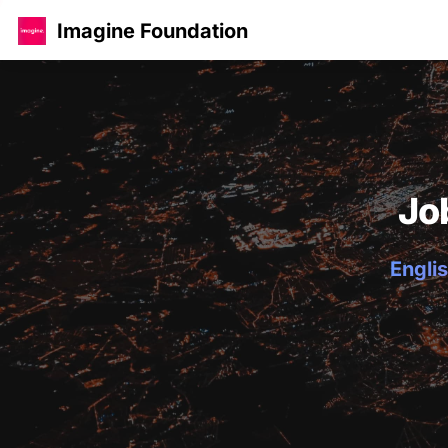
Imagine Foundation
Jo
Englis