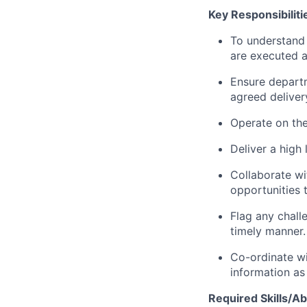
Key Responsibiliti
To understand 
are executed a
Ensure departm
agreed deliver
Operate on the 
Deliver a high
Collaborate wit
opportunities 
Flag any chall
timely manner.
Co-ordinate wi
information as
Required Skills/Abi