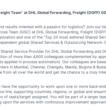
reight Team” at DHL Global Forwarding, Freight (DGFF) GS
d results-oriented with a passion for logistics? Join our h
ices Team (GSC) at DHL Global Forwarding, Freight (DGFF)
anization and one of the “Top 20 most admired Shared Ser
ndependent global Shared Services & Outsourcing Network 
 Shared Service Provider for DHL Global Forwarding and D
ation of more than 4,600 colleagues complemented by app
bots applied in process automation). Our colleagues are base
enters in Mumbai, Chennai, Chengdu, Manila, Bogota & Budap
e from all over the world and get the chance to a truly inte
ill have the opportunity to work upon one or more back-end
ce line, supporting countries, regions, or global and ensuri
 of tasks/target assigned. You will be part of a larger tea
ng upon the services with continuous improvement approac