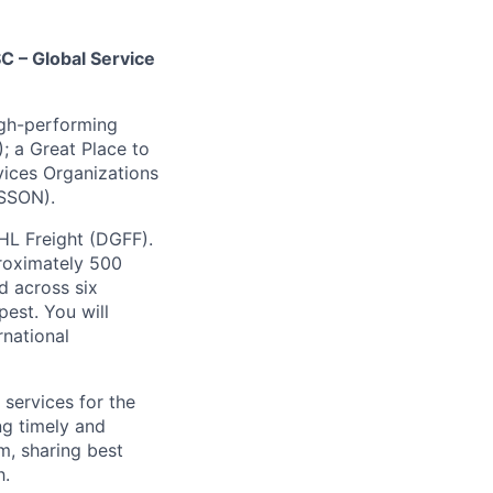
C – Global Service
igh-performing
; a Great Place to
vices Organizations
(SSON).
HL Freight (DGFF).
roximately 500
d across six
est. You will
rnational
 services for the
ng timely and
m, sharing best
h.