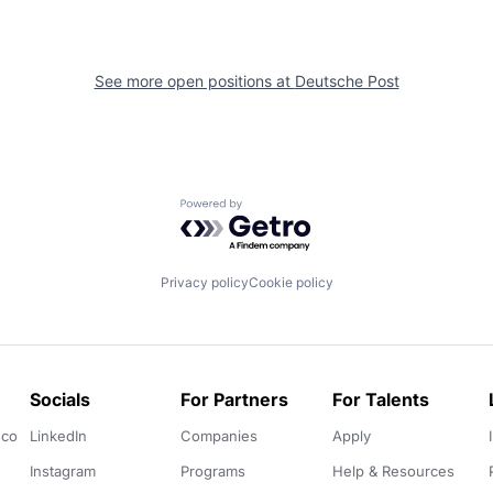
See more open positions at
Deutsche Post
Powered by Getro.com
Privacy policy
Cookie policy
Socials
For Partners
For Talents
.co
LinkedIn
Companies
Apply
Instagram
Programs
Help & Resources