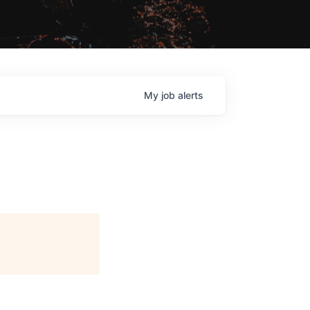
My
job
alerts