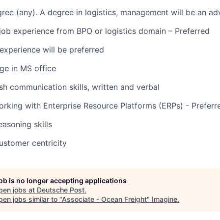
ree (any). A degree in logistics, management will be an ad
 job experience from BPO or logistics domain – Preferred
experience will be preferred
e in MS office
ish communication skills, written and verbal
rking with Enterprise Resource Platforms (ERPs) - Preferr
easoning skills
customer centricity
job is no longer accepting applications
pen jobs at
Deutsche Post
.
en jobs similar to "
Associate - Ocean Freight
"
Imagine
.