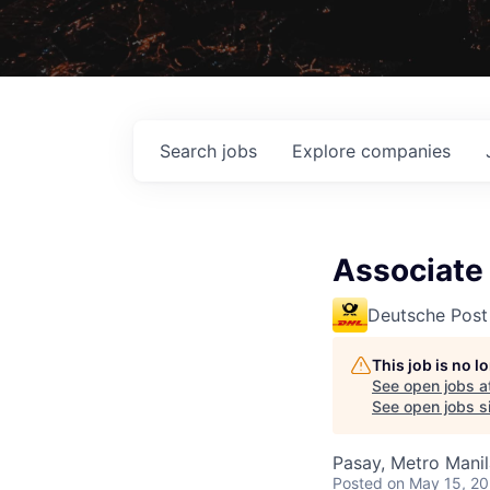
Search
jobs
Explore
companies
Associate 
Deutsche Post
This job is no 
See open jobs a
See open jobs si
Pasay, Metro Manila
Posted
on May 15, 2