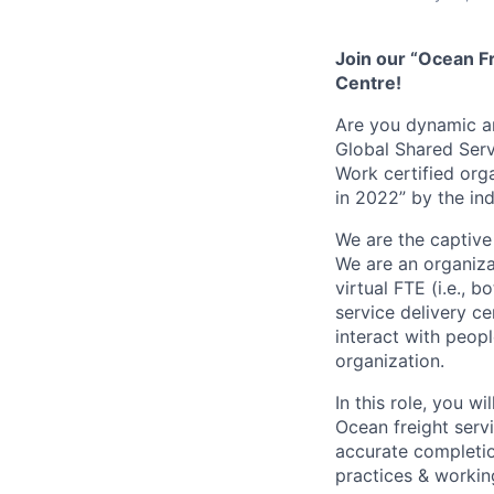
Join our “Ocean F
Centre!
Are you dynamic an
Global Shared Serv
Work certified org
in 2022” by the i
We are the captive
We are an organiz
virtual FTE (i.e., 
service delivery c
interact with peopl
organization.
I
n this role, you w
Ocean freight servi
accurate completion
practices & worki