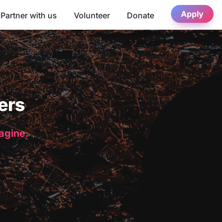
Apply
Partner with us
Volunteer
Donate
ers
magine.