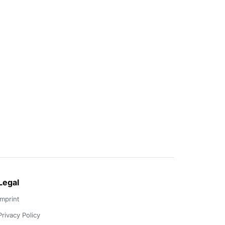
Legal
Imprint
Privacy Policy