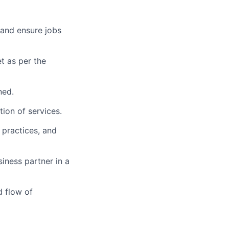
 and ensure jobs
t as per the
ned.
tion of services.
 practices, and
iness partner in a
d flow of