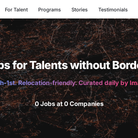
For Talent
Programs
Stories
Testimonials
bs for Talents without Bord
h-1st. Relocation-friendly. Curated daily by I
0 Jobs at 0 Companies