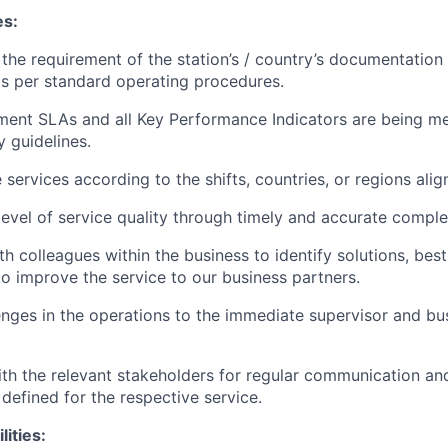
es:
the requirement of the station’s / country’s documentation
s per standard operating procedures.
ent SLAs and all Key Performance Indicators are being me
y guidelines.
services according to the shifts, countries, or regions alig
 level of service quality through timely and accurate comple
h colleagues within the business to identify solutions, best
to improve the service to our business partners.
enges in the operations to the immediate supervisor and bus
th the relevant stakeholders for regular communication an
 defined for the respective service.
lities: