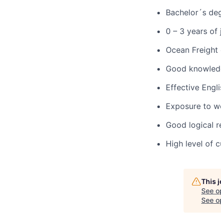
Bachelor´s deg
0 – 3 years of
Ocean Freight 
Good knowledg
Effective Engl
Exposure to wo
Good logical r
High level of 
This 
See o
See op