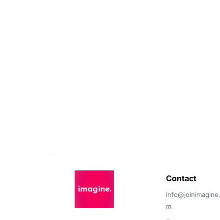
Contact 
info@joinimagine
m