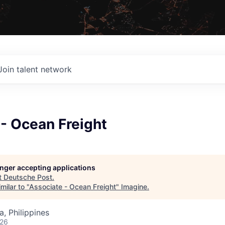
Join talent network
- Ocean Freight
longer accepting applications
t
Deutsche Post
.
milar to "
Associate - Ocean Freight
"
Imagine
.
, Philippines
026