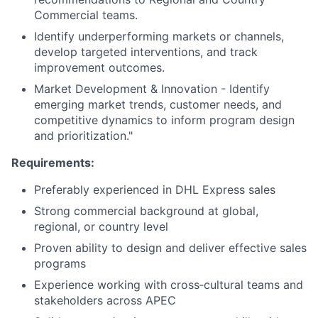
Commercial teams.
Identify underperforming markets or channels,
develop targeted interventions, and track
improvement outcomes.
Market Development & Innovation - Identify
emerging market trends, customer needs, and
competitive dynamics to inform program design
and prioritization."
Requirements:
Preferably experienced in DHL Express sales
Strong commercial background at global,
regional, or country level
Proven ability to design and deliver effective sales
programs
Experience working with cross‑cultural teams and
stakeholders across APEC