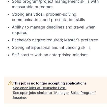
Solid program/project management skills with
measurable outcomes
Strong analytical, problem‑solving,
communication, and presentation skills
Ability to manage deadlines and travel when
required
Bachelor’s degree required; Master’s preferred
Strong interpersonal and influencing skills
Self‑starter with an enterprising mindset
This job is no longer accepting applications
See open jobs at
Deutsche Post
.
See open jobs similar to "
Manager, Sales Program
"
Imagine
.