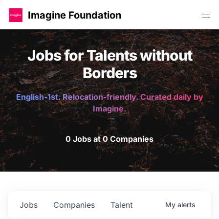
Imagine Foundation
Jobs for Talents without
Borders
English-1st. Relocation-friendly. Curated daily by
Imagine.
0 Jobs at 0 Companies
Jobs
Companies
Talent
My
alerts