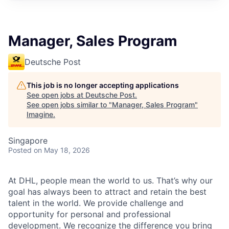
Manager, Sales Program
Deutsche Post
This job is no longer accepting applications
See open jobs at
Deutsche Post
.
See open jobs similar to "
Manager, Sales Program
"
Imagine
.
Singapore
Posted
on May 18, 2026
At DHL, people mean the world to us. That’s why our
goal has always been to attract and retain the best
talent in the world. We provide challenge and
opportunity for personal and professional
development. We recognize the difference you bring