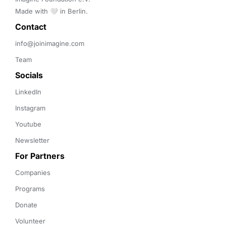
Made with 🤍 in Berlin.
Contact 
info@joinimagine.com
Team
Socials
LinkedIn
Instagram
Youtube
Newsletter
For Partners
Companies
Programs
Donate
Volunteer