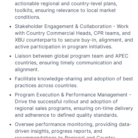
actionable regional and country-level plans,
toolkits, ensuring relevance to local market
conditions.
Stakeholder Engagement & Collaboration - Work
with Country Commercial Heads, CPR teams, and
XBU counterparts to secure buy-in, alignment, and
active participation in program initiatives.
Liaison between global program team and APEC
countries, ensuring timely communication and
alignment.
Facilitate knowledge-sharing and adoption of best
practices across countries.
Program Execution & Performance Management -
Drive the successful rollout and adoption of
regional sales programs, ensuring on-time delivery
and adherence to defined quality standards.
Oversee performance monitoring, providing data-
driven insights, progress reports, and
recommendations to Regional and Country