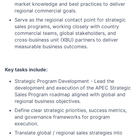
market knowledge and best practices to deliver
regional commercial goals.
Serve as the regional contact point for strategic
sales programs, working closely with country
commercial teams, global stakeholders, and
cross-business unit (XBU) partners to deliver
measurable business outcomes.
Key tasks include:
Strategic Program Development - Lead the
development and execution of the APEC Strategic
Sales Program roadmap aligned with global and
regional business objectives.
Define clear strategic priorities, success metrics,
and governance frameworks for program
execution.
Translate global / regional sales strategies into