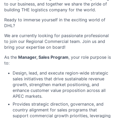
to our business, and together we share the pride of
building THE logistics company for the world.
Ready to immerse yourself in the exciting world of
DHL?
We are currently looking for passionate professional
to join our Regional Commercial team. Join us and
bring your expertise on board!
As the
Manager, Sales Program
, your role purpose is
to:
Design, lead, and execute region-wide strategic
sales initiatives that drive sustainable revenue
growth, strengthen market positioning, and
enhance customer value proposition across all
APEC markets.
Provides strategic direction, governance, and
country alignment for sales programs that
support commercial growth priorities, leveraging