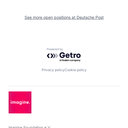
See more open positions at
Deutsche Post
Powered by Getro.com
Privacy policy
Cookie policy
Imagine Foundation e.V. 
