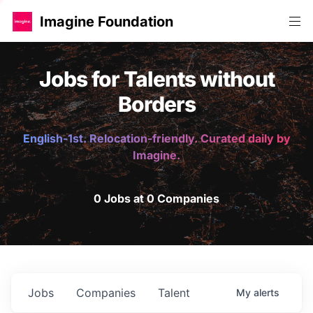
Imagine Foundation
Jobs for Talents without
Borders
English-1st. Relocation-friendly. Curated daily by
Imagine.
0 Jobs at 0 Companies
Jobs
Companies
Talent
My
alerts