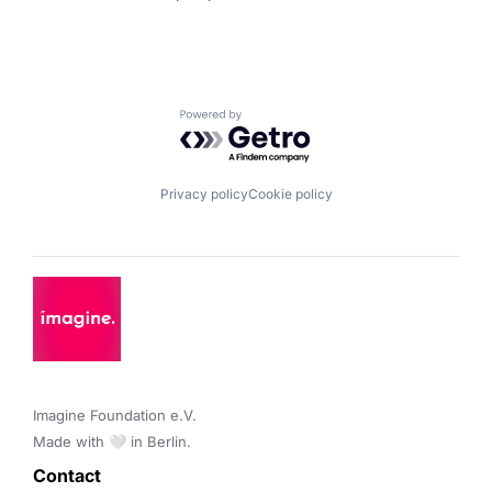
Powered by Getro.com
Privacy policy
Cookie policy
Imagine Foundation e.V. 

Made with 🤍 in Berlin.
Contact 