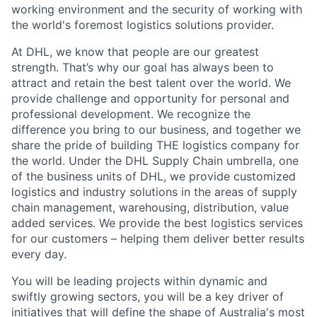
working environment and the security of working with
the world's foremost logistics solutions provider.
At DHL, we know that people are our greatest
strength. That’s why our goal has always been to
attract and retain the best talent over the world. We
provide challenge and opportunity for personal and
professional development. We recognize the
difference you bring to our business, and together we
share the pride of building THE logistics company for
the world. Under the DHL Supply Chain umbrella, one
of the business units of DHL, we provide customized
logistics and industry solutions in the areas of supply
chain management, warehousing, distribution, value
added services. We provide the best logistics services
for our customers – helping them deliver better results
every day.
You will be leading projects within dynamic and
swiftly growing sectors, you will be a key driver of
initiatives that will define the shape of Australia's most