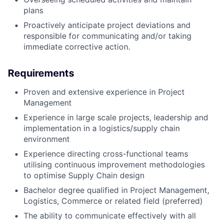
plans
Proactively anticipate project deviations and
responsible for communicating and/or taking
immediate corrective action.
Requirements
Proven and extensive experience in Project
Management
Experience in large scale projects, leadership and
implementation in a logistics/supply chain
environment
Experience directing cross-functional teams
utilising continuous improvement methodologies
to optimise Supply Chain design
Bachelor degree qualified in Project Management,
Logistics, Commerce or related field (preferred)
The ability to communicate effectively with all