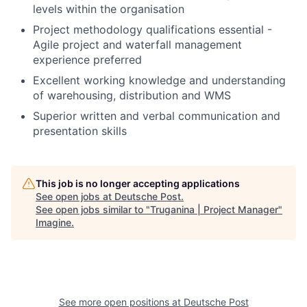
levels within the organisation
Project methodology qualifications essential -
Agile project and waterfall management
experience preferred
Excellent working knowledge and understanding
of warehousing, distribution and WMS
Superior written and verbal communication and
presentation skills
This job is no longer accepting applications
See open jobs at
Deutsche Post
.
See open jobs similar to "
Truganina | Project Manager
"
Imagine
.
See more open positions at
Deutsche Post