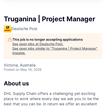
Truganina | Project Manager
Deutsche Post
This job is no longer accepting applications
See open jobs at
Deutsche Post
.
See open jobs similar to "
Truganina | Project Manager
"
Imagine
.
Victoria, Australia
Posted
on May 18, 2026
About us
DHL Supply Chain offers a challenging yet exciting
place to work where every day we ask you to be the
best that you can be. In return we offer an excellent