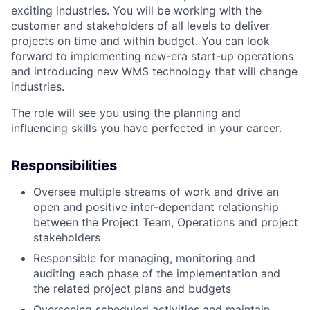
exciting industries. You will be working with the
customer and stakeholders of all levels to deliver
projects on time and within budget. You can look
forward to implementing new-era start-up operations
and introducing new WMS technology that will change
industries.
The role will see you using the planning and
influencing skills you have perfected in your career.
Responsibilities
Oversee multiple streams of work and drive an
open and positive inter-dependant relationship
between the Project Team, Operations and project
stakeholders
Responsible for managing, monitoring and
auditing each phase of the implementation and
the related project plans and budgets
Overseeing scheduled activities and maintain