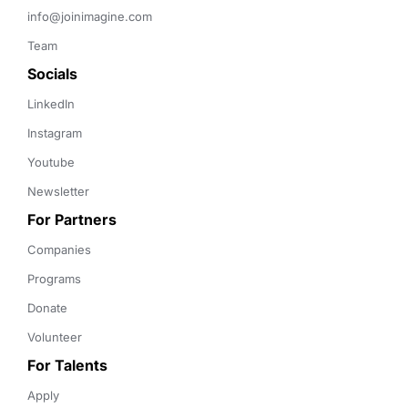
info@joinimagine.com
Team
Socials
LinkedIn
Instagram
Youtube
Newsletter
For Partners
Companies
Programs
Donate
Volunteer
For Talents
Apply