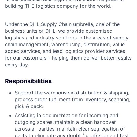
building THE logistics company for the world.
Under the DHL Supply Chain umbrella, one of the
business units of DHL, we provide customized
logistics and industry solutions in the areas of supply
chain management, warehousing, distribution, value
added services, and lead logistics provider services
for our customers – helping them deliver better results
every day.
Responsibilities
Support the warehouse in distribution & shipping,
process order fulfilment from inventory, scanning,
pick & pack.
Assisting in documentation for incoming and
outgoing spares, maintain a clean handover
across all parties, maintain clear segregation of
parts to eliminate any doubt / confusion and fast