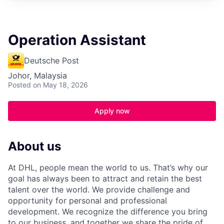
Operation Assistant
Deutsche Post
Johor, Malaysia
Posted
on May 18, 2026
Apply now
About us
At DHL, people mean the world to us. That’s why our
goal has always been to attract and retain the best
talent over the world. We provide challenge and
opportunity for personal and professional
development. We recognize the difference you bring
to our business, and together we share the pride of