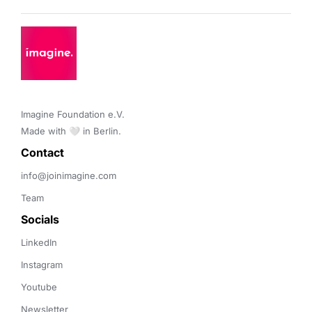
Imagine Foundation e.V. 

Made with 🤍 in Berlin.
Contact 
info@joinimagine.com
Team
Socials
LinkedIn
Instagram
Youtube
Newsletter