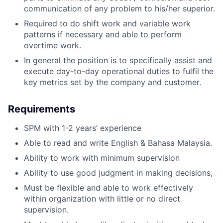
communication of any problem to his/her superior.
Required to do shift work and variable work
patterns if necessary and able to perform
overtime work.
In general the position is to specifically assist and
execute day-to-day operational duties to fulfil the
key metrics set by the company and customer.
Requirements
SPM with 1-2 years’ experience
Able to read and write English & Bahasa Malaysia.
Ability to work with minimum supervision
Ability to use good judgment in making decisions,
Must be flexible and able to work effectively
within organization with little or no direct
supervision.