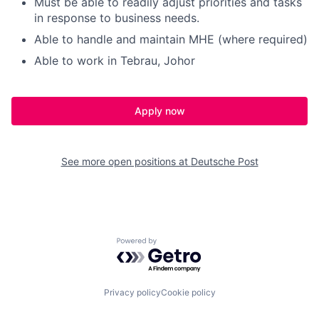
Must be able to readily adjust priorities and tasks
in response to business needs.
Able to handle and maintain MHE (where required)
Able to work in Tebrau, Johor
Apply now
See more open positions at
Deutsche Post
Powered by Getro.com
Privacy policy
Cookie policy