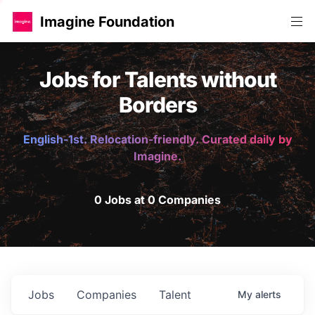
Imagine Foundation
Jobs for Talents without
Borders
English-1st. Relocation-friendly. Curated daily by
Imagine.
0 Jobs at 0 Companies
Jobs
Companies
Talent
My
alerts