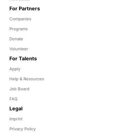
For Partners
Companies
Programs
Donate
Volunteer
For Talents
Apply
Help & Resources
Job Board
FAQ
Legal
Imprint
Privacy Policy