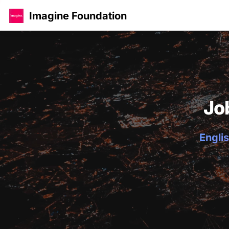
Imagine Foundation
Jo
Englis