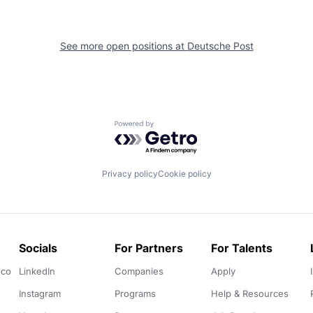
See more open positions at
Deutsche Post
Powered by Getro.com
Privacy policy
Cookie policy
Socials
For Partners
For Talents
.co
LinkedIn
Companies
Apply
Instagram
Programs
Help & Resources