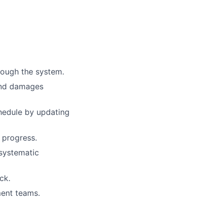
rough the system.
 and damages
hedule by updating
 progress.
 systematic
ck.
ment teams.