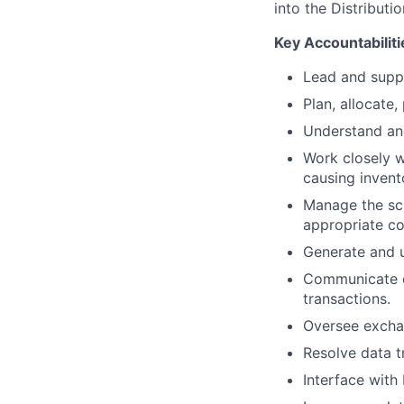
into the Distributi
Key Accountabiliti
Lead and suppo
Plan, allocate,
Understand an
Work closely w
causing invent
Manage the sch
appropriate c
Generate and u
Communicate di
transactions.
Oversee exchan
Resolve data t
Interface with 