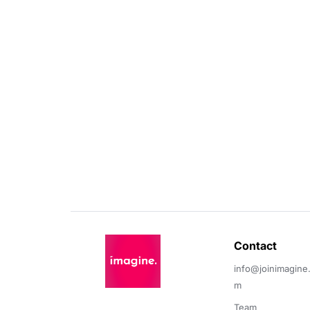
Contact 
info@joinimagine
m
Team