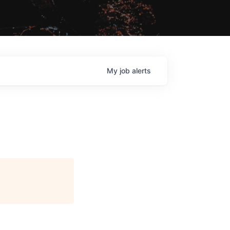
My
job
alerts