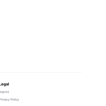
Legal
Imprint
Privacy Policy