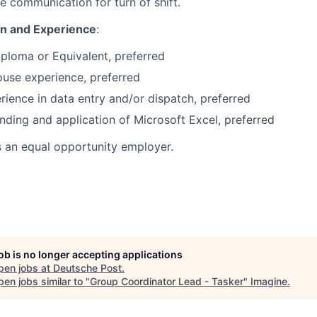
e communication for turn of shift.
on and Experience
:
ploma or Equivalent, preferred
use experience, preferred
erience in data entry and/or dispatch, preferred
nding and application of Microsoft Excel, preferred
s an equal opportunity employer.
job is no longer accepting applications
pen jobs at
Deutsche Post
.
en jobs similar to "
Group Coordinator Lead - Tasker
"
Imagine
.