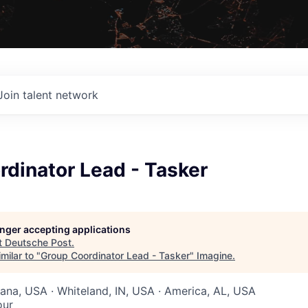
Join talent network
dinator Lead - Tasker
longer accepting applications
t
Deutsche Post
.
milar to "
Group Coordinator Lead - Tasker
"
Imagine
.
diana, USA · Whiteland, IN, USA · America, AL, USA
our