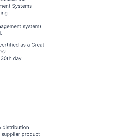
ement Systems
ving
nagement system)
.
ertified as a Great
es:
r 30th day
 distribution
f supplier product