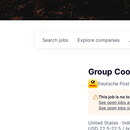
Search
jobs
Explore
companies
Group Coor
Deutsche Post
This job is no 
See open jobs a
See open jobs si
United States · In
USD 22.5-22.5 / h