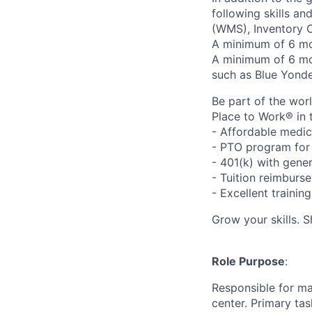
following skills a
(WMS), Inventory C
A minimum of 6 mon
A minimum of 6 m
such as Blue Yonde
Be part of the wor
Place to Work® in 
- Affordable medic
- PTO program for 
- 401(k) with gen
- Tuition reimbur
- Excellent traini
Grow your skills. 
Role Purpose
:
Responsible for ma
center. Primary tas