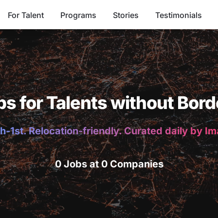
For Talent
Programs
Stories
Testimonials
bs for Talents without Bord
h-1st. Relocation-friendly. Curated daily by I
0 Jobs at 0 Companies