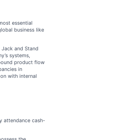
most essential
lobal business like
et Jack and Stand
ny’s systems,
nbound product flow
pancies in
on with internal
hly attendance cash-
 possess the