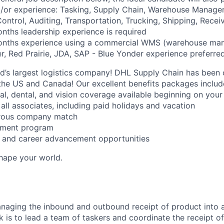
nd/or experience: Tasking, Supply Chain, Warehouse Manag
ontrol, Auditing, Transportation, Trucking, Shipping, Recei
ths leadership experience is required
onths experience using a commercial WMS (warehouse ma
r, Red Prairie, JDA, SAP - Blue Yonder experience preferred
ld’s largest logistics company! DHL Supply Chain has been c
the US and Canada! Our excellent benefits packages includ
al, dental, and vision coverage available beginning on you
all associates, including paid holidays and vacation
erous company match
sement program
ng and career advancement opportunities
Shape your world.
naging the inbound and outbound receipt of product into a
k is to lead a team of taskers and coordinate the receipt o