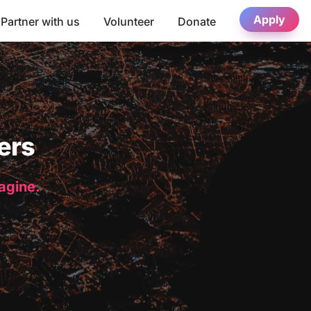
Apply
Partner with us
Volunteer
Donate
ers
magine.