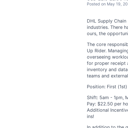
Posted
on May 19, 2
DHL Supply Chain is
industries. There h
ours, the opportuni
The core responsibi
Up Rider. Managing
overseeing workloa
for proper receipt 
inventory and data 
teams and external
Position: First (1s
Shift: 5am - 1pm,
Pay: $22.50 per ho
Additional Incentiv
ins!
In addition to the 