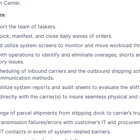
on Center.
es
:
rt the team of taskers.
 pick, manifest, and close daily waves of orders.
d utilize system screens to monitor and move workload th
ith operations to identify and eliminate overages, shorts
ory issues.
eduling of inbound carriers and the outbound shipping sc
ommunication methods.
tilize system reports and audit sheets to evaluate the shift
rectly with the carrier(s) to insure seamless physical and
ge of parcel shipments from shipping dock to carrier’s tru
ransmission failures/errors with customer’s IT and procure
IT contacts in event of system-related barriers.