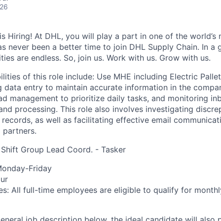
026
 Hiring! At DHL, you will play a part in one of the world’s 
as never been a better time to join DHL Supply Chain. In a g
ties are endless. So, join us. Work with us. Grow with us.
lities of this role include: Use MHE including Electric Pall
 data entry to maintain accurate information in the compa
d management to prioritize daily tasks, and monitoring i
and processing. This role also involves investigating discre
records, as well as facilitating effective email communicati
 partners.
t) Shift Group Lead Coord. - Tasker
 Monday-Friday
ur
es: All full-time employees are eligible to qualify for mont
general job description below, the ideal candidate will also