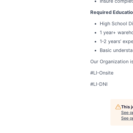
Insure complet
Required Educati
High School Di
1 year+ wareho
1-2 years’ exp
Basic understa
Our Organization i
#LI-Onsite
#LI-DNI
This 
See o
See op