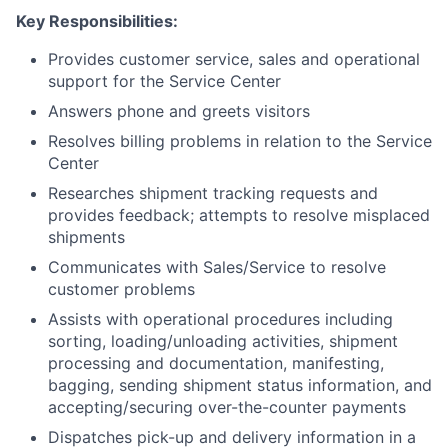
Key Responsibilities:
Provides customer service, sales and operational
support for the Service Center
Answers phone and greets visitors
Resolves billing problems in relation to the Service
Center
Researches shipment tracking requests and
provides feedback; attempts to resolve misplaced
shipments
Communicates with Sales/Service to resolve
customer problems
Assists with operational procedures including
sorting, loading/unloading activities, shipment
processing and documentation, manifesting,
bagging, sending shipment status information, and
accepting/securing over-the-counter payments
Dispatches pick-up and delivery information in a