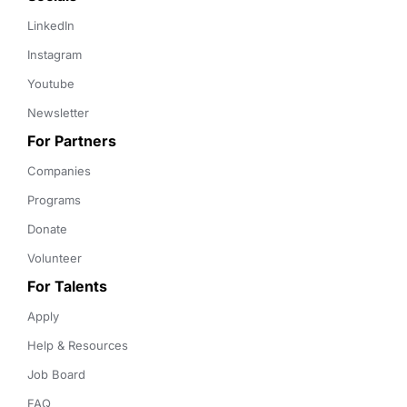
LinkedIn
Instagram
Youtube
Newsletter
For Partners
Companies
Programs
Donate
Volunteer
For Talents
Apply
Help & Resources
Job Board
FAQ