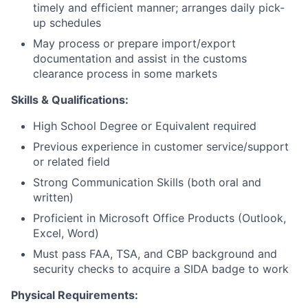
timely and efficient manner; arranges daily pick-
up schedules
May process or prepare import/export
documentation and assist in the customs
clearance process in some markets
Skills & Qualifications:
High School Degree or Equivalent required
Previous experience in customer service/support
or related field
Strong Communication Skills (both oral and
written)
Proficient in Microsoft Office Products (Outlook,
Excel, Word)
Must pass FAA, TSA, and CBP background and
security checks to acquire a SIDA badge to work
Physical Requirements: