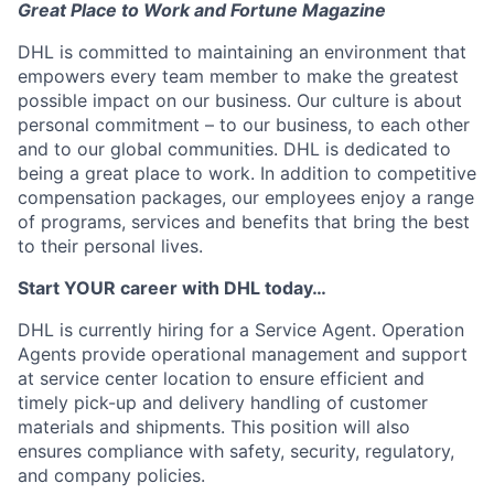
Great Place to Work and Fortune Magazine
DHL is committed to maintaining an environment that
empowers every team member to make the greatest
possible impact on our business. Our culture is about
personal commitment – to our business, to each other
and to our global communities. DHL is dedicated to
being a great place to work. In addition to competitive
compensation packages, our employees enjoy a range
of programs, services and benefits that bring the best
to their personal lives.
Start YOUR career with DHL today…
DHL is currently hiring for a Service Agent. Operation
Agents provide operational management and support
at service center location to ensure efficient and
timely pick-up and delivery handling of customer
materials and shipments. This position will also
ensures compliance with safety, security, regulatory,
and company policies.