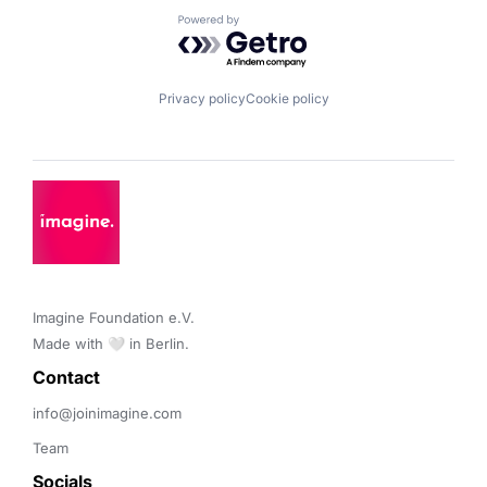
Powered by Getro.com
Privacy policy
Cookie policy
Imagine Foundation e.V. 

Made with 🤍 in Berlin.
Contact 
info@joinimagine.com
Team
Socials