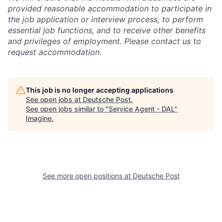
provided reasonable accommodation to participate in
the job application or interview process, to perform
essential job functions, and to receive other benefits
and privileges of employment. Please contact us to
request accommodation.
This job is no longer accepting applications
See open jobs at
Deutsche Post
.
See open jobs similar to "
Service Agent - DAL
"
Imagine
.
See more open positions at
Deutsche Post