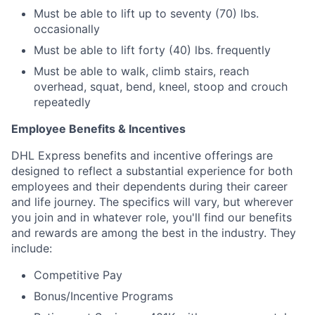
Must be able to lift up to seventy (70) lbs.
occasionally
Must be able to lift forty (40) lbs. frequently
Must be able to walk, climb stairs, reach
overhead, squat, bend, kneel, stoop and crouch
repeatedly
Employee Benefits & Incentives
DHL Express benefits and incentive offerings are
designed to reflect a substantial experience for both
employees and their dependents during their career
and life journey. The specifics will vary, but wherever
you join and in whatever role, you'll find our benefits
and rewards are among the best in the industry. They
include:
Competitive Pay
Bonus/Incentive Programs