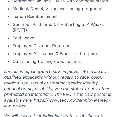
Retirement Savings – 401K with company match
Medical, Dental, Vision, well-being programs
Tuition Reimbursement
Generous Paid Time Off – Starting at 4 Weeks
(PT/FT)
Paid Leave
Employee Discount Program
Employee Assistance & Work Life Program
Outstanding training opportunities
DHL is an equal opportunity employer. We evaluate
qualified applicants without regard to race, color,
religion, sex, sexual orientation, gender identity,
national origin, disability, veteran status, or any other
protected characteristic. The EEO is the Law poster is
available here:
https://www.eeoc.gov/employers/eeo-
law-poster
We will ensure that individuals with disabilities are