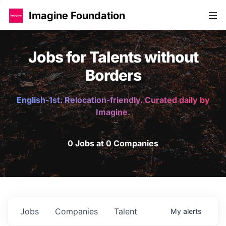
Imagine Foundation
Jobs for Talents without
Borders
English-1st. Relocation-friendly. Curated daily by
Imagine.
0 Jobs at 0 Companies
Jobs
Companies
Talent
My
alerts