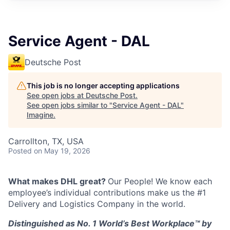
Service Agent - DAL
Deutsche Post
This job is no longer accepting applications
See open jobs at
Deutsche Post
.
See open jobs similar to "
Service Agent - DAL
"
Imagine
.
Carrollton, TX, USA
Posted
on May 19, 2026
What makes DHL great?
Our People! We know each
employee’s individual contributions make us the #1
Delivery and Logistics Company in the world.
Distinguished as No. 1 World’s Best Workplace™ by