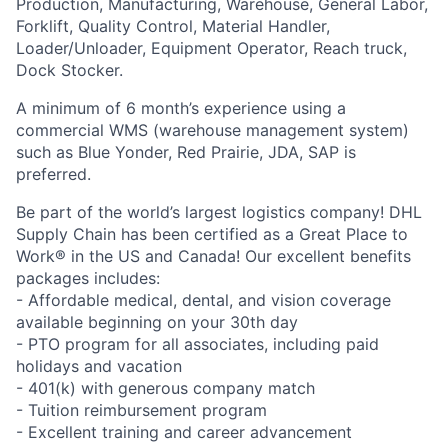
Production, Manufacturing, Warehouse, General Labor,
Forklift, Quality Control, Material Handler,
Loader/Unloader, Equipment Operator, Reach truck,
Dock Stocker.
A minimum of 6 month’s experience using a
commercial WMS (warehouse management system)
such as Blue Yonder, Red Prairie, JDA, SAP is
preferred.
Be part of the world’s largest logistics company! DHL
Supply Chain has been certified as a Great Place to
Work® in the US and Canada! Our excellent benefits
packages includes:
- Affordable medical, dental, and vision coverage
available beginning on your 30th day
- PTO program for all associates, including paid
holidays and vacation
- 401(k) with generous company match
- Tuition reimbursement program
- Excellent training and career advancement