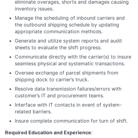
eliminate overages, shorts and damages causing
inventory issues.
Manage the scheduling of inbound carriers and
the outbound shipping schedule by updating
appropriate communication methods.
Generate and utilize system reports and audit
sheets to evaluate the shift progress.
Communicate directly with the carrier(s) to insure
seamless physical and systematic transactions.
Oversee exchange of parcel shipments from
shipping dock to carrier’s truck.
Resolve data transmission failures/errors with
customer’s IT and procurement teams.
Interface with IT contacts in event of system-
related barriers.
Insure complete communication for turn of shift.
Required Education and Experience
: