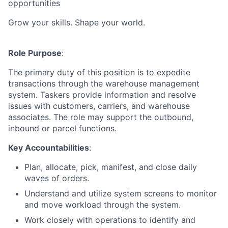
opportunities
Grow your skills. Shape your world.
Role Purpose
:
The primary duty of this position is to expedite
transactions through the warehouse management
system. Taskers provide information and resolve
issues with customers, carriers, and warehouse
associates. The role may support the outbound,
inbound or parcel functions.
Key Accountabilities
:
Plan, allocate, pick, manifest, and close daily
waves of orders.
Understand and utilize system screens to monitor
and move workload through the system.
Work closely with operations to identify and