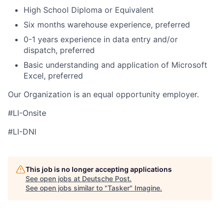
High School Diploma or Equivalent
Six months warehouse experience, preferred
0-1 years experience in data entry and/or
dispatch, preferred
Basic understanding and application of Microsoft
Excel, preferred
Our Organization is an equal opportunity employer.
#LI-Onsite
#LI-DNI
This job is no longer accepting applications
See open jobs at
Deutsche Post
.
See open jobs similar to "
Tasker
"
Imagine
.