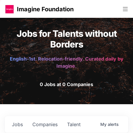
Imagine Foundation
Jobs for Talents without
Borders
English-1st. Relocation-friendly. Curated daily by
Imagine.
0 Jobs at 0 Companies
Jobs
Companies
Talent
My
alerts