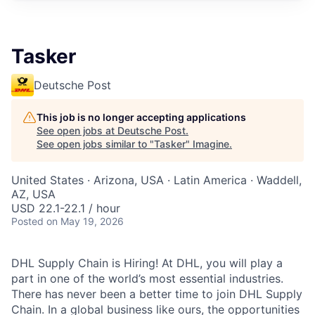
Tasker
Deutsche Post
This job is no longer accepting applications
See open jobs at
Deutsche Post
.
See open jobs similar to "
Tasker
"
Imagine
.
United States · Arizona, USA · Latin America · Waddell,
AZ, USA
USD 22.1-22.1 / hour
Posted
on May 19, 2026
DHL Supply Chain is Hiring! At DHL, you will play a
part in one of the world’s most essential industries.
There has never been a better time to join DHL Supply
Chain. In a global business like ours, the opportunities