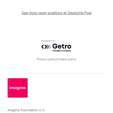
See more open positions at
Deutsche Post
Powered by Getro.com
Privacy policy
Cookie policy
Imagine Foundation e.V. 
