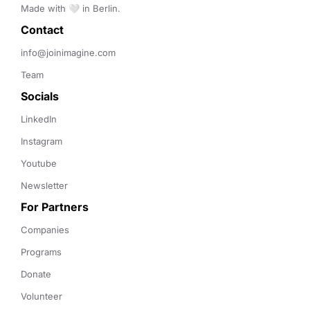
Made with 🤍 in Berlin.
Contact 
info@joinimagine.com
Team
Socials
LinkedIn
Instagram
Youtube
Newsletter
For Partners
Companies
Programs
Donate
Volunteer