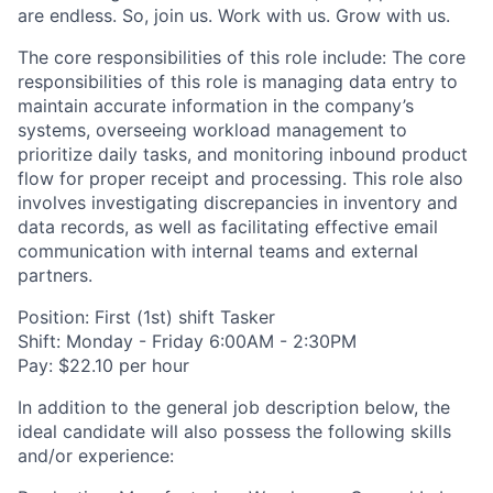
are endless. So, join us. Work with us. Grow with us.
The core responsibilities of this role include: The core
responsibilities of this role is managing data entry to
maintain accurate information in the company’s
systems, overseeing workload management to
prioritize daily tasks, and monitoring inbound product
flow for proper receipt and processing. This role also
involves investigating discrepancies in inventory and
data records, as well as facilitating effective email
communication with internal teams and external
partners.
Position: First (1st) shift Tasker
Shift: Monday - Friday 6:00AM - 2:30PM
Pay: $22.10 per hour
In addition to the general job description below, the
ideal candidate will also possess the following skills
and/or experience: