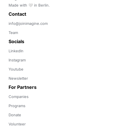
Made with 🤍 in Berlin.
Contact 
info@joinimagine.com
Team
Socials
LinkedIn
Instagram
Youtube
Newsletter
For Partners
Companies
Programs
Donate
Volunteer