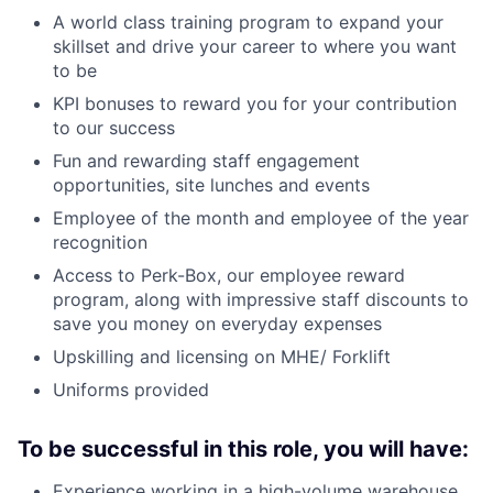
A world class training program to expand your
skillset and drive your career to where you want
to be
KPI bonuses to reward you for your contribution
to our success
Fun and rewarding staff engagement
opportunities, site lunches and events
Employee of the month and employee of the year
recognition
Access to Perk-Box, our employee reward
program, along with impressive staff discounts to
save you money on everyday expenses
Upskilling and licensing on MHE/ Forklift
Uniforms provided
To be successful in this role, you will have:
Experience working in a high-volume warehouse