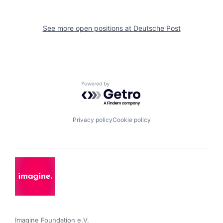
See more open positions at
Deutsche Post
Powered by Getro.com
Privacy policy
Cookie policy
Imagine Foundation e.V. 
