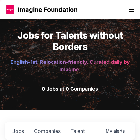
Imagine Foundation
Jobs for Talents without
Borders
English-1st. Relocation-friendly. Curated daily by
Imagine.
0 Jobs at 0 Companies
Jobs
Companies
Talent
My
alerts