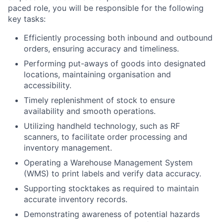
paced role, you will be responsible for the following
key tasks:
Efficiently processing both inbound and outbound
orders, ensuring accuracy and timeliness.
Performing put-aways of goods into designated
locations, maintaining organisation and
accessibility.
Timely replenishment of stock to ensure
availability and smooth operations.
Utilizing handheld technology, such as RF
scanners, to facilitate order processing and
inventory management.
Operating a Warehouse Management System
(WMS) to print labels and verify data accuracy.
Supporting stocktakes as required to maintain
accurate inventory records.
Demonstrating awareness of potential hazards