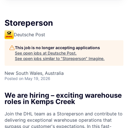
Storeperson
Deutsche Post
This job is no longer accepting applications
See open jobs at
Deutsche Post
.
See open jobs similar to "
Storeperson
"
Imagine
.
New South Wales, Australia
Posted
on May 19, 2026
We are hiring – exciting warehouse
roles in Kemps Creek
Join the DHL team as a Storeperson and contribute to
delivering exceptional warehouse operations that
surpass our customer's expectations. In this fast-