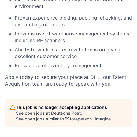
environment
Proven experience picking, packing, checking, and
dispatching of orders
Previous use of warehouse management systems
including RF scanners
Ability to work in a team with focus on giving
excellent customer service
Knowledge of inventory management
Apply today to secure your place at DHL, our Talent
Acquisition team are ready to speak with you.
This job is no longer accepting applications
See open jobs at
Deutsche Post
.
See open jobs similar to "
Storeperson
"
Imagine
.