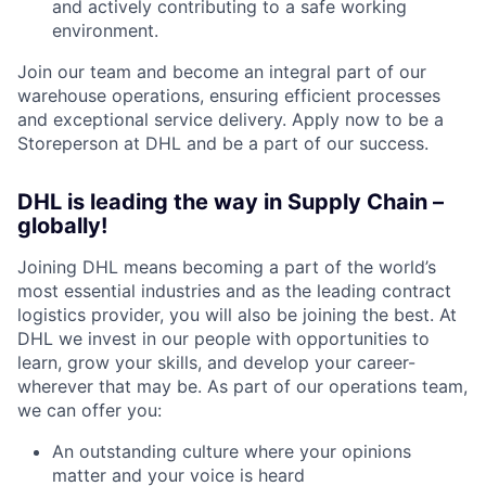
and actively contributing to a safe working
environment.
Join our team and become an integral part of our
warehouse operations, ensuring efficient processes
and exceptional service delivery. Apply now to be a
Storeperson at DHL and be a part of our success.
DHL is leading the way in Supply Chain –
globally!
Joining DHL means becoming a part of the world’s
most essential industries and as the leading contract
logistics provider, you will also be joining the best. At
DHL we invest in our people with opportunities to
learn, grow your skills, and develop your career-
wherever that may be. As part of our operations team,
we can offer you:
An outstanding culture where your opinions
matter and your voice is heard