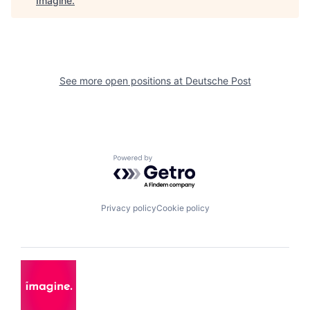
Imagine
.
See more open positions at
Deutsche Post
Powered by Getro.com
Privacy policy
Cookie policy