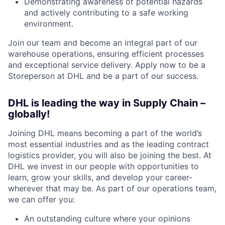
Demonstrating awareness of potential hazards
and actively contributing to a safe working
environment.
Join our team and become an integral part of our
warehouse operations, ensuring efficient processes
and exceptional service delivery. Apply now to be a
Storeperson at DHL and be a part of our success.
DHL is leading the way in Supply Chain –
globally!
Joining DHL means becoming a part of the world’s
most essential industries and as the leading contract
logistics provider, you will also be joining the best. At
DHL we invest in our people with opportunities to
learn, grow your skills, and develop your career-
wherever that may be. As part of our operations team,
we can offer you:
An outstanding culture where your opinions