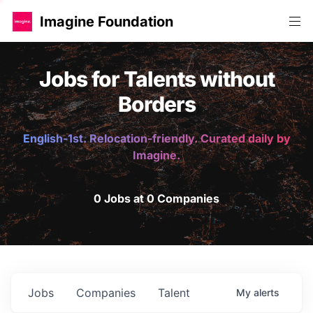
Imagine Foundation
Jobs for Talents without
Borders
English-1st. Relocation-friendly. Curated daily by
Imagine.
0 Jobs at 0 Companies
Jobs
Companies
Talent
My
alerts