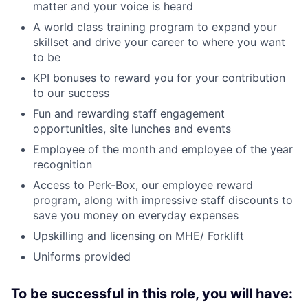
matter and your voice is heard
A world class training program to expand your
skillset and drive your career to where you want
to be
KPI bonuses to reward you for your contribution
to our success
Fun and rewarding staff engagement
opportunities, site lunches and events
Employee of the month and employee of the year
recognition
Access to Perk-Box, our employee reward
program, along with impressive staff discounts to
save you money on everyday expenses
Upskilling and licensing on MHE/ Forklift
Uniforms provided
To be successful in this role, you will have: