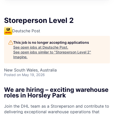
Storeperson Level 2
Deutsche Post
This job is no longer accepting applications
See open jobs at
Deutsche Post
.
See open jobs similar to "
Storeperson Level 2
"
Imagine
.
New South Wales, Australia
Posted
on May 19, 2026
We are hiring – exciting warehouse
roles in Horsley Park
Join the DHL team as a Storeperson and contribute to
delivering exceptional warehouse operations that