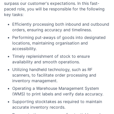
surpass our customer's expectations. In this fast-
paced role, you will be responsible for the following
key tasks:
Efficiently processing both inbound and outbound
orders, ensuring accuracy and timeliness.
Performing put-aways of goods into designated
locations, maintaining organisation and
accessibility.
Timely replenishment of stock to ensure
availability and smooth operations.
Utilizing handheld technology, such as RF
scanners, to facilitate order processing and
inventory management.
Operating a Warehouse Management System
(WMS) to print labels and verify data accuracy.
Supporting stocktakes as required to maintain
accurate inventory records.