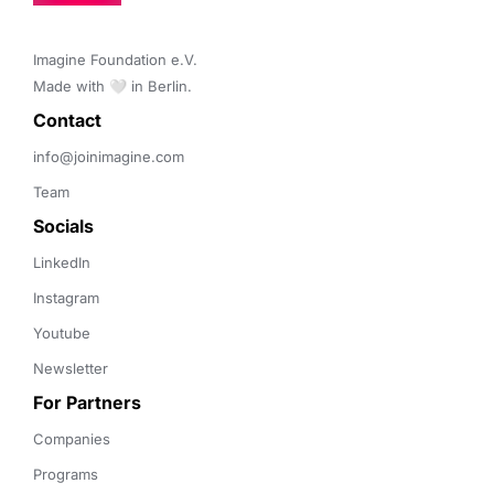
Imagine Foundation e.V. 

Made with 🤍 in Berlin.
Contact 
info@joinimagine.com
Team
Socials
LinkedIn
Instagram
Youtube
Newsletter
For Partners
Companies
Programs