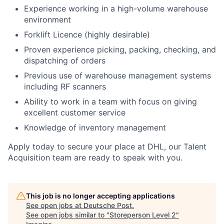
Experience working in a high-volume warehouse
environment
Forklift Licence (highly desirable)
Proven experience picking, packing, checking, and
dispatching of orders
Previous use of warehouse management systems
including RF scanners
Ability to work in a team with focus on giving
excellent customer service
Knowledge of inventory management
Apply today to secure your place at DHL, our Talent
Acquisition team are ready to speak with you.
This job is no longer accepting applications
See open jobs at
Deutsche Post
.
See open jobs similar to "
Storeperson Level 2
"