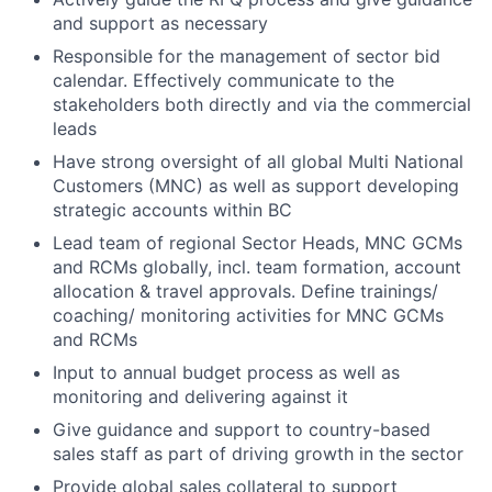
and support as necessary
Responsible for the management of sector bid
calendar. Effectively communicate to the
stakeholders both directly and via the commercial
leads
Have strong oversight of all global Multi National
Customers (MNC) as well as support developing
strategic accounts within BC
Lead team of regional Sector Heads, MNC GCMs
and RCMs globally, incl. team formation, account
allocation & travel approvals. Define trainings/
coaching/ monitoring activities for MNC GCMs
and RCMs
Input to annual budget process as well as
monitoring and delivering against it
Give guidance and support to country-based
sales staff as part of driving growth in the sector
Provide global sales collateral to support