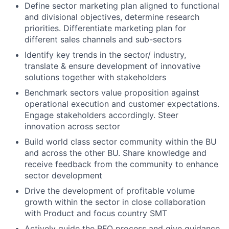
Define sector marketing plan aligned to functional
and divisional objectives, determine research
priorities. Differentiate marketing plan for
different sales channels and sub-sectors
Identify key trends in the sector/ industry,
translate & ensure development of innovative
solutions together with stakeholders
Benchmark sectors value proposition against
operational execution and customer expectations.
Engage stakeholders accordingly. Steer
innovation across sector
Build world class sector community within the BU
and across the other BU. Share knowledge and
receive feedback from the community to enhance
sector development
Drive the development of profitable volume
growth within the sector in close collaboration
with Product and focus country SMT
Actively guide the RFQ process and give guidance