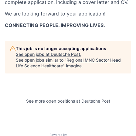
complete application, including a cover letter and CV.
We are looking forward to your application!
CONNECTING PEOPLE. IMPROVING LIVES.
This job is no longer accepting applications
See open jobs at
Deutsche Post
.
See open jobs similar to "
Regional MNC Sector Head
Life Science Healthcare
"
Imagine
.
See more open positions at
Deutsche Post