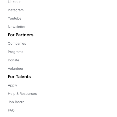
LinkedIn
Instagram
Youtube
Newsletter
For Partners
Companies
Programs
Donate
Volunteer
For Talents
Apply
Help & Resources
Job Board
FAQ