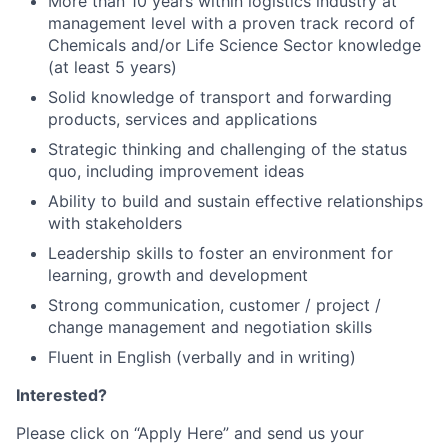
More than 10 years within logistics industry at
management level with a proven track record of
Chemicals and/or Life Science Sector knowledge
(at least 5 years)
Solid knowledge of transport and forwarding
products, services and applications
Strategic thinking and challenging of the status
quo, including improvement ideas
Ability to build and sustain effective relationships
with stakeholders
Leadership skills to foster an environment for
learning, growth and development
Strong communication, customer / project /
change management and negotiation skills
Fluent in English (verbally and in writing)
Interested?
Please click on “Apply Here” and send us your