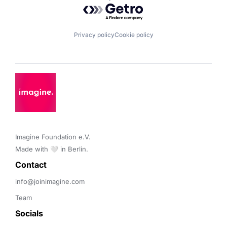
Powered by Getro.com
Privacy policy
Cookie policy
Imagine Foundation e.V. 

Made with 🤍 in Berlin.
Contact 
info@joinimagine.com
Team
Socials