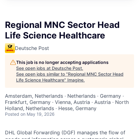
Regional MNC Sector Head
Life Science Healthcare
Deutsche Post
This job is no longer accepting applications
See open jobs at
Deutsche Post
.
See open jobs similar to "
Regional MNC Sector Head
Life Science Healthcare
"
Imagine
.
Amsterdam, Netherlands · Netherlands · Germany ·
Frankfurt, Germany · Vienna, Austria · Austria · North
Holland, Netherlands · Hesse, Germany
Posted
on May 19, 2026
DHL Global Forwarding (DGF) manages the flow of