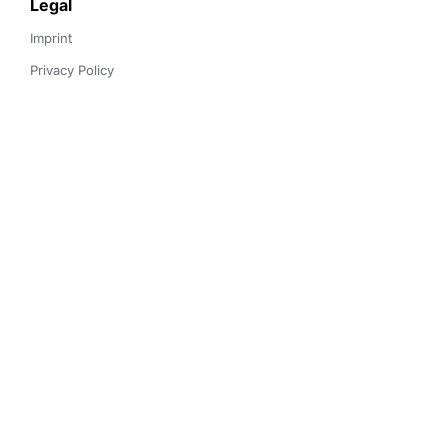
Legal
Imprint
Privacy Policy