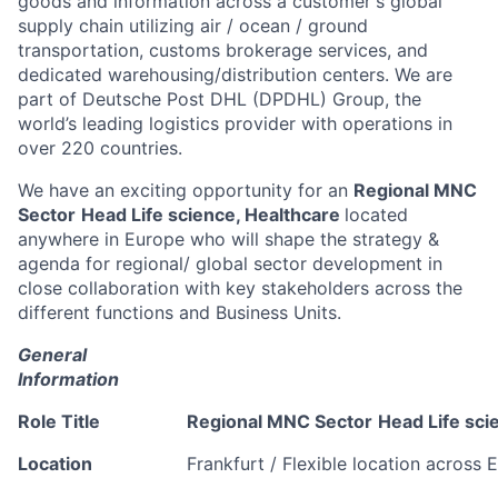
goods and information across a customer's global
supply chain utilizing air / ocean / ground
transportation, customs brokerage services, and
dedicated warehousing/distribution centers. We are
part of Deutsche Post DHL (DPDHL) Group, the
world’s leading logistics provider with operations in
over 220 countries.
We have an exciting opportunity for an
Regional MNC
Sector
Head Life science, Healthcare
located
anywhere in Europe who will shape the strategy &
agenda for regional/ global sector development in
close collaboration with key stakeholders across the
different functions and Business Units.
General
Information
Role Title
Regional MNC Sector
Head Life sci
Location
Frankfurt / Flexible location across 