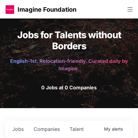
Imagine Foundation
Jobs for Talents without
Borders
English-1st. Relocation-friendly. Curated daily by
Imagine.
0 Jobs at 0 Companies
Jobs
Companies
Talent
My
alerts