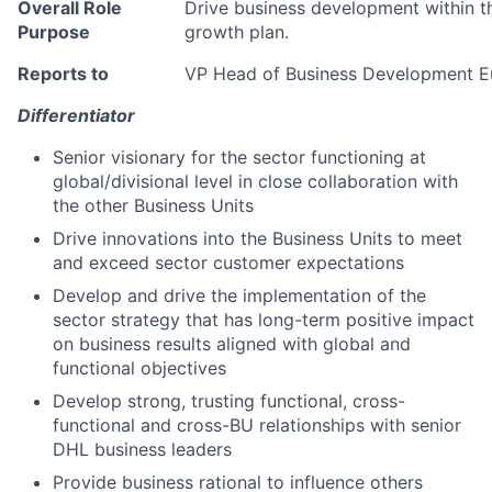
Overall Role
Drive business development within t
Purpose
growth plan.
Reports to
VP Head of Business Development E
Differentiator
Senior visionary for the sector functioning at
global/divisional level in close collaboration with
the other Business Units
Drive innovations into the Business Units to meet
and exceed sector customer expectations
Develop and drive the implementation of the
sector strategy that has long-term positive impact
on business results aligned with global and
functional objectives
Develop strong, trusting functional, cross-
functional and cross-BU relationships with senior
DHL business leaders
Provide business rational to influence others