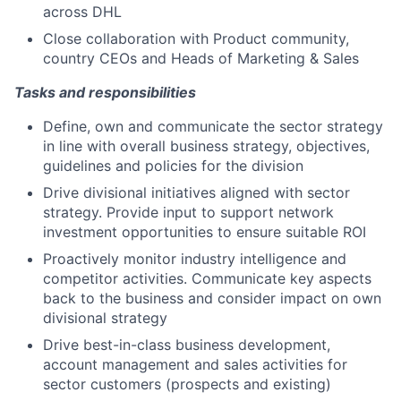
across DHL
Close collaboration with Product community,
country CEOs and Heads of Marketing & Sales
Tasks and responsibilities
Define, own and communicate the sector strategy
in line with overall business strategy, objectives,
guidelines and policies for the division
Drive divisional initiatives aligned with sector
strategy. Provide input to support network
investment opportunities to ensure suitable ROI
Proactively monitor industry intelligence and
competitor activities. Communicate key aspects
back to the business and consider impact on own
divisional strategy
Drive best-in-class business development,
account management and sales activities for
sector customers (prospects and existing)