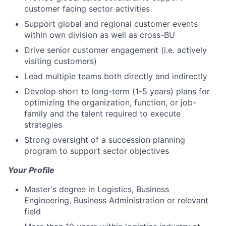
customer facing sector activities
Support global and regional customer events
within own division as well as cross-BU
Drive senior customer engagement (i.e. actively
visiting customers)
Lead multiple teams both directly and indirectly
Develop short to long-term (1-5 years) plans for
optimizing the organization, function, or job-
family and the talent required to execute
strategies
Strong oversight of a succession planning
program to support sector objectives
Your Profile
Master's degree in Logistics, Business
Engineering, Business Administration or relevant
field