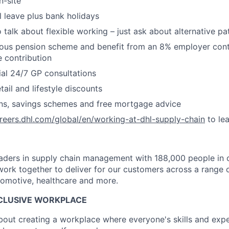
n-site
 leave plus bank holidays
 talk about flexible working – just ask about alternative pa
ous pension scheme and benefit from an 8% employer contr
 contribution
ial 24/7 GP consultations
ail and lifestyle discounts
ans, savings schemes and free mortgage advice
areers.dhl.com/global/en/working-at-dhl-supply-chain
to le
leaders in supply chain management with 188,000 people in 
ork together to deliver for our customers across a range o
utomotive, healthcare and more.
NCLUSIVE WORKPLACE
about creating a workplace where everyone's skills and expe