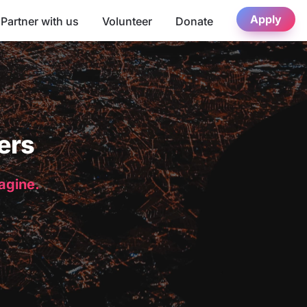
Apply
Partner with us
Volunteer
Donate
ers
magine.