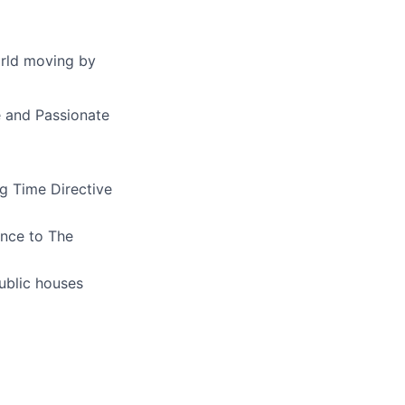
orld moving by
e and Passionate
ng
Time Directive
ence to The
ublic houses