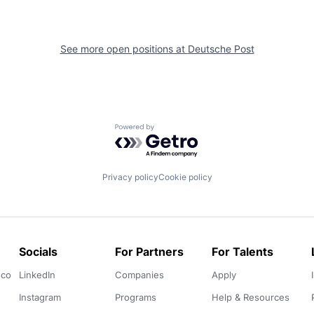
See more open positions at
Deutsche Post
Powered by Getro.com
Privacy policy
Cookie policy
Socials
For Partners
For Talents
.co
LinkedIn
Companies
Apply
Instagram
Programs
Help & Resources