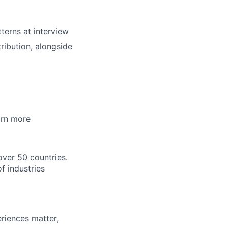
tterns at interview
ibution, alongside
arn more
over 50 countries.
f industries
riences matter,