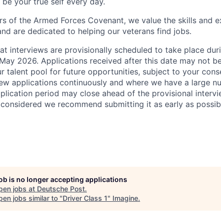
be your true self every day.
s of the Armed Forces Covenant, we value the skills and e
and are dedicated to helping our veterans find jobs.
at interviews are provisionally scheduled to take place du
ay 2026. Applications received after this date may not b
r talent pool for future opportunities, subject to your cons
ew applications continuously and where we have a large n
pplication period may close ahead of the provisional interv
s considered we recommend submitting it as early as possib
job is no longer accepting applications
pen jobs at
Deutsche Post
.
en jobs similar to "
Driver Class 1
"
Imagine
.