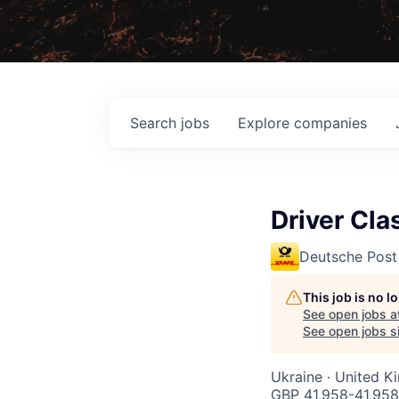
Search
jobs
Explore
companies
Driver Cla
Deutsche Post
This job is no 
See open jobs a
See open jobs si
Ukraine · United K
GBP 41,958-41,958