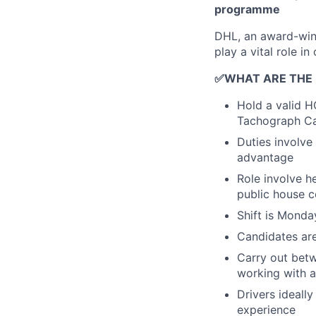
programme
DHL, an award-winn
play a vital role in
✅WHAT ARE THE
Hold a valid H
Tachograph C
Duties involve
advantage
Role involve h
public house c
Shift is Monda
Candidates ar
Carry out betw
working with a
Drivers ideall
experience