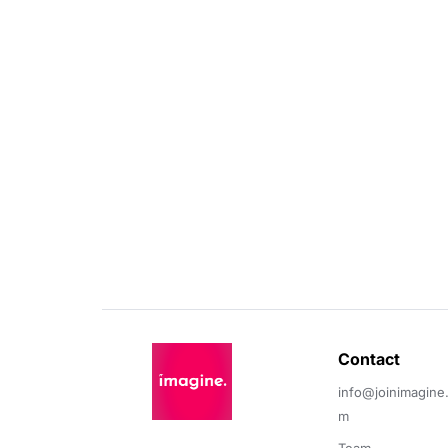
Contact 
info@joinimagine
m