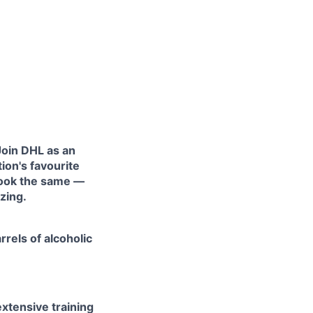
 Join DHL as an
ion's favourite
look the same —
zing.
rels of alcoholic
xtensive training