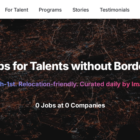
For Talent
Programs
Stories
Testimonials
bs for Talents without Bord
h-1st. Relocation-friendly. Curated daily by I
0 Jobs at 0 Companies