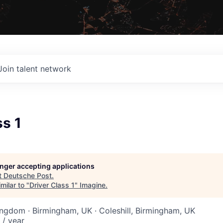
Join talent network
ss 1
longer accepting applications
t
Deutsche Post
.
milar to "
Driver Class 1
"
Imagine
.
ingdom · Birmingham, UK · Coleshill, Birmingham, UK
 / year