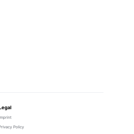
Legal
Imprint
Privacy Policy