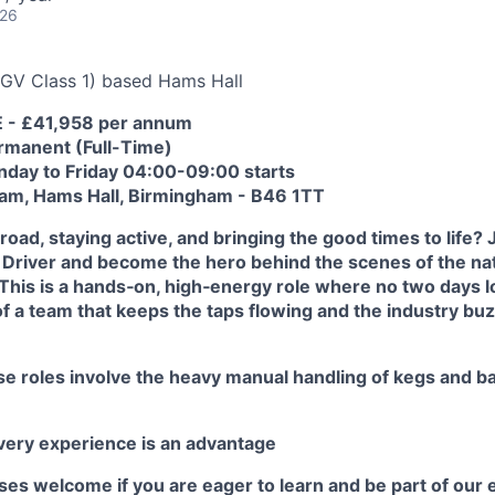
026
GV Class 1) based Hams Hall
E - £41,958 per annum
rmanent (Full-Time)
onday to Friday 04:00-09:00 starts
eam, Hams Hall, Birmingham - B46 1TT
road, staying active, and bringing the good times to life?
Driver and become the hero behind the scenes of the nat
This is a hands‑on, high‑energy role where no two days 
 of a team that keeps the taps flowing and the industry buz
e roles involve the heavy manual handling of kegs and bar
ivery experience is an advantage
s welcome if you are eager to learn and be part of our e