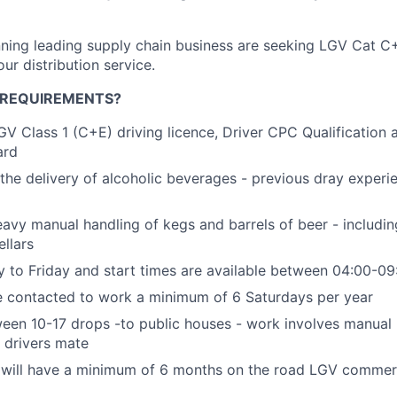
ing leading supply chain business are seeking LGV Cat C+
 our distribution service.
 REQUIREMENTS?
GV Class 1 (C+E) driving licence, Driver CPC Qualification a
ard
 the delivery of alcoholic beverages - previous dray experie
eavy manual handling of kegs and barrels of beer - including
ellars
y to Friday and start times are available between 04:00-09
e contacted to work a minimum of 6 Saturdays per year
een 10-17 drops -to public houses - work involves manual
 drivers mate
y will have a minimum of 6 months on the road LGV commerc