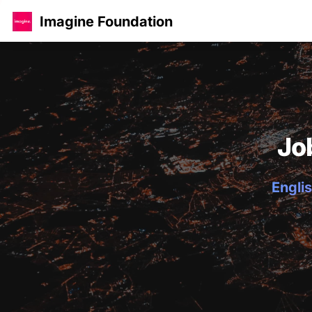
Imagine Foundation
Jo
Englis