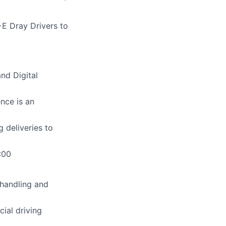
E Dray Drivers to
nd Digital
nce is an
 deliveries to
:00
 handling and
ial driving