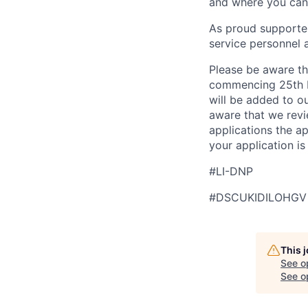
and where you can 
As proud supporter
service personnel 
Please be aware th
commencing 25th M
will be added to ou
aware that we revi
applications the a
your application i
#LI-DNP
#DSCUKIDILOHGV
This 
See o
See op