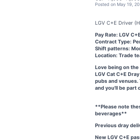
Posted
on May 19, 2
LGV C+E Driver (H
Pay Rate: LGV C+
Contract Type: Pe
Shift patterns: M
Location: Trade t
Love being on the 
LGV Cat C+E Dray 
pubs and venues. 
and you'll be part
**Please note thes
beverages**
Previous dray del
New LGV C+E passe