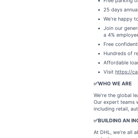
Free parking o
25 days annual
We're happy to
Join our gener
a 4% employee
Free confident
Hundreds of ret
Affordable lo
Visit
https://c
✅
WHO WE ARE
​We're the global 
Our expert teams w
including retail, a
✅
BUILDING AN I
At DHL, we're all 