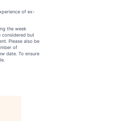
xperience of ex-
ring the week
e considered but
ent. Please also be
umber of
iew date. To ensure
le.