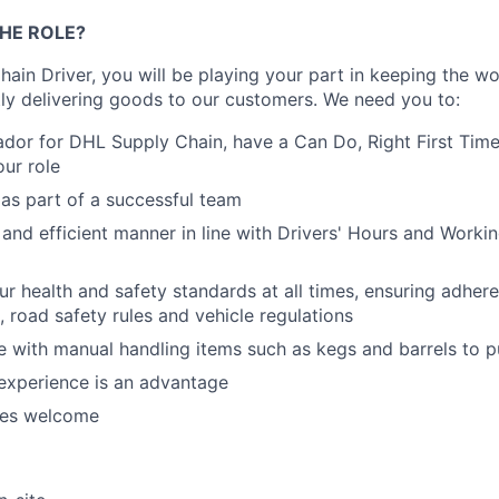
HE ROLE?
ain Driver, you will be playing your part in keeping the w
ntly delivering goods to our customers. We need you to:
dor for DHL Supply Chain, have a Can Do, Right First Tim
ur role
as part of a successful team
 and efficient manner in line with Drivers' Hours and
Worki
r health and safety standards at all times, ensuring adher
road safety rules and vehicle regulations
 with manual handling items such as kegs and barrels to p
experience is an advantage
es welcome