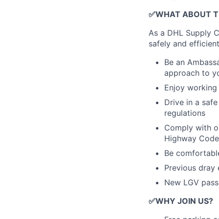
✅WHAT ABOUT T
As a DHL Supply Ch
safely and efficie
Be an Ambassa
approach to yo
Enjoy working 
Drive in a safe
regulations
Comply with ou
Highway Code, 
Be comfortable
Previous dray 
New LGV pass
✅
WHY JOIN US?