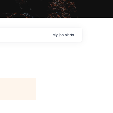
My
job
alerts