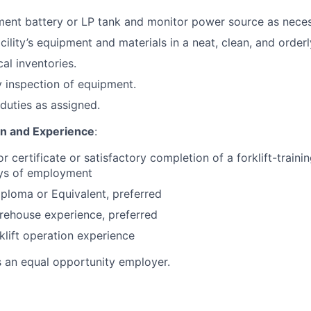
ent battery or LP tank and monitor power source as neces
cility’s equipment and materials in a neat, clean, and orderl
cal inventories.
 inspection of equipment.
duties as assigned.
on and Experience
:
or certificate or satisfactory completion of a forklift-train
ays of employment
ploma or Equivalent, preferred
rehouse experience, preferred
klift operation experience
s an equal opportunity employer.