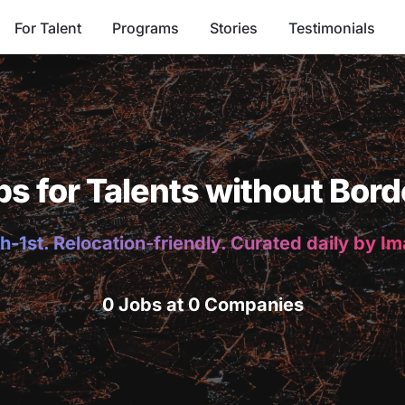
For Talent
Programs
Stories
Testimonials
bs for Talents without Bord
h-1st. Relocation-friendly. Curated daily by I
0 Jobs at 0 Companies