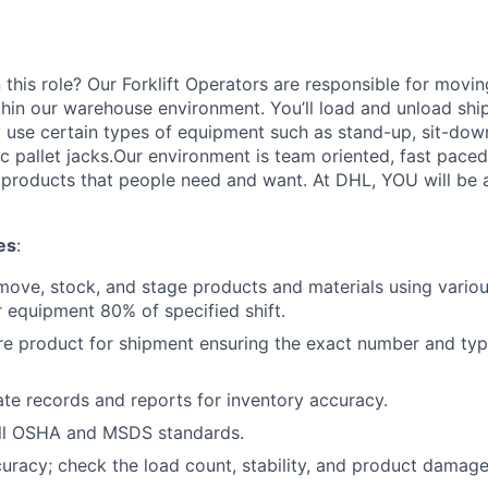
 this role? Our Forklift Operators are responsible for movi
thin our warehouse environment. You’ll load and unload shi
 use certain types of equipment such as stand-up, sit-dow
ric pallet jacks.Our environment is team oriented, fast pace
roducts that people need and want. At DHL, YOU will be an
es
:
move, stock, and stage products and materials using various
 equipment 80% of specified shift.
re product for shipment ensuring the exact number and typ
te records and reports for inventory accuracy.
ll OSHA and MSDS standards.
curacy; check the load count, stability, and product damage