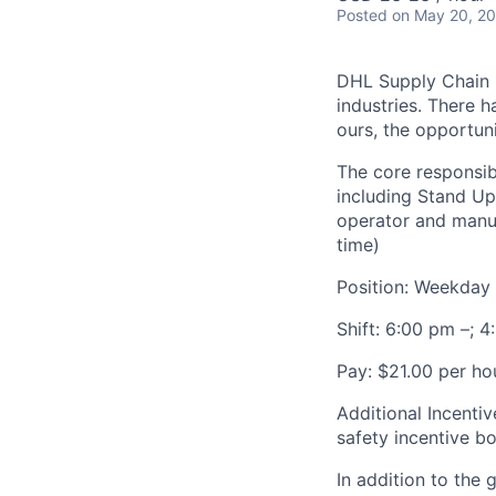
Posted
on May 20, 2
DHL Supply Chain is
industries. There h
ours, the opportuni
The core responsibi
including Stand Up
operator and manua
time)
Position: Weekday N
Shift: 6:00 pm –; 
Pay: $21.00 per hou
Additional Incentiv
safety incentive b
In addition to the 