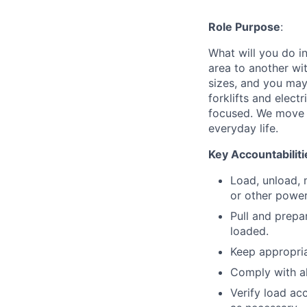
Role Purpose
:
What will you do in
area to another wi
sizes, and you may
forklifts and elect
focused. We move p
everyday life.
Key Accountabiliti
Load, unload, 
or other power
Pull and prepa
loaded.
Keep appropria
Comply with a
Verify load ac