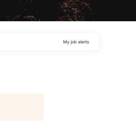
My
job
alerts