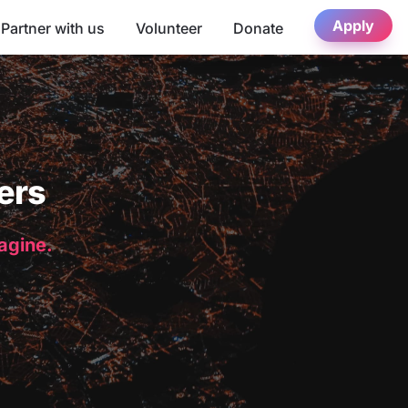
Apply
Partner with us
Volunteer
Donate
ers
magine.