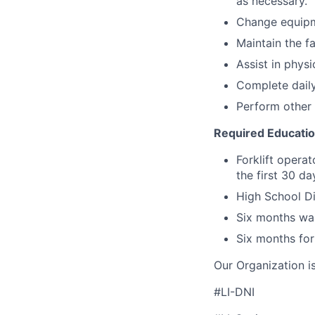
as necessary.
Change equipm
Maintain the fa
Assist in physi
Complete daily
Perform other 
Required Educati
Forklift operat
the first 30 d
High School Di
Six months wa
Six months for
Our Organization i
#LI-DNI