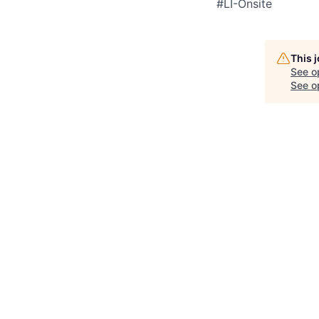
#LI-Onsite
This 
See o
See op