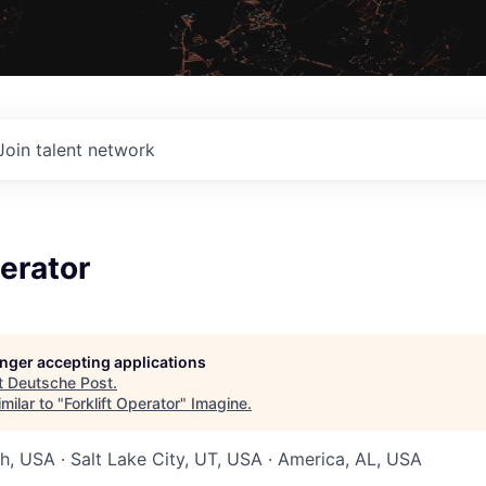
Join talent network
perator
longer accepting applications
t
Deutsche Post
.
milar to "
Forklift Operator
"
Imagine
.
ah, USA · Salt Lake City, UT, USA · America, AL, USA