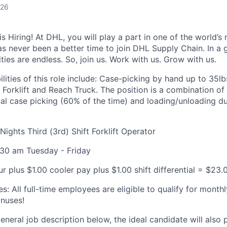
026
 Hiring! At DHL, you will play a part in one of the world’s 
as never been a better time to join DHL Supply Chain. In a g
ties are endless. So, join us. Work with us. Grow with us.
lities of this role include: Case-picking by hand up to 35l
 Forklift and Reach Truck. The position is a combination o
l case picking (60% of the time) and loading/unloading du
ights Third (3rd) Shift Forklift Operator
4:30 am Tuesday - Friday
r plus $1.00 cooler pay plus $1.00 shift differential = $23.
es: All full-time employees are eligible to qualify for mon
onuses!
general job description below, the ideal candidate will also