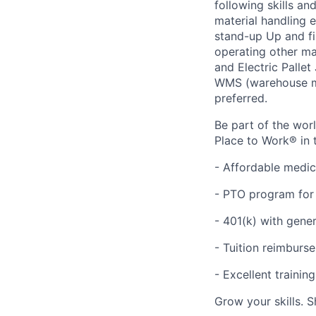
following skills a
material handling e
stand-up Up and fir
operating other ma
and Electric Palle
WMS (warehouse ma
preferred.
Be part of the wor
Place to Work® in 
- Affordable medic
- PTO program for 
- 401(k) with gen
- Tuition reimbur
- Excellent traini
Grow your skills. 