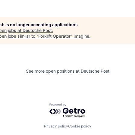
job is no longer accepting applications
pen jobs at
Deutsche Post
.
en jobs similar to "
Forklift Operator
"
Imagine
.
See more open positions at
Deutsche Post
Powered by Getro.com
Privacy policy
Cookie policy