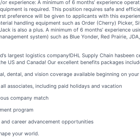
nd/or experience: A minimum of 6 months’ experience opera
quipment is required. This position requires safe and effici
st preference will be given to applicants with this experie
terial handling equipment such as Order (Cherry) Picker, S
t Jack is also a plus. A minimum of 6 months’ experience us
nagement system) such as Blue Yonder, Red Prairie, JDA, 
ld’s largest logistics company!DHL Supply Chain hasbeen ce
the US and Canada! Our excellent benefits packages includ
al, dental, and vision coverage available beginning on you
all associates, including paid holidays and vacation
erous company match
sement program
ng and career advancement opportunities
Shape your world.