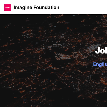
Imagine Foundation
Jo
Englis