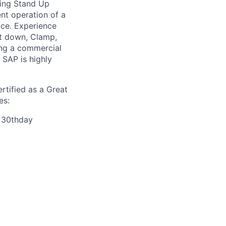
ting Stand Up
ent operation of a
nce. Experience
it down, Clamp,
ing a commercial
SAP is highly
rtified as a Great
es:
r 30thday