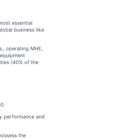
most essential
lobal business like
bs., operating MHE,
f equipment
ties (40% of the
00
thly performance and
 possess the