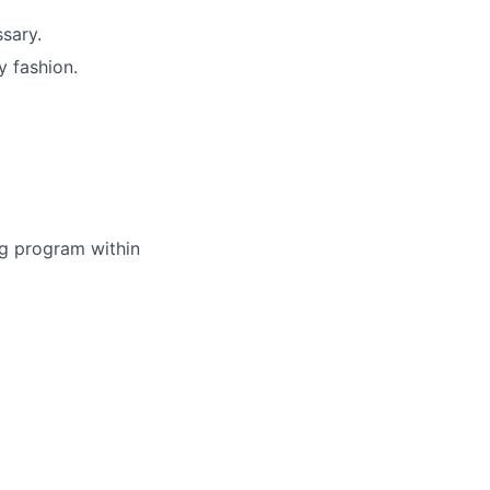
sary.
y fashion.
ing program within