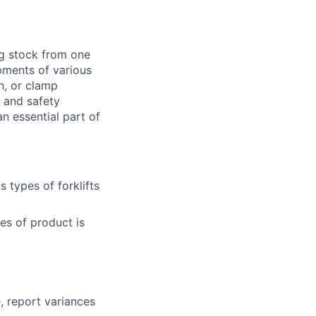
ng stock from one
pments of various
n, or clamp
d and safety
 essential part of
 types of forklifts
es of product is
, report variances