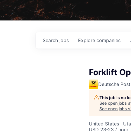
Search
jobs
Explore
companies
Forklift O
Deutsche Post
This job is no 
See open jobs a
See open jobs si
United States · Ut
USD 23-23 / hour