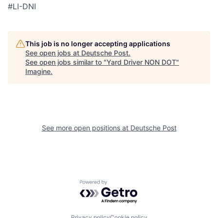
#LI-DNI
This job is no longer accepting applications
See open jobs at
Deutsche Post
.
See open jobs similar to "
Yard Driver NON DOT
"
Imagine
.
See more open positions at
Deutsche Post
Powered by Getro.com
Privacy policy
Cookie policy