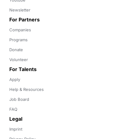
Youtube
Newsletter
For Partners
Companies
Programs
Donate
Volunteer
For Talents
Apply
Help & Resources
Job Board
FAQ
Legal
Imprint