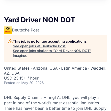
Yard Driver NON DOT
Deutsche Post
This job is no longer accepting applications
See open jobs at
Deutsche Post
.
See open jobs similar to "
Yard Driver NON DOT
"
Imagine
.
United States · Arizona, USA · Latin America · Waddell,
AZ, USA
USD 23.15+ / hour
Posted
on May 20, 2026
DHL Supply Chain is Hiring! At DHL, you will play a
part in one of the world’s most essential industries.
There has never been a better time to join DHL Supply