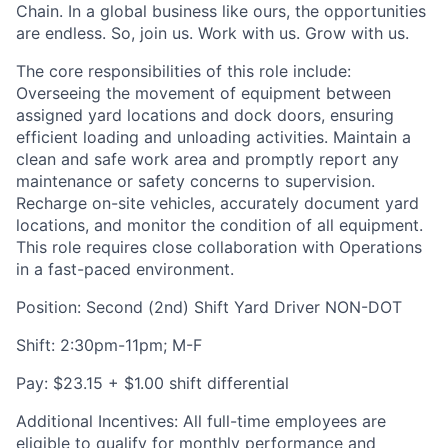
Chain. In a global business like ours, the opportunities
are endless. So, join us. Work with us. Grow with us.
The core responsibilities of this role include:
Overseeing the movement of equipment between
assigned yard locations and dock doors, ensuring
efficient loading and unloading activities. Maintain a
clean and safe work area and promptly report any
maintenance or safety concerns to supervision.
Recharge on-site vehicles, accurately document yard
locations, and monitor the condition of all equipment.
This role requires close collaboration with Operations
in a fast-paced environment.
Position: Second (2nd) Shift Yard Driver NON-DOT
Shift: 2:30pm-11pm; M-F
Pay: $23.15 + $1.00 shift differential
Additional Incentives: All full-time employees are
eligible to qualify for monthly performance and