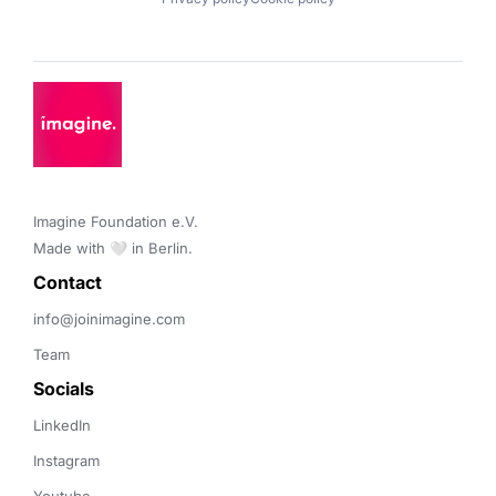
Imagine Foundation e.V. 

Made with 🤍 in Berlin.
Contact 
info@joinimagine.com
Team
Socials
LinkedIn
Instagram