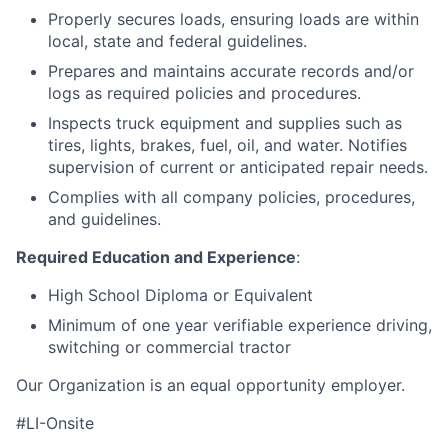
Properly secures loads, ensuring loads are within
local, state and federal guidelines.
Prepares and maintains accurate records and/or
logs as required policies and procedures.
Inspects truck equipment and supplies such as
tires, lights, brakes, fuel, oil, and water. Notifies
supervision of current or anticipated repair needs.
Complies with all company policies, procedures,
and guidelines.
Required Education and Experience
:
High School Diploma or Equivalent
Minimum of one year verifiable experience driving,
switching or commercial tractor
Our Organization is an equal opportunity employer.
#LI-Onsite