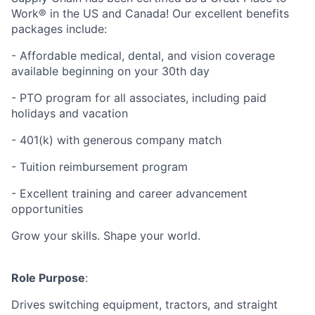
Work® in the US and Canada! Our excellent benefits
packages include:
- Affordable medical, dental, and vision coverage
available beginning on your 30th day
- PTO program for all associates, including paid
holidays and vacation
- 401(k) with generous company match
- Tuition reimbursement program
- Excellent training and career advancement
opportunities
Grow your skills. Shape your world.
Role Purpose
:
Drives switching equipment, tractors, and straight