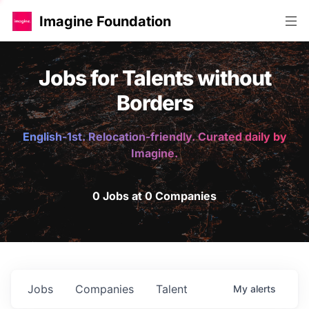
Imagine Foundation
Jobs for Talents without
Borders
English-1st. Relocation-friendly. Curated daily by
Imagine.
0 Jobs at 0 Companies
Jobs
Companies
Talent
My
alerts