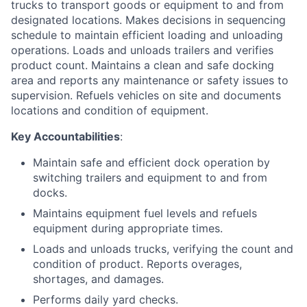
trucks to transport goods or equipment to and from
designated locations. Makes decisions in sequencing
schedule to maintain efficient loading and unloading
operations. Loads and unloads trailers and verifies
product count. Maintains a clean and safe docking
area and reports any maintenance or safety issues to
supervision. Refuels vehicles on site and documents
locations and condition of equipment.
Key Accountabilities
:
Maintain safe and efficient dock operation by
switching trailers and equipment to and from
docks.
Maintains equipment fuel levels and refuels
equipment during appropriate times.
Loads and unloads trucks, verifying the count and
condition of product. Reports overages,
shortages, and damages.
Performs daily yard checks.