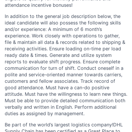
attendance incentive bonuses!
In addition to the general job description below, the
ideal candidate will also possess the following skills
and/or experience: A minimum of 6 month’s
experience. Work closely with operations to gather,
file & maintain all data & records related to shipping &
receiving activities. Ensure loading on-time per load
ready date & times. Generate and utilize system
reports to evaluate shift progress. Ensure complete
communication for turn of shift. Conduct oneself in a
polite and service-oriented manner towards carriers,
customers and fellow associates. Track record of
good attendance. Must have a can-do positive
attitude. Must have the willingness to learn new things.
Must be able to provide detailed communication both
verbally and written in English. Perform additional
duties as assigned by management.
Be part of the world’s largest logistics company!DHL
Supply Chain has been certified as a Great Place to