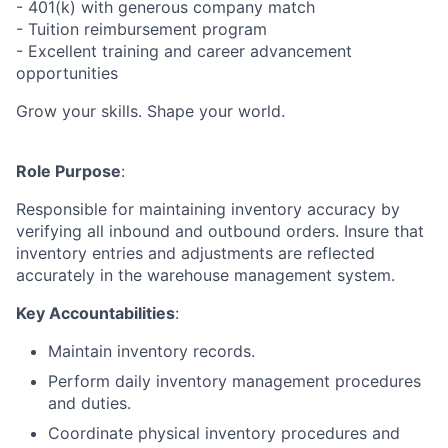
- 401(k) with generous company match
- Tuition reimbursement program
- Excellent training and career advancement
opportunities
Grow your skills. Shape your world.
Role Purpose
:
Responsible for maintaining inventory accuracy by
verifying all inbound and outbound orders. Insure that
inventory entries and adjustments are reflected
accurately in the warehouse management system.
Key Accountabilities
:
Maintain inventory records.
Perform daily inventory management procedures
and duties.
Coordinate physical inventory procedures and