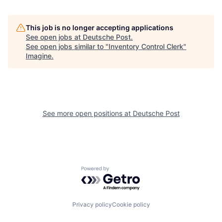
This job is no longer accepting applications
See open jobs at
Deutsche Post
.
See open jobs similar to "
Inventory Control Clerk
"
Imagine
.
See more open positions at
Deutsche Post
Powered by Getro.com
Privacy policy
Cookie policy