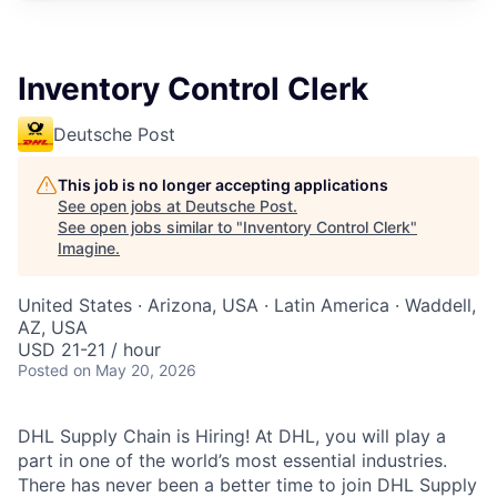
Inventory Control Clerk
Deutsche Post
This job is no longer accepting applications
See open jobs at
Deutsche Post
.
See open jobs similar to "
Inventory Control Clerk
"
Imagine
.
United States · Arizona, USA · Latin America · Waddell,
AZ, USA
USD 21-21 / hour
Posted
on May 20, 2026
DHL Supply Chain is Hiring! At DHL, you will play a
part in one of the world’s most essential industries.
There has never been a better time to join DHL Supply