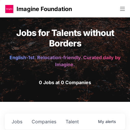
Imagine Foundation
Jobs for Talents without
Borders
English-1st. Relocation-friendly. Curated daily by
Imagine.
0 Jobs at 0 Companies
Jobs
Companies
Talent
My
alerts