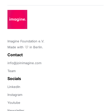
Imagine Foundation e.V. 

Made with 🤍 in Berlin.
Contact 
info@joinimagine.com
Team
Socials
LinkedIn
Instagram
Youtube
Newsletter