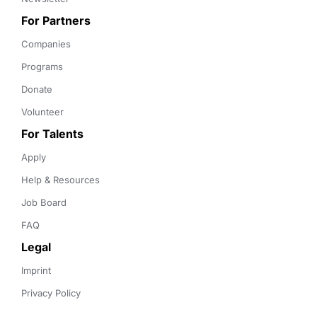
For Partners
Companies
Programs
Donate
Volunteer
For Talents
Apply
Help & Resources
Job Board
FAQ
Legal
Imprint
Privacy Policy