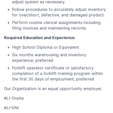
adjust system as necessary.
Follow procedures to accurately adjust inventory
for over/short, defective, and damaged product.
Perform routine clerical assignments including
filing invoices and maintaining records.
Required Education and Experience
:
High School Diploma or Equivalent
Six months warehousing and inventory
experience, preferred
Forklift operator certificate or satisfactory
completion of a forklift-training program within
the first 30 days of employment, preferred
Our Organization is an equal opportunity employer.
#LI-Onsite
#LI-DNI