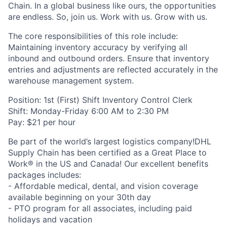
Chain. In a global business like ours, the opportunities
are endless. So, join us. Work with us. Grow with us.
The core responsibilities of this role include:
Maintaining inventory accuracy by verifying all
inbound and outbound orders. Ensure that inventory
entries and adjustments are reflected accurately in the
warehouse management system.
Position: 1st (First) Shift Inventory Control Clerk
Shift: Monday-Friday 6:00 AM to 2:30 PM
Pay: $21 per hour
Be part of the world’s largest logistics company!DHL
Supply Chain has been certified as a Great Place to
Work® in the US and Canada! Our excellent benefits
packages includes:
- Affordable medical, dental, and vision coverage
available beginning on your 30th day
- PTO program for all associates, including paid
holidays and vacation