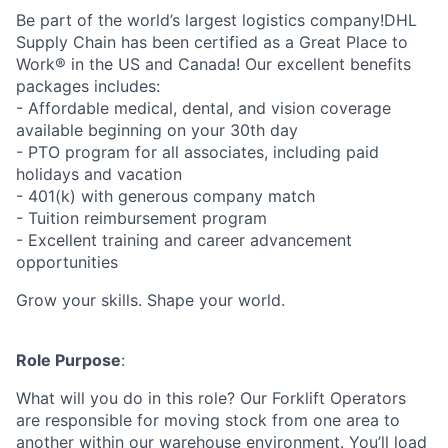
Be part of the world’s largest logistics company!DHL
Supply Chain has been certified as a Great Place to
Work® in the US and Canada! Our excellent benefits
packages includes:
- Affordable medical, dental, and vision coverage
available beginning on your 30th day
- PTO program for all associates, including paid
holidays and vacation
- 401(k) with generous company match
- Tuition reimbursement program
- Excellent training and career advancement
opportunities
Grow your skills. Shape your world.
Role Purpose
:
What will you do in this role? Our Forklift Operators
are responsible for moving stock from one area to
another within our warehouse environment. You’ll load