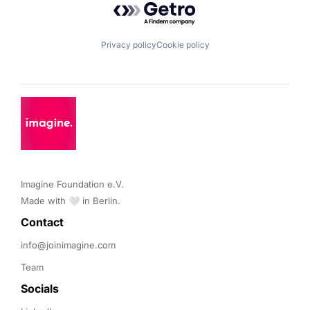
Privacy policy
Cookie policy
Imagine Foundation e.V. 

Made with 🤍 in Berlin.
Contact 
info@joinimagine.com
Team
Socials