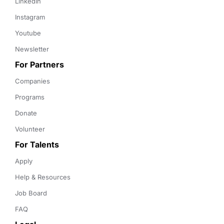
LinkedIn
Instagram
Youtube
Newsletter
For Partners
Companies
Programs
Donate
Volunteer
For Talents
Apply
Help & Resources
Job Board
FAQ