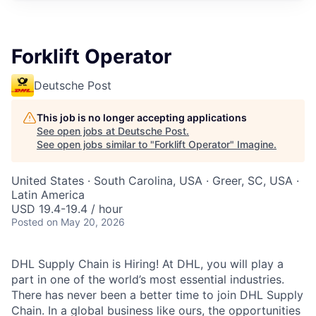
Forklift Operator
Deutsche Post
This job is no longer accepting applications
See open jobs at
Deutsche Post
.
See open jobs similar to "
Forklift Operator
"
Imagine
.
United States · South Carolina, USA · Greer, SC, USA ·
Latin America
USD 19.4-19.4 / hour
Posted
on May 20, 2026
DHL Supply Chain is Hiring! At DHL, you will play a
part in one of the world’s most essential industries.
There has never been a better time to join DHL Supply
Chain. In a global business like ours, the opportunities