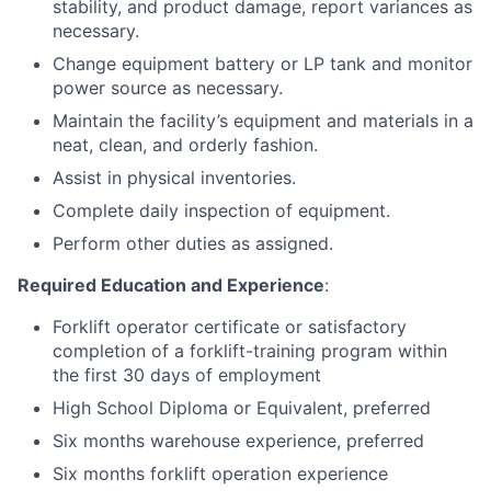
stability, and product damage, report variances as
necessary.
Change equipment battery or LP tank and monitor
power source as necessary.
Maintain the facility’s equipment and materials in a
neat, clean, and orderly fashion.
Assist in physical inventories.
Complete daily inspection of equipment.
Perform other duties as assigned.
Required Education and Experience
:
Forklift operator certificate or satisfactory
completion of a forklift-training program within
the first 30 days of employment
High School Diploma or Equivalent, preferred
Six months warehouse experience, preferred
Six months forklift operation experience