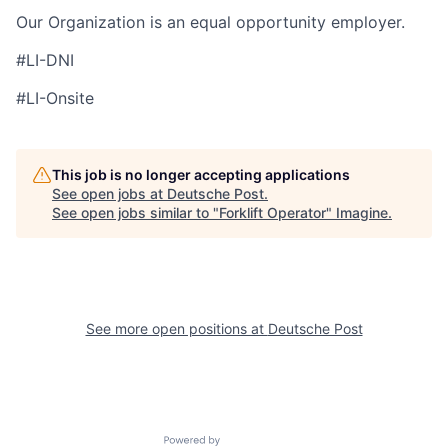
Our Organization is an equal opportunity employer.
#LI-DNI
#LI-Onsite
This job is no longer accepting applications
See open jobs at
Deutsche Post
.
See open jobs similar to "
Forklift Operator
"
Imagine
.
See more open positions at
Deutsche Post
Powered by Getro.com