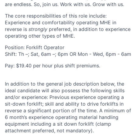
are endless. So, join us. Work with us. Grow with us.
The core responsibilities of this role include:
Experience and comfortability operating MHE in
reverse is
strongly
preferred, in addition to experience
operating other types of MHE.
Position: Forklift Operator
Shift: Th –; Sat, 6am –; 6pm OR Mon - Wed, 6pm - 6am
Pay: $19.40 per hour plus shift premiums.
In addition to the general job description below, the
ideal candidate will also possess the following skills
and/or experience: Previous experience operating a
sit-down forklift; skill and ability to drive forklifts in
reverse a significant portion of the time. A minimum of
6 month’s experience operating material handling
equipment including a sit down forklift (clamp
attachment preferred, not mandatory).