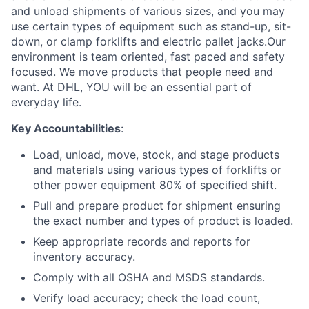
and unload shipments of various sizes, and you may
use certain types of equipment such as stand-up, sit-
down, or clamp forklifts and electric pallet jacks.Our
environment is team oriented, fast paced and safety
focused. We move products that people need and
want. At DHL, YOU will be an essential part of
everyday life.
Key Accountabilities
:
Load, unload, move, stock, and stage products
and materials using various types of forklifts or
other power equipment 80% of specified shift.
Pull and prepare product for shipment ensuring
the exact number and types of product is loaded.
Keep appropriate records and reports for
inventory accuracy.
Comply with all OSHA and MSDS standards.
Verify load accuracy; check the load count,