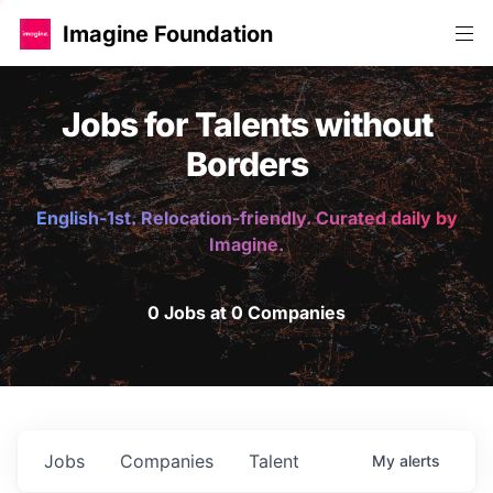
Imagine Foundation
Jobs for Talents without
Borders
English-1st. Relocation-friendly. Curated daily by
Imagine.
0 Jobs at 0 Companies
Jobs
Companies
Talent
My
alerts