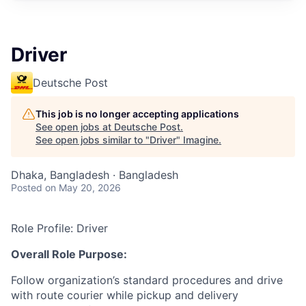
Driver
Deutsche Post
This job is no longer accepting applications
See open jobs at
Deutsche Post
.
See open jobs similar to "
Driver
"
Imagine
.
Dhaka, Bangladesh · Bangladesh
Posted
on May 20, 2026
Role Profile: Driver
Overall Role Purpose:
Follow organization’s standard procedures and drive
with route courier while pickup and delivery