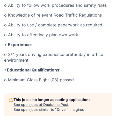
o Ability to follow work procedures and safety rules
o Knowledge of relevant Road Traffic Regulations
o Ability to use / complete paperwork as required
o Ability to effectively plan own work
•
Experience
:
o 3/4 years driving experience preferably in office
environment
• Educational Qualifications:
o Minimum Class Eight (08) passed
This job is no longer accepting applications
See open jobs at
Deutsche Post
.
See open jobs similar to "
Driver
"
Imagine
.