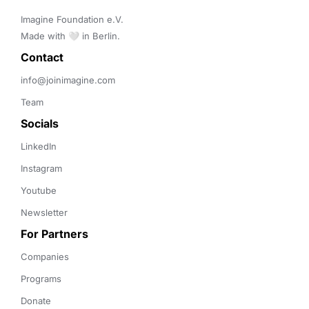
Imagine Foundation e.V. 

Made with 🤍 in Berlin.
Contact 
info@joinimagine.com
Team
Socials
LinkedIn
Instagram
Youtube
Newsletter
For Partners
Companies
Programs
Donate