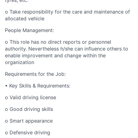
tyres, etc.
o Take responsibility for the care and maintenance of
allocated vehicle
People Management:
o This role has no direct reports or personnel
authority. Nevertheless h/she can influence others to
enable improvement and change within the
organization
Requirements for the Job:
• Key Skills & Requirements:
o Valid driving license
o Good driving skills
o Smart appearance
o Defensive driving