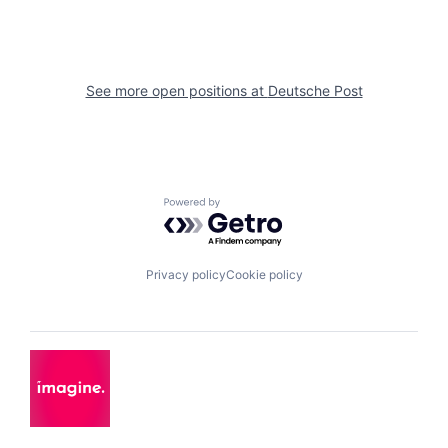
See more open positions at
Deutsche Post
Powered by Getro.com
Privacy policy
Cookie policy