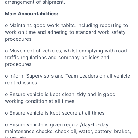
arrangement of shipment.
Main Accountabilities:
o Maintains good work habits, including reporting to
work on time and adhering to standard work safety
procedures
o Movement of vehicles, whilst complying with road
traffic regulations and company policies and
procedures
o Inform Supervisors and Team Leaders on all vehicle
related issues
o Ensure vehicle is kept clean, tidy and in good
working condition at all times
o Ensure vehicle is kept secure at all times
o Ensure vehicle is given regular/day-to-day
maintenance checks: check oil, water, battery, brakes,