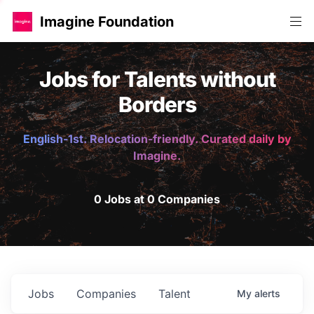
Imagine Foundation
Jobs for Talents without
Borders
English-1st. Relocation-friendly. Curated daily by
Imagine.
0 Jobs at 0 Companies
Jobs
Companies
Talent
My
alerts