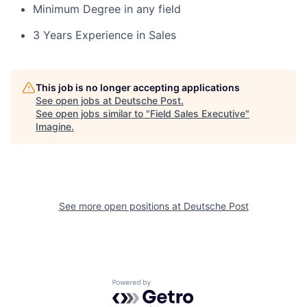
Minimum Degree in any field
3 Years Experience in Sales
This job is no longer accepting applications
See open jobs at
Deutsche Post
.
See open jobs similar to "
Field Sales Executive
"
Imagine
.
See more open positions at
Deutsche Post
Powered by Getro.com