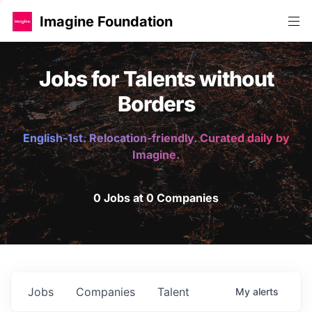
Imagine Foundation
Jobs for Talents without
Borders
English-1st. Relocation-friendly. Curated daily by
Imagine.
0 Jobs at 0 Companies
Jobs
Companies
Talent
My
alerts