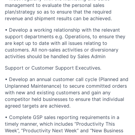
management to evaluate the personal sales
plan/strategy so as to ensure that the required
revenue and shipment results can be achieved.
• Develop a working relationship with the relevant
support departments e.g. Operations, to ensure they
are kept up to date with all issues relating to
customers. All non-sales activities or diversionary
activities should be handled by Sales Admin
Support or Customer Support Executives.
• Develop an annual customer call cycle (Planned and
Unplanned Maintenance) to secure committed orders
with new and existing customers and gain any
competitor held businesses to ensure that individual
agreed targets are achieved.
• Complete GSP sales reporting requirements in a
timely manner, which includes “Productivity This
Week”, “Productivity Next Week” and “New Business