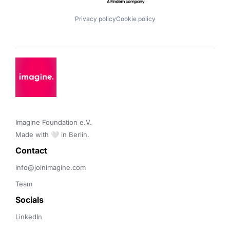
Privacy policy
Cookie policy
Imagine Foundation e.V. 

Made with 🤍 in Berlin.
Contact 
info@joinimagine.com
Team
Socials
LinkedIn