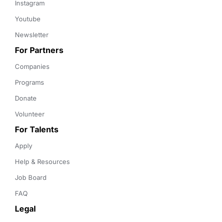
Instagram
Youtube
Newsletter
For Partners
Companies
Programs
Donate
Volunteer
For Talents
Apply
Help & Resources
Job Board
FAQ
Legal