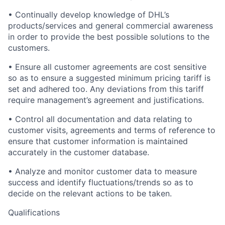
• Continually develop knowledge of DHL’s
products/services and general commercial awareness
in order to provide the best possible solutions to the
customers.
• Ensure all customer agreements are cost sensitive
so as to ensure a suggested minimum pricing tariff is
set and adhered too. Any deviations from this tariff
require management’s agreement and justifications.
• Control all documentation and data relating to
customer visits, agreements and terms of reference to
ensure that customer information is maintained
accurately in the customer database.
• Analyze and monitor customer data to measure
success and identify fluctuations/trends so as to
decide on the relevant actions to be taken.
Qualifications