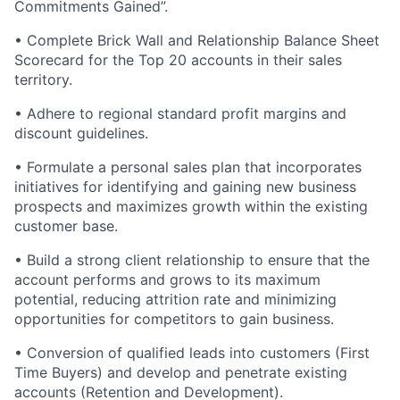
Commitments Gained”.
• Complete Brick Wall and Relationship Balance Sheet
Scorecard for the Top 20 accounts in their sales
territory.
• Adhere to regional standard profit margins and
discount guidelines.
• Formulate a personal sales plan that incorporates
initiatives for identifying and gaining new business
prospects and maximizes growth within the existing
customer base.
• Build a strong client relationship to ensure that the
account performs and grows to its maximum
potential, reducing attrition rate and minimizing
opportunities for competitors to gain business.
• Conversion of qualified leads into customers (First
Time Buyers) and develop and penetrate existing
accounts (Retention and Development).