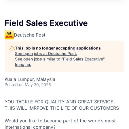
Field Sales Executive
Deutsche Post
This job is no longer accepting applications
See open jobs at
Deutsche Post
.
See open jobs similar to "
Field Sales Executive
"
Imagine
.
Kuala Lumpur, Malaysia
Posted
on May 20, 2026
YOU TACKLE FOR QUALITY AND GREAT SERVICE.
THIS WILL IMRPOVE THE LIFE OF OUR CUSTOMERS
Would you like to become part of the world’s most
international company?