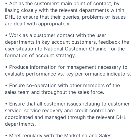
• Act as the customers’ main point of contact, by
liasing closely with the relevant departments within
DHL to ensure that their queries, problems or issues
are dealt with appropriately.
• Work as a customer contact with the user
departments in key account customers, feedback the
user situation to National Customer Channel for the
formation of account strategy.
• Produce information for management necessary to
evaluate performance vs. key performance indicators.
• Ensure co-operation with other members of the
sales team and throughout the sales force.
• Ensure that all customer issues relating to customer
service, service recovery and credit control are
coordinated and managed through the relevant DHL
departments.
• Meet regularly with the Marketing and Sales