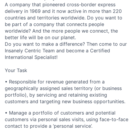
A company that pioneered cross-border express
delivery in 1969 and it now active in more than 220
countries and territories worldwide. Do you want to
be part of a company that connects people
worldwide? And the more people we connect, the
better life will be on our planet.
Do you want to make a difference? Then come to our
Insanely Centric Team and become a Certified
International Specialist!
Your Task
• Responsible for revenue generated from a
geographically assigned sales territory (or business
portfolio), by servicing and retaining existing
customers and targeting new business opportunities.
• Manage a portfolio of customers and potential
customers via personal sales visits, using face-to-face
contact to provide a ‘personal service’.