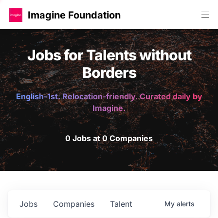
Imagine Foundation
Jobs for Talents without
Borders
English-1st. Relocation-friendly. Curated daily by
Imagine.
0 Jobs at 0 Companies
Jobs
Companies
Talent
My
alerts