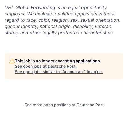
DHL Global Forwarding is an equal opportunity
employer. We evaluate qualified applicants without
regard to race, color, religion, sex, sexual orientation,
gender identity, national origin, disability, veteran
status, and other legally protected characteristics.
#LI-MEA
This job is no longer accepting applications
See open jobs at
Deutsche Post
.
See open jobs similar to "
Accountant
"
Imagine
.
See more open positions at
Deutsche Post