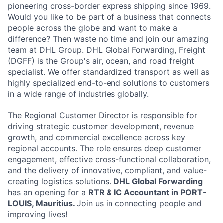
pioneering cross-border express shipping since 1969.
Would you like to be part of a business that connects
people across the globe and want to make a
difference? Then waste no time and join our amazing
team at DHL Group. DHL Global Forwarding, Freight
(DGFF) is the Group's air, ocean, and road freight
specialist. We offer standardized transport as well as
highly specialized end-to-end solutions to customers
in a wide range of industries globally.
The Regional Customer Director is responsible for
driving strategic customer development, revenue
growth, and commercial excellence across key
regional accounts. The role ensures deep customer
engagement, effective cross-functional collaboration,
and the delivery of innovative, compliant, and value-
creating logistics solutions.
DHL
Global Forwarding
has an opening for a
RTR & IC Accountant in PORT-
LOUIS, Mauritius.
Join us in connecting people and
improving lives!