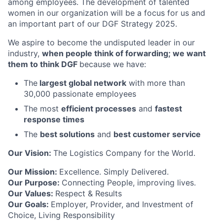
among employees. The development of talented
women in our organization will be a focus for us and
an important part of our DGF Strategy 2025.
We aspire to become the undisputed leader in our
industry,
when people think of forwarding; we want
them to think DGF
because we have:
The
largest global network
with more than
30,000 passionate employees
The most
efficient processes
and
fastest
response times
The
best solutions
and
best customer service
Our Vision:
The Logistics Company for the World.
Our Mission:
Excellence. Simply Delivered.
Our Purpose:
Connecting People, improving lives.
Our Values:
Respect & Results
Our Goals:
Employer, Provider, and Investment of
Choice, Living Responsibility