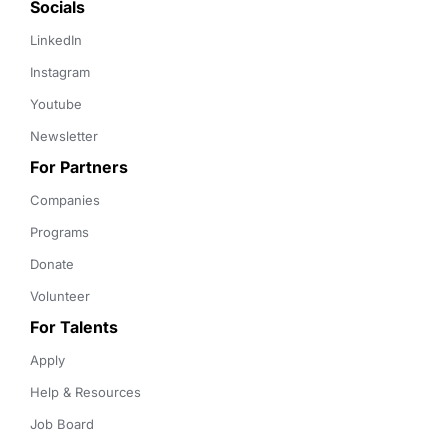
Socials
LinkedIn
Instagram
Youtube
Newsletter
For Partners
Companies
Programs
Donate
Volunteer
For Talents
Apply
Help & Resources
Job Board