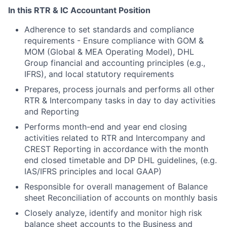
In this RTR & IC Accountant Position
Adherence to set standards and compliance
requirements - Ensure compliance with GOM &
MOM (Global & MEA Operating Model), DHL
Group financial and accounting principles (e.g.,
IFRS), and local statutory requirements
Prepares, process journals and performs all other
RTR & Intercompany tasks in day to day activities
and Reporting
Performs month-end and year end closing
activities related to RTR and Intercompany and
CREST Reporting in accordance with the month
end closed timetable and DP DHL guidelines, (e.g.
IAS/IFRS principles and local GAAP)
Responsible for overall management of Balance
sheet Reconciliation of accounts on monthly basis
Closely analyze, identify and monitor high risk
balance sheet accounts to the Business and