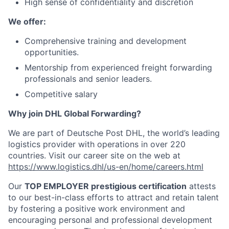
High sense of confidentiality and discretion
We offer:
Comprehensive training and development
opportunities.
Mentorship from experienced freight forwarding
professionals and senior leaders.
Competitive salary
Why join DHL Global Forwarding?
We are part of Deutsche Post DHL, the world’s leading
logistics provider with operations in over 220
countries. Visit our career site on the web at
https://www.logistics.dhl/us-en/home/careers.html
Our
TOP EMPLOYER prestigious certification
attests
to our best-in-class efforts to attract and retain talent
by fostering a positive work environment and
encouraging personal and professional development