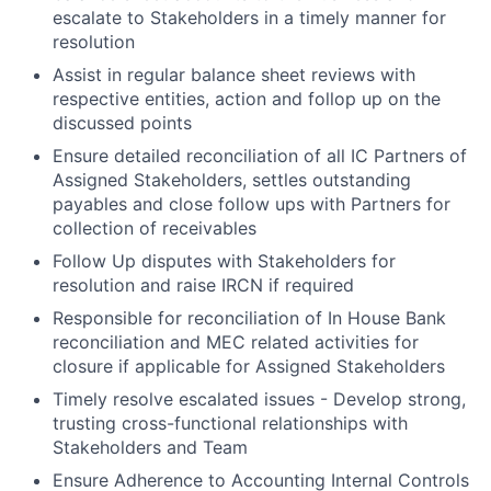
escalate to Stakeholders in a timely manner for
resolution
Assist in regular balance sheet reviews with
respective entities, action and follop up on the
discussed points
Ensure detailed reconciliation of all IC Partners of
Assigned Stakeholders, settles outstanding
payables and close follow ups with Partners for
collection of receivables
Follow Up disputes with Stakeholders for
resolution and raise IRCN if required
Responsible for reconciliation of In House Bank
reconciliation and MEC related activities for
closure if applicable for Assigned Stakeholders
Timely resolve escalated issues - Develop strong,
trusting cross-functional relationships with
Stakeholders and Team
Ensure Adherence to Accounting Internal Controls