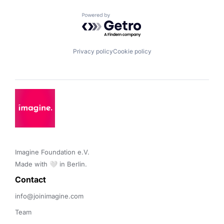
Powered by Getro.com
Privacy policy
Cookie policy
Imagine Foundation e.V. 

Made with 🤍 in Berlin.
Contact 
info@joinimagine.com
Team