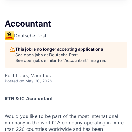
Accountant
Deutsche Post
This job is no longer accepting applications
See open jobs at
Deutsche Post
.
See open jobs similar to "
Accountant
"
Imagine
.
Port Louis, Mauritius
Posted
on May 20, 2026
RTR & IC Accountant
Would you like to be part of the most international
company in the world? A company operating in more
than 220 countries worldwide and has been