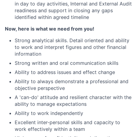
in day to day activities, Internal and External Audit
readiness and support in closing any gaps
identified within agreed timeline
Now, here is what we need from you!
Strong analytical skills. Detail oriented and ability
to work and interpret figures and other financial
information
Strong written and oral communication skills
Ability to address issues and effect change
Ability to always demonstrate a professional and
objective perspective
A 'can-do' attitude and resilient character with the
ability to manage expectations
Ability to work independently
Excellent inter-personal skills and capacity to
work effectively within a team