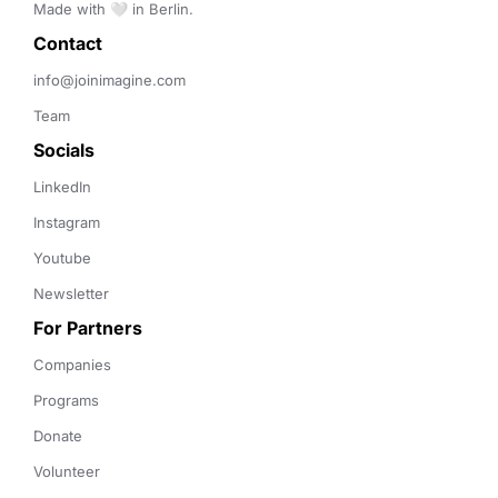
Made with 🤍 in Berlin.
Contact 
info@joinimagine.com
Team
Socials
LinkedIn
Instagram
Youtube
Newsletter
For Partners
Companies
Programs
Donate
Volunteer