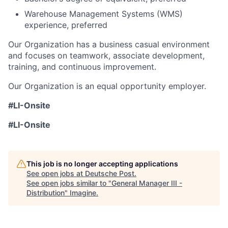
Warehouse Management Systems (WMS)
experience, preferred
Our Organization has a business casual environment
and focuses on teamwork, associate development,
training, and continuous improvement.
Our Organization is an equal opportunity employer.
#LI-Onsite
#LI-Onsite
This job is no longer accepting applications
See open jobs at
Deutsche Post
.
See open jobs similar to "
General Manager III -
Distribution
"
Imagine
.