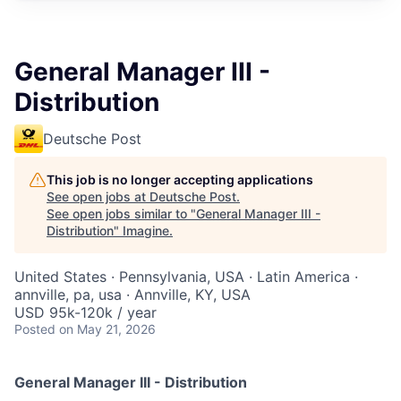
General Manager III -
Distribution
Deutsche Post
This job is no longer accepting applications
See open jobs at
Deutsche Post
.
See open jobs similar to "
General Manager III -
Distribution
"
Imagine
.
United States · Pennsylvania, USA · Latin America ·
annville, pa, usa · Annville, KY, USA
USD 95k-120k / year
Posted
on May 21, 2026
General Manager III - Distribution