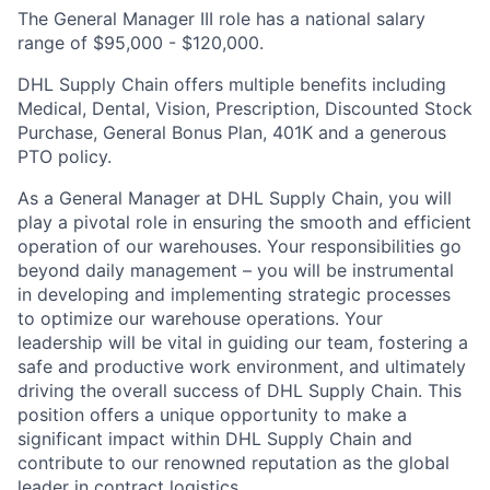
The General Manager III role has a national salary
range of $95,000 - $120,000.
DHL Supply Chain offers multiple benefits including
Medical, Dental, Vision, Prescription, Discounted Stock
Purchase, General Bonus Plan, 401K and a generous
PTO policy.
As a General Manager at DHL Supply Chain, you will
play a pivotal role in ensuring the smooth and efficient
operation of our warehouses. Your responsibilities go
beyond daily management – you will be instrumental
in developing and implementing strategic processes
to optimize our warehouse operations. Your
leadership will be vital in guiding our team, fostering a
safe and productive work environment, and ultimately
driving the overall success of DHL Supply Chain. This
position offers a unique opportunity to make a
significant impact within DHL Supply Chain and
contribute to our renowned reputation as the global
leader in contract logistics.