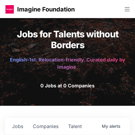
Imagine Foundation
Jobs for Talents without
Borders
English-1st. Relocation-friendly. Curated daily by
Imagine.
0 Jobs at 0 Companies
Jobs
Companies
Talent
My
alerts