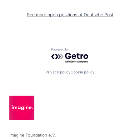
See more open positions at
Deutsche Post
Powered by Getro.com
Privacy policy
Cookie policy
Imagine Foundation e.V. 
