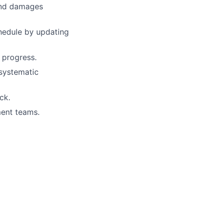
 and damages
hedule by updating
 progress.
 systematic
ck.
ment teams.