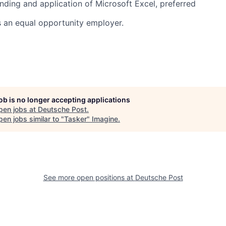
nding and application of Microsoft Excel, preferred
s an equal opportunity employer.
job is no longer accepting applications
pen jobs at
Deutsche Post
.
en jobs similar to "
Tasker
"
Imagine
.
See more open positions at
Deutsche Post