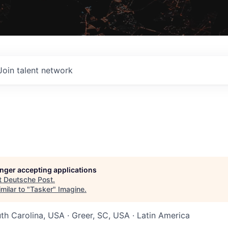
Join talent network
longer accepting applications
t
Deutsche Post
.
milar to "
Tasker
"
Imagine
.
uth Carolina, USA · Greer, SC, USA · Latin America