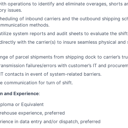
ith operations to identify and eliminate overages, shorts
ory issues.
eduling of inbound carriers and the outbound shipping sc
ommunication methods.
tilize system reports and audit sheets to evaluate the shift
rectly with the carrier(s) to insure seamless physical and
ge of parcel shipments from shipping dock to carrier’s tru
ransmission failures/errors with customer’s IT and procure
IT contacts in event of system-related barriers.
e communication for turn of shift.
on and Experience
:
iploma or Equivalent
rehouse experience, preferred
rience in data entry and/or dispatch, preferred