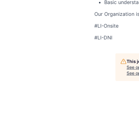
Basic understa
Our Organization i
#LI-Onsite
#LI-DNI
This 
See o
See op