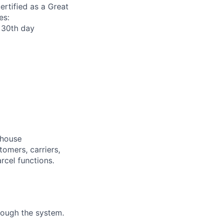
ertified as a Great
es:
r 30th day
ehouse
omers, carriers,
cel functions.
rough the system.