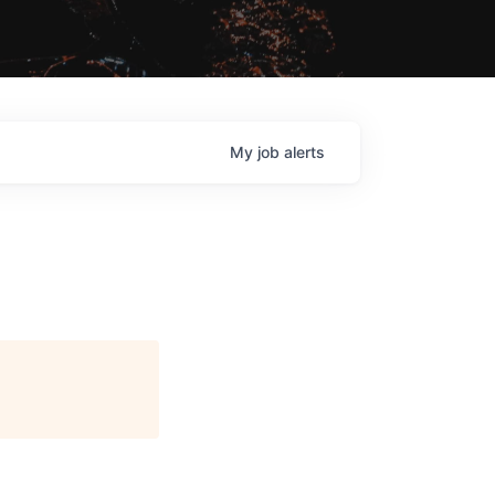
My
job
alerts