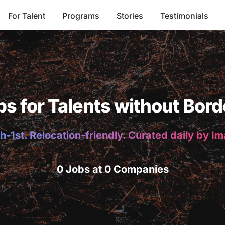
For Talent
Programs
Stories
Testimonials
bs for Talents without Bord
h-1st. Relocation-friendly. Curated daily by I
0 Jobs at 0 Companies