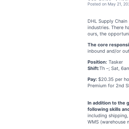
Posted
on May 21, 20
DHL Supply Chain is
industries. There h
ours, the opportuni
The core responsibi
inbound and/or out
Position:
Tasker
Shift:
Th –; Sat, 6a
Pay:
$20.35 per ho
Premium for 2nd Sh
In addition to the 
following skills a
including shipping
WMS (warehouse ma