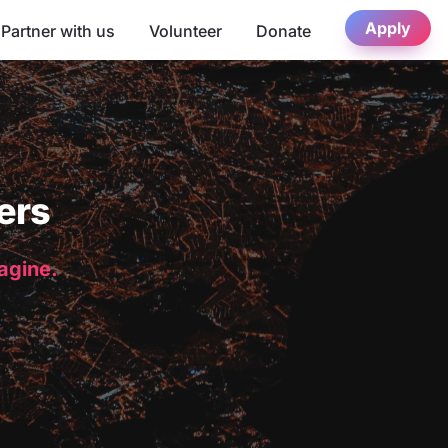
Apply
Partner with us
Volunteer
Donate
ers
magine.