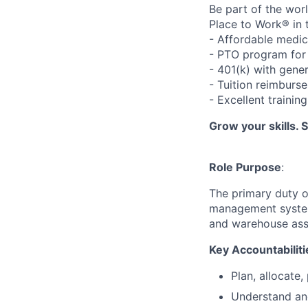
Be part of the wor
Place to Work® in 
- Affordable medic
- PTO program for 
- 401(k) with gen
- Tuition reimbur
- Excellent traini
Grow your skills. 
Role Purpose
:
The primary duty o
management system.
and warehouse asso
Key Accountabiliti
Plan, allocate,
Understand an