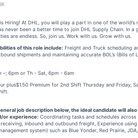
26
 Hiring! At DHL, you will play a part in one of the world’s 
as never been a better time to join DHL Supply Chain. In a g
ties are endless. So, join us. Work with us. Grow with us.
lities of this role include:
Freight and Truck scheduling a
bound shipments and maintaining accurate BOL’s (Bills of L
m –; 6pm or Th - Sat, 6pm - 6am
ur plus$1.50 Premium for 2nd Shift Thursday and Friday, S
ift.
general job description below, the ideal candidate will als
nd/or experience:
Coordinating tasks and schedules across 
, receiving, inbound and outbound freight, Experience usin
nagement system) such as Blue Yonder, Red Prairie, JDA, 