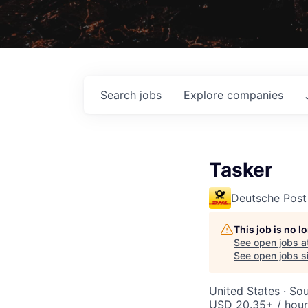
Search
jobs
Explore
companies
Tasker
Deutsche Post
This job is no 
See open jobs a
See open jobs si
United States · So
USD 20.35+ / hour