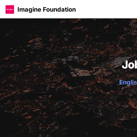
Imagine Foundation
Jo
Englis