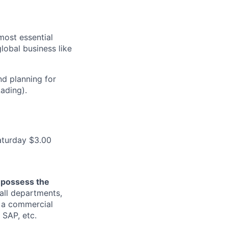
most essential
lobal business like
nd planning for
ading).
aturday $3.00
o possess the
all departments,
g a commercial
SAP, etc.