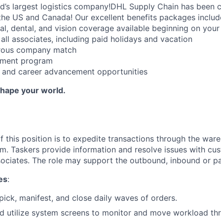
ld’s largest logistics company!DHL Supply Chain has been c
the US and Canada! Our excellent benefits packages includ
al, dental, and vision coverage available beginning on you
all associates, including paid holidays and vacation
erous company match
sement program
ng and career advancement opportunities
Shape your world.
f this position is to expedite transactions through the war
 Taskers provide information and resolve issues with cust
ciates. The role may support the outbound, inbound or par
es
:
 pick, manifest, and close daily waves of orders.
d utilize system screens to monitor and move workload th