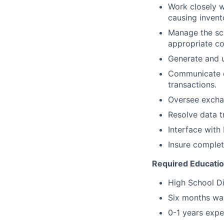
Work closely w
causing invent
Manage the sch
appropriate c
Generate and u
Communicate di
transactions.
Oversee exchan
Resolve data t
Interface with 
Insure complet
Required Educati
High School D
Six months wa
0-1 years expe