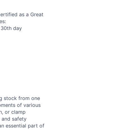
ertified as a Great
es:
r 30th day
ng stock from one
pments of various
n, or clamp
d and safety
 essential part of