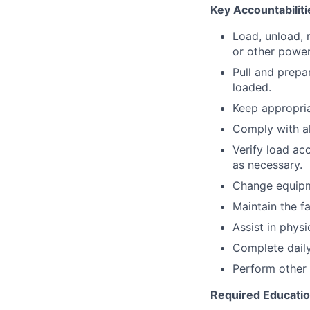
Key Accountabiliti
Load, unload, 
or other power
Pull and prepa
loaded.
Keep appropria
Comply with a
Verify load ac
as necessary.
Change equipm
Maintain the fa
Assist in physi
Complete daily
Perform other 
Required Educati