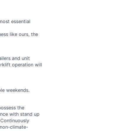
most essential
ess like ours, the
ilers and unit
rklift operation will
ble weekends.
 possess the
ence with stand up
 Continuously
 non-climate-