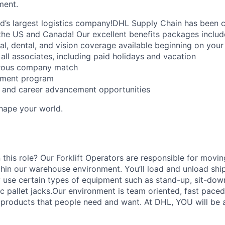
ment.
ld’s largest logistics company!DHL Supply Chain has been c
the US and Canada! Our excellent benefits packages includ
al, dental, and vision coverage available beginning on you
all associates, including paid holidays and vacation
erous company match
sement program
ng and career advancement opportunities
Shape your world.
 this role? Our Forklift Operators are responsible for movi
thin our warehouse environment. You’ll load and unload shi
 use certain types of equipment such as stand-up, sit-dow
ric pallet jacks.Our environment is team oriented, fast pace
roducts that people need and want. At DHL, YOU will be an