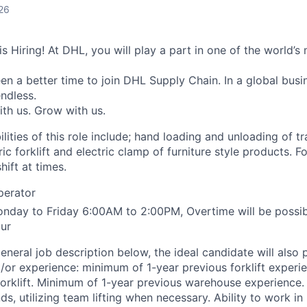
26
 Hiring! At DHL, you will play a part in one of the world’s 
n a better time to join DHL Supply Chain. In a global busin
ndless.
ith us. Grow with us.
lities of this role include; hand loading and unloading of tra
ic forklift and electric clamp of furniture style products. Fo
hift at times.
Operator
onday to Friday 6:00AM to 2:00PM, Overtime will be possi
ur
general job description below, the ideal candidate will also
d/or experience: minimum of 1-year previous forklift experi
forklift. Minimum of 1-year previous warehouse experience.
ds, utilizing team lifting when necessary. Ability to work in