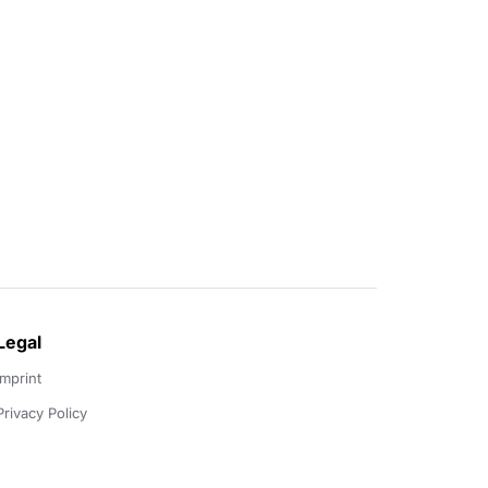
Legal
Imprint
Privacy Policy