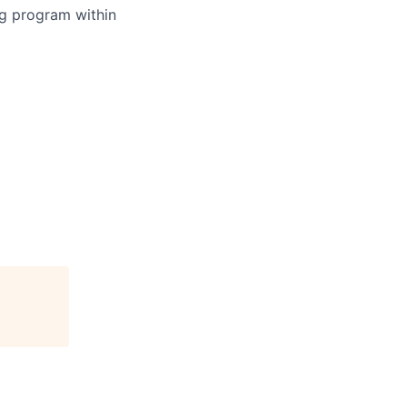
ing program within