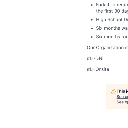
Forklift operat
the first 30 d
High School Di
Six months wa
Six months for
Our Organization i
#LI-DNI
#LI-Onsite
This 
See o
See op