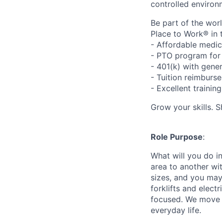
controlled environ
Be part of the wor
Place to Work® in 
- Affordable medic
- PTO program for 
- 401(k) with gen
- Tuition reimbur
- Excellent traini
Grow your skills. 
Role Purpose
:
What will you do in
area to another wi
sizes, and you may
forklifts and elect
focused. We move p
everyday life.