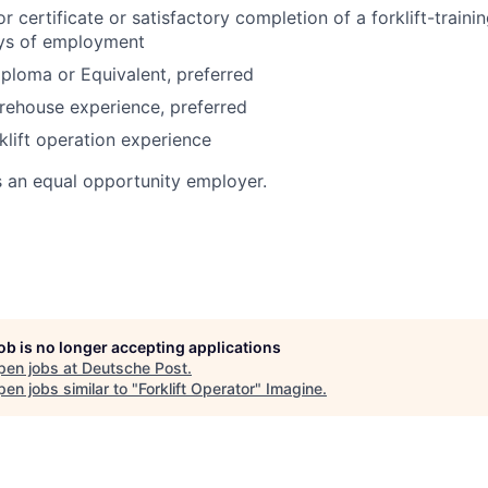
or certificate or satisfactory completion of a forklift-train
ays of employment
ploma or Equivalent, preferred
rehouse experience, preferred
klift operation experience
s an equal opportunity employer.
job is no longer accepting applications
pen jobs at
Deutsche Post
.
en jobs similar to "
Forklift Operator
"
Imagine
.