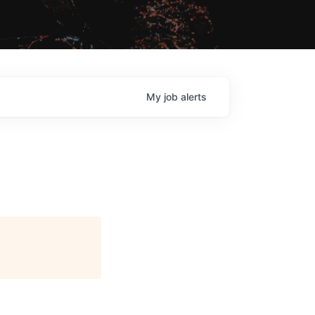
My
job
alerts