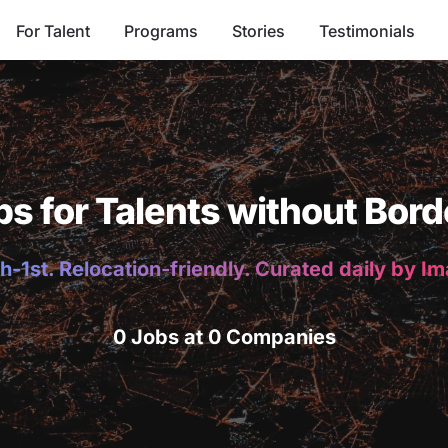
For Talent
Programs
Stories
Testimonials
bs for Talents without Bord
h-1st. Relocation-friendly. Curated daily by I
0 Jobs at 0 Companies