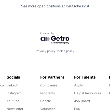
See more open positions at
Deutsche Post
Powered by Getro.com
Privacy policy
Cookie policy
Socials
For Partners
For Talents
.co
LinkedIn
Companies
Apply
Instagram
Programs
Help & Resources
Youtube
Donate
Job Board
Newsletter
Volunteer
FAQ