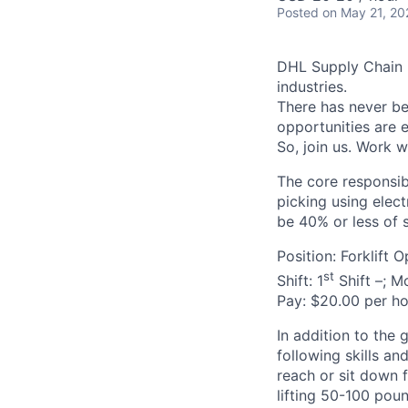
Posted
on May 21, 20
DHL Supply Chain is
industries.
There has never bee
opportunities are e
So, join us. Work w
The core responsibi
picking using electr
be 40% or less of s
Position: Forklift 
st
Shift: 1
Shift –; M
Pay: $20.00 per ho
In addition to the 
following skills an
reach or sit down 
lifting 50-100 poun