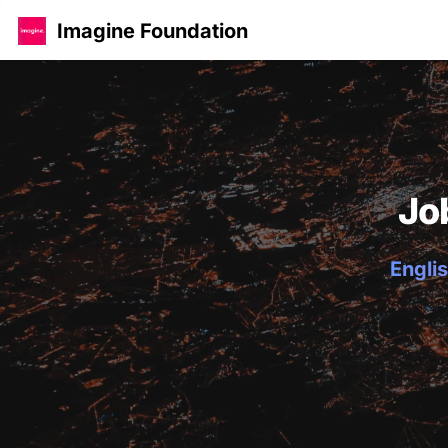
Imagine Foundation
Jo
Englis