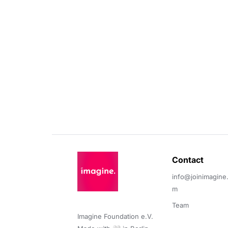
Contact 
info@joinimagine
m
Team
Imagine Foundation e.V. 
