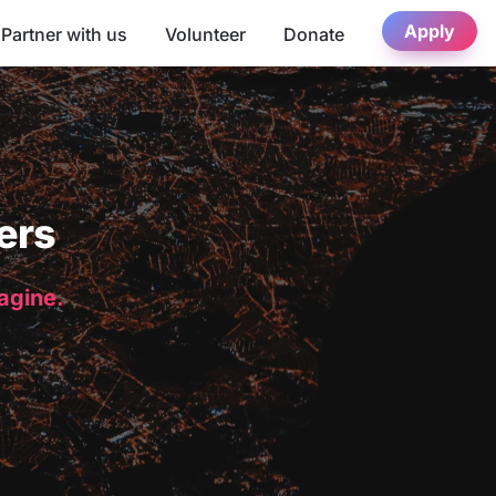
Apply
Partner with us
Volunteer
Donate
ers
magine.