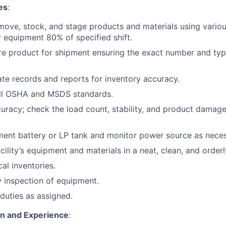
es
:
move, stock, and stage products and materials using various
 equipment 80% of specified shift.
re product for shipment ensuring the exact number and typ
te records and reports for inventory accuracy.
ll OSHA and MSDS standards.
curacy; check the load count, stability, and product damage
ent battery or LP tank and monitor power source as neces
cility’s equipment and materials in a neat, clean, and orderl
cal inventories.
 inspection of equipment.
duties as assigned.
on and Experience
: