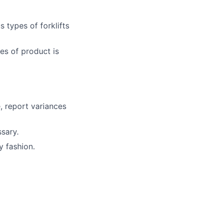
 types of forklifts
es of product is
, report variances
sary.
y fashion.