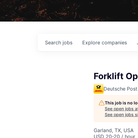
Search
jobs
Explore
companies
Forklift O
Deutsche Post
This job is no 
See open jobs a
See open jobs si
Garland, TX, USA
USD 20-20 / hour