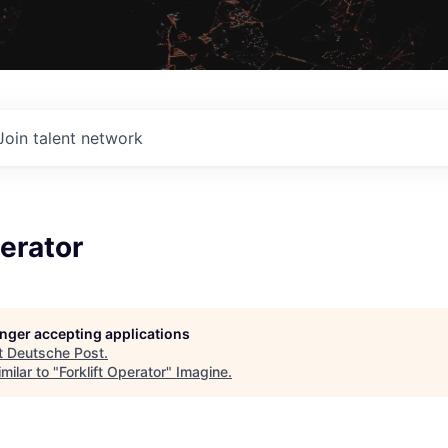
Join talent network
perator
longer accepting applications
t
Deutsche Post
.
milar to "
Forklift Operator
"
Imagine
.