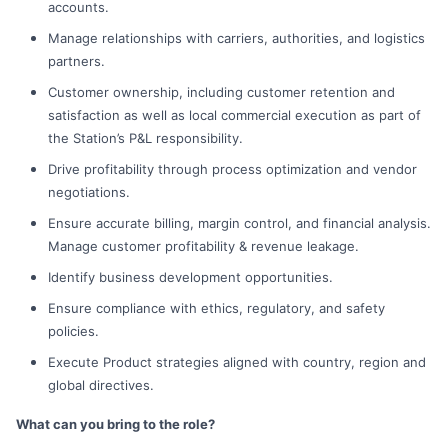
accounts.
Manage relationships with carriers, authorities, and logistics
partners.
Customer ownership, including customer retention and
satisfaction as well as local commercial execution as part of
the Station’s P&L responsibility.
Drive profitability through process optimization and vendor
negotiations.
Ensure accurate billing, margin control, and financial analysis.
Manage customer profitability & revenue leakage.
Identify business development opportunities.
Ensure compliance with ethics, regulatory, and safety
policies.
Execute Product strategies aligned with country, region and
global directives.
What can you bring to the role?