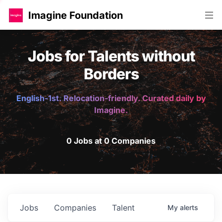
Imagine Foundation
Jobs for Talents without
Borders
English-1st. Relocation-friendly. Curated daily by
Imagine.
0 Jobs at 0 Companies
Jobs
Companies
Talent
My
alerts