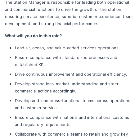
The Station Manager is responsible for leading both operational
and commercial functions to drive the growth of the station,
ensuring service excellence, superior customer experience, team
development, and strong financial performance.
What will you do in this role?
Lead air, ocean, and value-added services operations.
Ensure compliance with standardized processes and
established KPIs.
Drive continuous improvement and operational efficiency.
Develop strong local market understanding and steer
commercial actions accordingly.
Develop and lead cross-functional teams across operations
and customer service.
Ensure compliance with national and international customs
and regulatory requirements.
Collaborate with commercial teams to retain and grow key