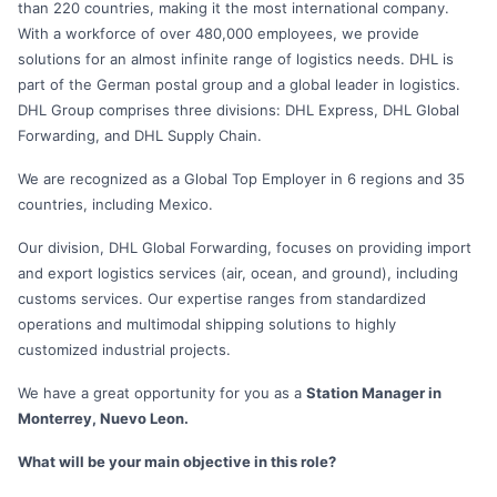
than 220 countries, making it the most international company.
With a workforce of over 480,000 employees, we provide
solutions for an almost infinite range of logistics needs. DHL is
part of the German postal group and a global leader in logistics.
DHL Group comprises three divisions: DHL Express, DHL Global
Forwarding, and DHL Supply Chain.
We are recognized as a Global Top Employer in 6 regions and 35
countries, including Mexico.
Our division, DHL Global Forwarding, focuses on providing import
and export logistics services (air, ocean, and ground), including
customs services. Our expertise ranges from standardized
operations and multimodal shipping solutions to highly
customized industrial projects.
We have a great opportunity for you as a
Station Manager in
Monterrey, Nuevo Leon.
What will be your main objective in this role?