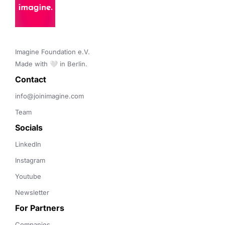
Imagine Foundation e.V. 

Made with 🤍 in Berlin.
Contact 
info@joinimagine.com
Team
Socials
LinkedIn
Instagram
Youtube
Newsletter
For Partners
Companies