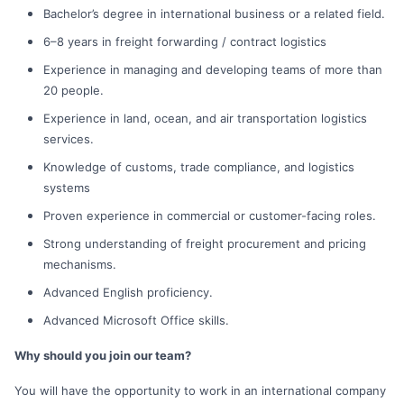
Bachelor’s degree in international business or a related field.
6–8 years in freight forwarding / contract logistics
Experience in managing and developing teams of more than
20 people.
Experience in land, ocean, and air transportation logistics
services.
Knowledge of customs, trade compliance, and logistics
systems
Proven experience in commercial or customer-facing roles.
Strong understanding of freight procurement and pricing
mechanisms.
Advanced English proficiency.
Advanced Microsoft Office skills.
Why should you join our team?
You will have the opportunity to work in an international company