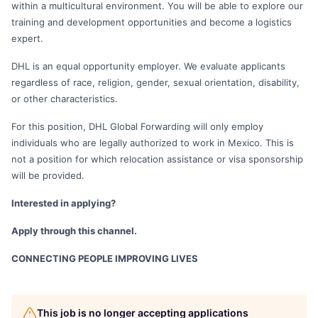
within a multicultural environment. You will be able to explore our
training and development opportunities and become a logistics
expert.
DHL is an equal opportunity employer. We evaluate applicants
regardless of race, religion, gender, sexual orientation, disability,
or other characteristics.
For this position, DHL Global Forwarding will only employ
individuals who are legally authorized to work in Mexico. This is
not a position for which relocation assistance or visa sponsorship
will be provided.
Interested in applying?
Apply through this channel.
CONNECTING PEOPLE IMPROVING LIVES
This job is no longer accepting applications