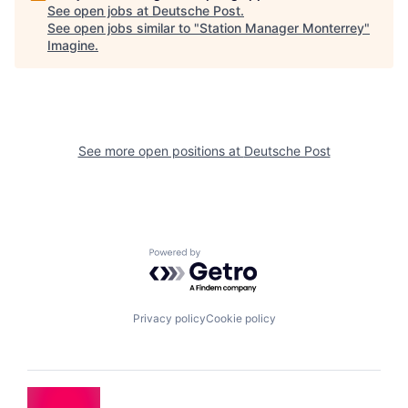
See open jobs at
Deutsche Post
.
See open jobs similar to "
Station Manager Monterrey
"
Imagine
.
See more open positions at
Deutsche Post
Powered by Getro.com
Privacy policy
Cookie policy