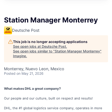
Station Manager Monterrey
Deutsche Post
This job is no longer accepting applications
See open jobs at
Deutsche Post
.
See open jobs similar to "
Station Manager Monterrey
"
Imagine
.
Monterrey, Nuevo Leon, Mexico
Posted
on May 21, 2026
What makes DHL a great company?
Our people and our culture, built on respect and results!
DHL, the #1 global logistics service company, operates in more