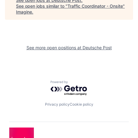
See open jobs at
Deutsche Post
.
See open jobs similar to "
Traffic Coordinator - Onsite
"
Imagine
.
See more open positions at
Deutsche Post
Powered by Getro.com
Privacy policy
Cookie policy