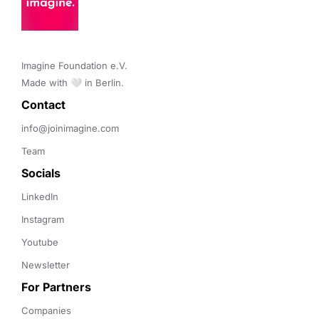
Imagine Foundation e.V. 

Made with 🤍 in Berlin.
Contact 
info@joinimagine.com
Team
Socials
LinkedIn
Instagram
Youtube
Newsletter
For Partners
Companies