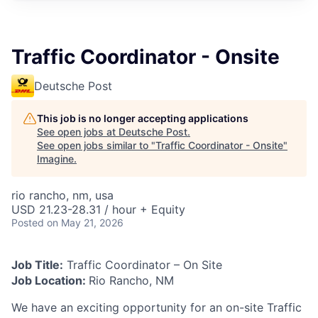
Traffic Coordinator - Onsite
Deutsche Post
This job is no longer accepting applications
See open jobs at
Deutsche Post
.
See open jobs similar to "
Traffic Coordinator - Onsite
"
Imagine
.
rio rancho, nm, usa
USD 21.23-28.31 / hour + Equity
Posted
on May 21, 2026
Job Title:
Traffic Coordinator – On Site
Job Location:
Rio Rancho, NM
We have an exciting opportunity for an on-site Traffic