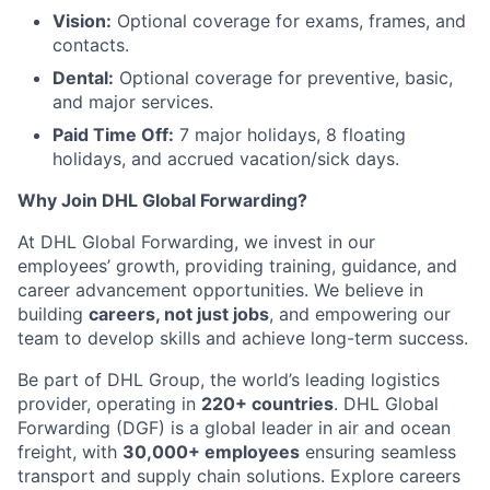
Vision:
Optional coverage for exams, frames, and
contacts.
Dental:
Optional coverage for preventive, basic,
and major services.
Paid Time Off:
7 major holidays, 8 floating
holidays, and accrued vacation/sick days.
Why Join DHL Global Forwarding?
At DHL Global Forwarding, we invest in our
employees’ growth, providing training, guidance, and
career advancement opportunities. We believe in
building
careers, not just jobs
, and empowering our
team to develop skills and achieve long-term success.
Be part of DHL Group, the world’s leading logistics
provider, operating in
220+ countries
. DHL Global
Forwarding (DGF) is a global leader in air and ocean
freight, with
30,000+ employees
ensuring seamless
transport and supply chain solutions. Explore careers