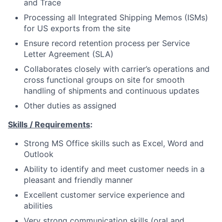
and Trace
Processing all Integrated Shipping Memos (ISMs)
for US exports from the site
Ensure record retention process per Service
Letter Agreement (SLA)
Collaborates closely with carrier’s operations and
cross functional groups on site for smooth
handling of shipments and continuous updates
Other duties as assigned
Skills / Requirements
:
Strong MS Office skills such as Excel, Word and
Outlook
Ability to identify and meet customer needs in a
pleasant and friendly manner
Excellent customer service experience and
abilities
Very strong communication skills (oral and