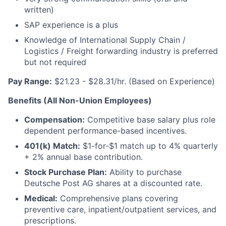
written)
SAP experience is a plus
Knowledge of International Supply Chain /
Logistics / Freight forwarding industry is preferred
but not required
Pay Range:
$21.23 - $28.31/hr. (Based on Experience)
Benefits (All Non-Union Employees)
Compensation:
Competitive base salary plus role
dependent performance-based incentives.
401(k) Match:
$1-for-$1 match up to 4% quarterly
+ 2% annual base contribution.
Stock Purchase Plan:
Ability to purchase
Deutsche Post AG shares at a discounted rate.
Medical:
Comprehensive plans covering
preventive care, inpatient/outpatient services, and
prescriptions.