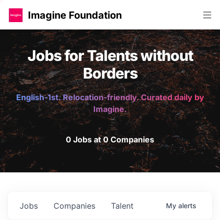
Imagine Foundation
Jobs for Talents without
Borders
English-1st. Relocation-friendly. Curated daily by
Imagine.
0 Jobs at 0 Companies
Jobs
Companies
Talent
My
alerts