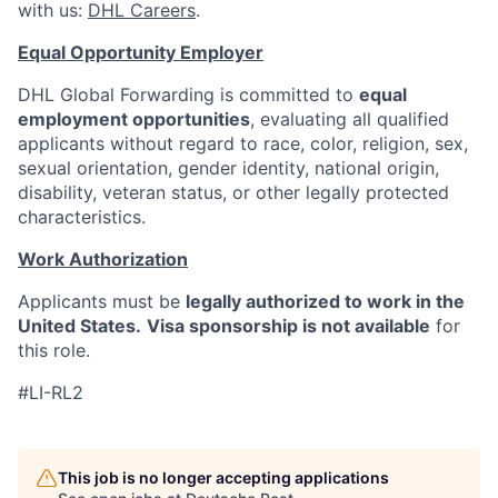
with us:
DHL Careers
.
Equal Opportunity Employer
DHL Global Forwarding is committed to
equal
employment opportunities
, evaluating all qualified
applicants without regard to race, color, religion, sex,
sexual orientation, gender identity, national origin,
disability, veteran status, or other legally protected
characteristics.
Work Authorization
Applicants must be
legally authorized to work in the
United States.
Visa sponsorship is not available
for
this role.
#LI-RL2
This job is no longer accepting applications