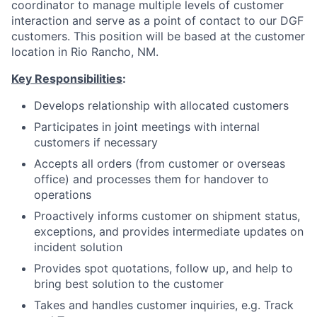
coordinator to manage multiple levels of customer
interaction and serve as a point of contact to our DGF
customers. This position will be based at the customer
location in Rio Rancho, NM.
Key Responsibilities
:
Develops relationship with allocated customers
Participates in joint meetings with internal
customers if necessary
Accepts all orders (from customer or overseas
office) and processes them for handover to
operations
Proactively informs customer on shipment status,
exceptions, and provides intermediate updates on
incident solution
Provides spot quotations, follow up, and help to
bring best solution to the customer
Takes and handles customer inquiries, e.g. Track