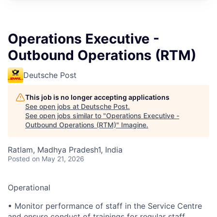
Operations Executive -
Outbound Operations (RTM)
Deutsche Post
This job is no longer accepting applications
See open jobs at
Deutsche Post
.
See open jobs similar to "
Operations Executive -
Outbound Operations (RTM)
"
Imagine
.
Ratlam, Madhya Pradesh1, India
Posted
on May 21, 2026
Operational
• Monitor performance of staff in the Service Centre
and ensure conduct of trainings for regular staff,