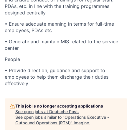
PDAs, etc. in line with the training programmes
designed centrally
• Ensure adequate manning in terms for full-time
employees, PDAs etc
• Generate and maintain MIS related to the service
center
People
• Provide direction, guidance and support to
employees to help them discharge their duties
effectively
This job is no longer accepting applications
See open jobs at
Deutsche Post
.
See open jobs similar to "
Operations Executive -
Outbound Operations (RTM)
"
Imagine
.