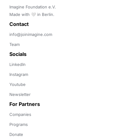
Imagine Foundation e.V. 

Made with 🤍 in Berlin.
Contact 
info@joinimagine.com
Team
Socials
LinkedIn
Instagram
Youtube
Newsletter
For Partners
Companies
Programs
Donate