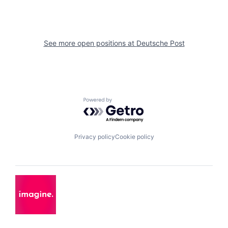
See more open positions at
Deutsche Post
Powered by Getro.com
Privacy policy
Cookie policy