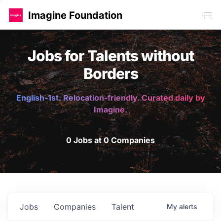
Imagine Foundation
Jobs for Talents without
Borders
English-1st. Relocation-friendly. Curated daily by
Imagine.
0 Jobs at 0 Companies
Jobs
Companies
Talent
My
alerts