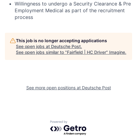
Willingness to undergo a Security Clearance & Pre
Employment Medical as part of the recruitment
process
This job is no longer accepting applications
See open jobs at
Deutsche Post
.
See open jobs similar to "
Fairfield | HC Driver
"
Imagine
.
See more open positions at
Deutsche Post
Powered by Getro.com