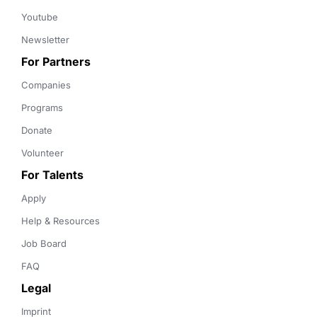
Youtube
Newsletter
For Partners
Companies
Programs
Donate
Volunteer
For Talents
Apply
Help & Resources
Job Board
FAQ
Legal
Imprint