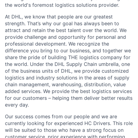
the world's foremost logistics solutions provider.
At DHL, we know that people are our greatest
strength. That’s why our goal has always been to
attract and retain the best talent over the world. We
provide challenge and opportunity for personal and
professional development. We recognize the
difference you bring to our business, and together we
share the pride of building THE logistics company for
the world. Under the DHL Supply Chain umbrella, one
of the business units of DHL, we provide customized
logistics and industry solutions in the areas of supply
chain management, warehousing, distribution, value
added services. We provide the best logistics services
for our customers – helping them deliver better results
every day.
Our success comes from our people and we are
currently looking for experienced HC Drivers. This role
will be suited to those who have a strong focus on
customer service, prior experience with performing