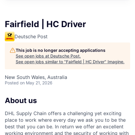
Fairfield | HC Driver
Deutsche Post
This job is no longer accepting applications
See open jobs at
Deutsche Post
.
See open jobs similar to "
Fairfield | HC Driver
"
Imagine
.
New South Wales, Australia
Posted
on May 21, 2026
About us
DHL Supply Chain offers a challenging yet exciting
place to work where every day we ask you to be the
best that you can be. In return we offer an excellent
working environment and the security of working with