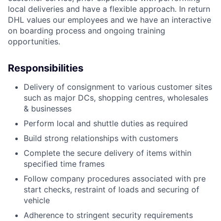
local deliveries and have a flexible approach. In return
DHL values our employees and we have an interactive
on boarding process and ongoing training
opportunities.
Responsibilities
Delivery of consignment to various customer sites
such as major DCs, shopping centres, wholesales
& businesses
Perform local and shuttle duties as required
Build strong relationships with customers
Complete the secure delivery of items within
specified time frames
Follow company procedures associated with pre
start checks, restraint of loads and securing of
vehicle
Adherence to stringent security requirements