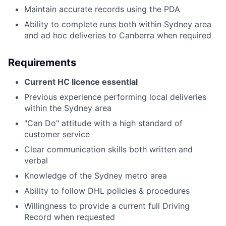
Maintain accurate records using the PDA
Ability to complete runs both within Sydney area
and ad hoc deliveries to Canberra when required
Requirements
Current HC licence essential
Previous experience performing local deliveries
within the Sydney area
"Can Do" attitude with a high standard of
customer service
Clear communication skills both written and
verbal
Knowledge of the Sydney metro area
Ability to follow DHL policies & procedures
Willingness to provide a current full Driving
Record when requested