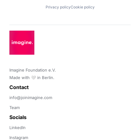
Privacy policy
Cookie policy
Imagine Foundation e.V. 

Made with 🤍 in Berlin.
Contact 
info@joinimagine.com
Team
Socials
LinkedIn
Instagram