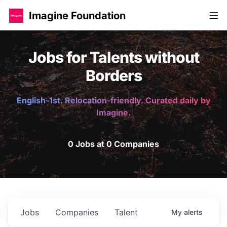
Imagine Foundation
Jobs for Talents without
Borders
English-1st. Relocation-friendly. Curated daily by
Imagine.
0 Jobs at 0 Companies
Jobs
Companies
Talent
My
alerts