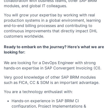
collaboration with business teams, other SAP BRIM
modules, and global IT colleagues.
You will grow your expertise by working with real
production systems in a global environment, learning
end‑to‑end billing processes and contributing to
continuous improvements that directly impact DHL
customers worldwide.
Ready to embark on the journey? Here’s what we are
looking for:
We are looking for a DevOps Engineer with strong
hands‑on expertise in SAP Convergent Invoicing (CI).
Very good knowledge of other SAP BRIM modules
such as FICA, CC & SOM is an important advantage.
You are a technology enthusiast with:
Hands‑on experience in SAP BRIM CI
configuration, Project Implementations &