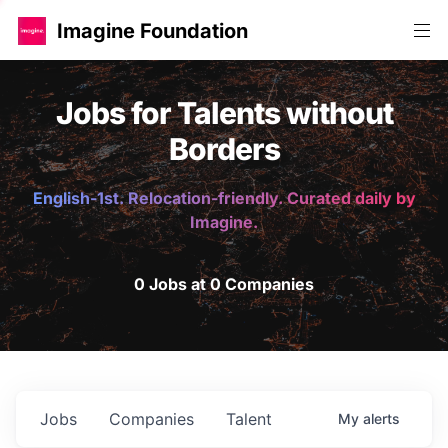
Imagine Foundation
Jobs for Talents without
Borders
English-1st. Relocation-friendly. Curated daily by
Imagine.
0 Jobs at 0 Companies
Jobs
Companies
Talent
My
alerts