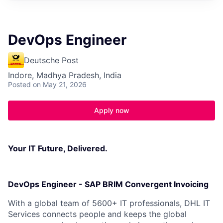
DevOps Engineer
Deutsche Post
Indore, Madhya Pradesh, India
Posted
on May 21, 2026
Apply now
Your IT Future, Delivered.
DevOps Engineer - SAP BRIM Convergent Invoicing
With a global team of 5600+ IT professionals, DHL IT
Services connects people and keeps the global