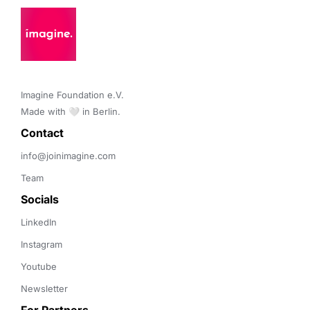
Imagine Foundation e.V. 

Made with 🤍 in Berlin.
Contact 
info@joinimagine.com
Team
Socials
LinkedIn
Instagram
Youtube
Newsletter