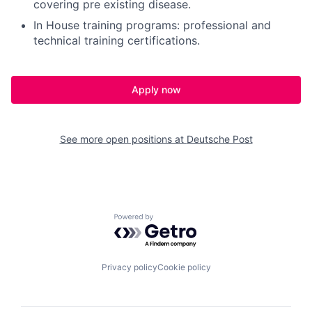
covering pre existing disease.
In House training programs: professional and
technical training certifications.
Apply now
See more open positions at
Deutsche Post
Powered by Getro.com
Privacy policy
Cookie policy