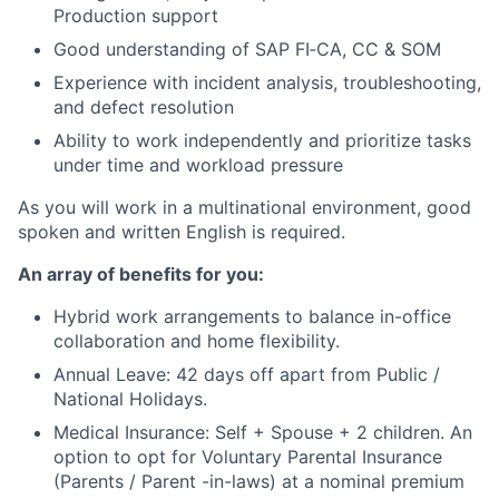
Production support
Good understanding of SAP FI‑CA, CC & SOM
Experience with incident analysis, troubleshooting,
and defect resolution
Ability to work independently and prioritize tasks
under time and workload pressure
As you will work in a multinational environment, good
spoken and written English is required.
An array of benefits for you:
Hybrid work arrangements to balance in-office
collaboration and home flexibility.
Annual Leave: 42 days off apart from Public /
National Holidays.
Medical Insurance: Self + Spouse + 2 children. An
option to opt for Voluntary Parental Insurance
(Parents / Parent -in-laws) at a nominal premium