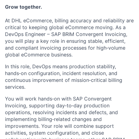
Grow together.
At DHL eCommerce, billing accuracy and reliability are
critical to keeping global eCommerce moving. As a
DevOps Engineer – SAP BRIM Convergent Invoicing,
you will play a key role in ensuring stable, efficient,
and compliant invoicing processes for high‑volume
global eCommerce business.
In this role, DevOps means production stability,
hands‑on configuration, incident resolution, and
continuous improvement of mission‑critical billing
services.
You will work hands‑on with SAP Convergent
Invoicing, supporting day‑to‑day production
operations, resolving incidents and defects, and
implementing billing‑related changes and
improvements. Your role will combine support
activities, system configuration, and close