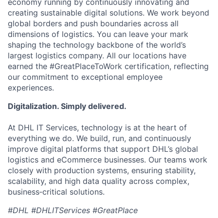
economy running by continuously innovating and
creating sustainable digital solutions. We work beyond
global borders and push boundaries across all
dimensions of logistics. You can leave your mark
shaping the technology backbone of the world’s
largest logistics company. All our locations have
earned the #GreatPlaceToWork certification, reflecting
our commitment to exceptional employee
experiences.
Digitalization. Simply delivered.
At DHL IT Services, technology is at the heart of
everything we do. We build, run, and continuously
improve digital platforms that support DHL’s global
logistics and eCommerce businesses. Our teams work
closely with production systems, ensuring stability,
scalability, and high data quality across complex,
business‑critical solutions.
#DHL #DHLITServices #GreatPlace