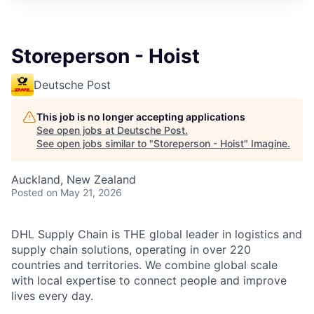
Storeperson - Hoist
Deutsche Post
This job is no longer accepting applications
See open jobs at
Deutsche Post
.
See open jobs similar to "
Storeperson - Hoist
"
Imagine
.
Auckland, New Zealand
Posted
on May 21, 2026
DHL Supply Chain is THE global leader in logistics and
supply chain solutions, operating in over 220
countries and territories. We combine global scale
with local expertise to connect people and improve
lives every day.