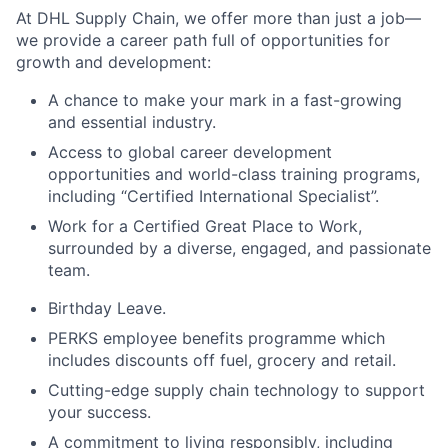
At DHL Supply Chain, we offer more than just a job—
we provide a career path full of opportunities for
growth and development:
A chance to make your mark in a fast-growing
and essential industry.
Access to global career development
opportunities and world-class training programs,
including “Certified International Specialist”.
Work for a Certified Great Place to Work,
surrounded by a diverse, engaged, and passionate
team.
Birthday Leave.
PERKS employee benefits programme which
includes discounts off fuel, grocery and retail.
Cutting-edge supply chain technology to support
your success.
A commitment to living responsibly, including