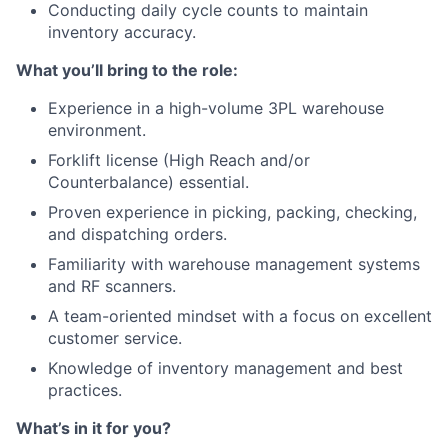
Conducting daily cycle counts to maintain
inventory accuracy.
What you’ll bring to the role:
Experience in a high-volume 3PL warehouse
environment.
Forklift license (High Reach and/or
Counterbalance) essential.
Proven experience in picking, packing, checking,
and dispatching orders.
Familiarity with warehouse management systems
and RF scanners.
A team-oriented mindset with a focus on excellent
customer service.
Knowledge of inventory management and best
practices.
What’s in it for you?