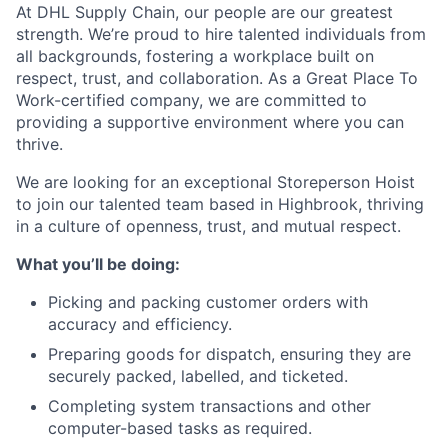
At DHL Supply Chain, our people are our greatest
strength. We’re proud to hire talented individuals from
all backgrounds, fostering a workplace built on
respect, trust, and collaboration. As a Great Place To
Work-certified company, we are committed to
providing a supportive environment where you can
thrive.
We are looking for an exceptional Storeperson Hoist
to join our talented team based in Highbrook, thriving
in a culture of openness, trust, and mutual respect.
What you’ll be doing:
Picking and packing customer orders with
accuracy and efficiency.
Preparing goods for dispatch, ensuring they are
securely packed, labelled, and ticketed.
Completing system transactions and other
computer-based tasks as required.