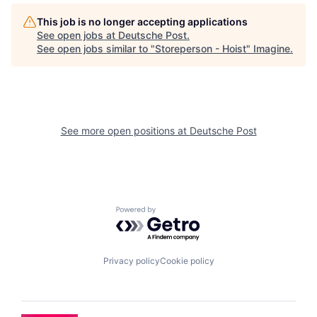
This job is no longer accepting applications
See open jobs at
Deutsche Post
.
See open jobs similar to "
Storeperson - Hoist
"
Imagine
.
See more open positions at
Deutsche Post
Powered by Getro.com
Privacy policy
Cookie policy