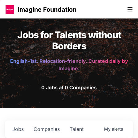
Imagine Foundation
Jobs for Talents without
Borders
English-1st. Relocation-friendly. Curated daily by
Imagine.
0 Jobs at 0 Companies
Jobs
Companies
Talent
My
alerts