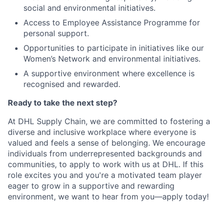
social and environmental initiatives.
Access to Employee Assistance Programme for
personal support.
Opportunities to participate in initiatives like our
Women’s Network and environmental initiatives.
A supportive environment where excellence is
recognised and rewarded.
Ready to take the next step?
At DHL Supply Chain, we are committed to fostering a
diverse and inclusive workplace where everyone is
valued and feels a sense of belonging. We encourage
individuals from underrepresented backgrounds and
communities, to apply to work with us at DHL. If this
role excites you and you're a motivated team player
eager to grow in a supportive and rewarding
environment, we want to hear from you—apply today!