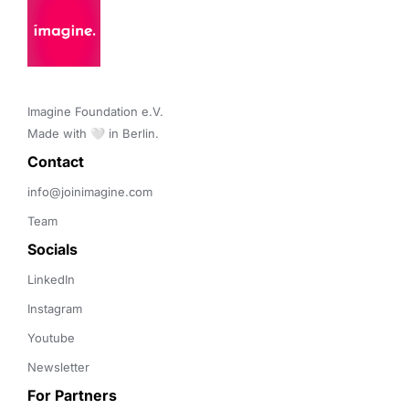
Imagine Foundation e.V. 

Made with 🤍 in Berlin.
Contact 
info@joinimagine.com
Team
Socials
LinkedIn
Instagram
Youtube
Newsletter
For Partners