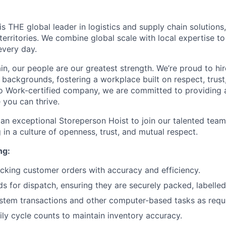
 THE global leader in logistics and supply chain solutions,
territories. We combine global scale with local expertise t
every day.
n, our people are our greatest strength. We’re proud to hir
l backgrounds, fostering a workplace built on respect, trust
o Work-certified company, we are committed to providing 
you can thrive.
 an exceptional Storeperson Hoist to join our talented team
 in a culture of openness, trust, and mutual respect.
ng:
cking customer orders with accuracy and efficiency.
s for dispatch, ensuring they are securely packed, labelled
tem transactions and other computer-based tasks as requi
ly cycle counts to maintain inventory accuracy.