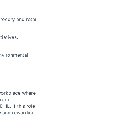
ocery and retail.
tiatives.
environmental
 workplace where
from
HL. If this role
e and rewarding