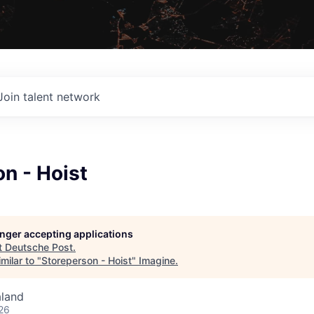
Join talent network
n - Hoist
longer accepting applications
t
Deutsche Post
.
milar to "
Storeperson - Hoist
"
Imagine
.
aland
26