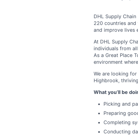
DHL Supply Chain is
220 countries and 
and improve lives 
At DHL Supply Chai
individuals from al
As a Great Place T
environment where 
We are looking for
Highbrook, thriving
What you’ll be doi
Picking and pa
Preparing good
Completing sys
Conducting dai