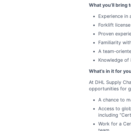
What you’ll bring t
Experience in
Forklift licen
Proven experie
Familiarity w
A team-oriente
Knowledge of 
What’s in it for yo
At DHL Supply Chai
opportunities for
A chance to ma
Access to glob
including “Cert
Work for a Cer
team.