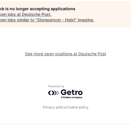
job is no longer accepting applications
pen jobs at
Deutsche Post
.
en jobs similar to "
Storeperson - Hoist
"
Imagine
.
See more open positions at
Deutsche Post
Powered by Getro.com
Privacy policy
Cookie policy