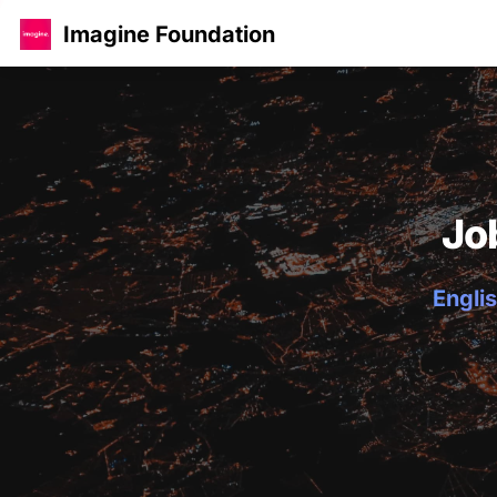
Imagine Foundation
Jo
Englis