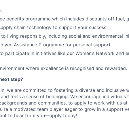
.
 benefits programme which includes discounts off fuel, gr
upply chain technology to support your success.
o living responsibly, including social and environmental ini
loyee Assistance Programme for personal support.
to participate in initiatives like our Women’s Network and 
environment where excellence is recognised and rewarded.
next step?
n, we are committed to fostering a diverse and inclusive
 and feels a sense of belonging. We encourage individuals 
ackgrounds and communities, to apply to work with us at D
u're a motivated team player eager to grow in a supportiv
ant to hear from you—apply today!