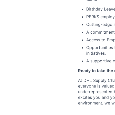
Birthday Leave
PERKS employee
Cutting-edge s
A commitment t
Access to Emp
Opportunities 
initiatives.
A supportive 
Ready to take the 
At DHL Supply Chai
everyone is valued
underrepresented b
excites you and yo
environment, we w