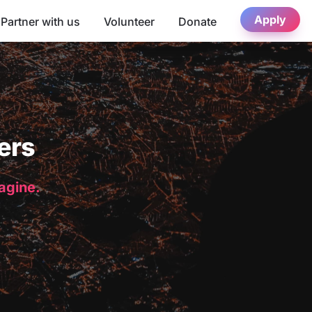
Apply
Partner with us
Volunteer
Donate
ers
magine.