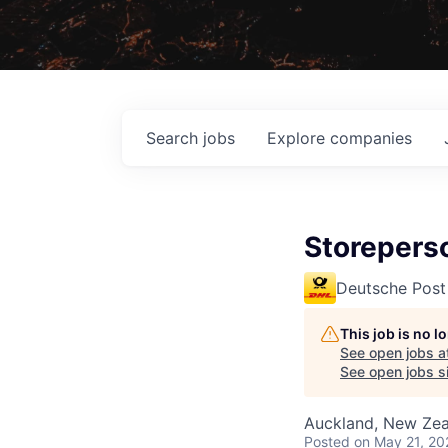
Search
jobs
Explore
companies
Storeperso
Deutsche Post
This job is no 
See open jobs a
See open jobs si
Auckland, New Ze
Posted
on May 21, 20