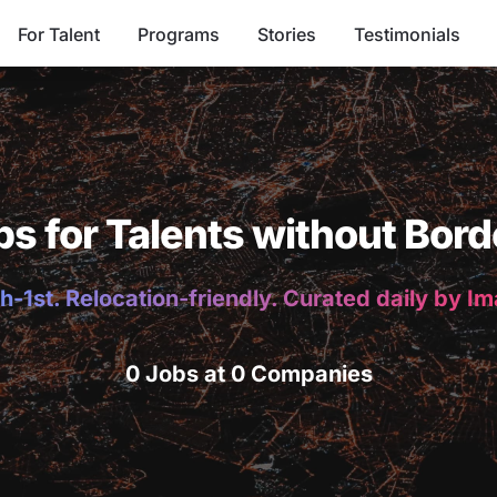
For Talent
Programs
Stories
Testimonials
bs for Talents without Bord
h-1st. Relocation-friendly. Curated daily by I
0 Jobs at 0 Companies