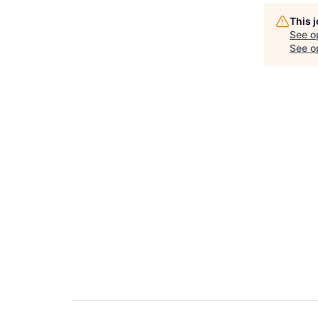
This 
See o
See op