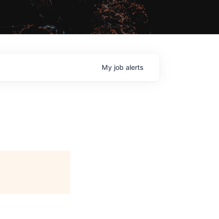
My
job
alerts