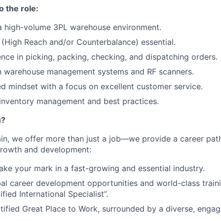
o the role:
 a high-volume 3PL warehouse environment.
se (High Reach and/or Counterbalance) essential.
nce in picking, packing, checking, and dispatching orders.
ith warehouse management systems and RF scanners.
d mindset with a focus on excellent customer service.
inventory management and best practices.
u?
n, we offer more than just a job—we provide a career path 
 growth and development:
ke your mark in a fast-growing and essential industry.
al career development opportunities and world-class train
ified International Specialist”.
tified Great Place to Work, surrounded by a diverse, enga