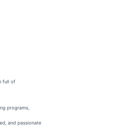
full of
ing programs,
ged, and passionate