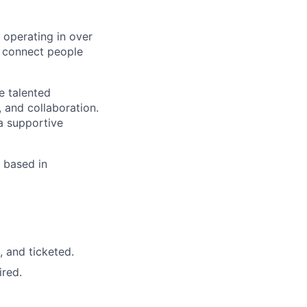
 operating in over
o connect people
e talented
, and collaboration.
a supportive
 based in
, and ticketed.
red.