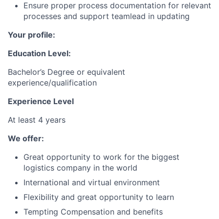
Ensure proper process documentation for relevant
processes and support teamlead in updating
Your profile:
Education Level:
Bachelor’s Degree or equivalent
experience/qualification
Experience Level
At least 4 years
We offer:
Great opportunity to work for the biggest
logistics company in the world
International and virtual environment
Flexibility and great opportunity to learn
Tempting Compensation and benefits