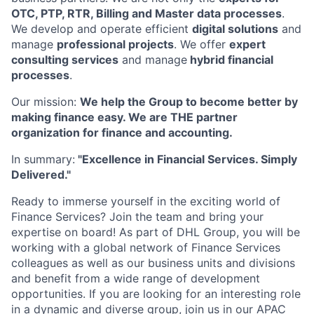
OTC, PTP, RTR, Billing and Master data processes
.
We develop and operate efficient
digital solutions
and
manage
professional projects
. We offer
expert
consulting services
and manage
hybrid financial
processes
.
Our mission:
We help the Group to become better by
making finance easy. We are THE partner
organization for finance and accounting.
In summary:
"Excellence in Financial Services. Simply
Delivered."
Ready to immerse yourself in the exciting world of
Finance Services? Join the team and bring your
expertise on board! As part of DHL Group, you will be
working with a global network of Finance Services
colleagues as well as our business units and divisions
and benefit from a wide range of development
opportunities. If you are looking for an interesting role
in a dynamic and diverse group, join us in our APAC