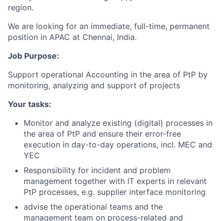
region.
We are looking for an immediate, full-time, permanent
position in APAC at Chennai, India.
Job Purpose:
Support operational Accounting in the area of PtP by
monitoring, analyzing and support of projects
Your tasks:
Monitor and analyze existing (digital) processes in
the area of PtP and ensure their error-free
execution in day-to-day operations, incl. MEC and
YEC
Responsibility for incident and problem
management together with IT experts in relevant
PtP processes, e.g. supplier interface monitoring
advise the operational teams and the
management team on process-related and