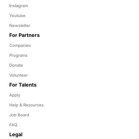
Instagram
Youtube
Newsletter
For Partners
Companies
Programs
Donate
Volunteer
For Talents
Apply
Help & Resources
Job Board
FAQ
Legal