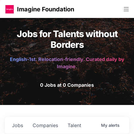
Imagine Foundation
Jobs for Talents without
Borders
English-1st. Relocation-friendly. Curated daily by
Imagine.
0 Jobs at 0 Companies
Jobs
Companies
Talent
My
alerts