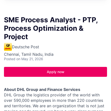
SME Process Analyst - PTP,
Process Optimization &
Project
Deutsche Post
Chennai, Tamil Nadu, India
Posted
on May 21, 2026
Apply now
About DHL Group and Finance Services
DHL Group the logistics provider of the world with
over 590,000 employees in more than 220 countries
and territories. We are an organization that is not just