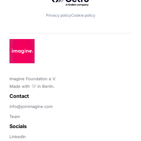
Privacy policy
Cookie policy
Imagine Foundation e.V. 

Made with 🤍 in Berlin.
Contact 
info@joinimagine.com
Team
Socials
LinkedIn