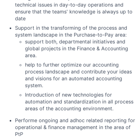
technical issues in day-to-day operations and
ensure that the teams' knowledge is always up to
date
Support in the transforming of the process and
system landscape in the Purchase-to-Pay area:
support both, departmental initiatives and
global projects in the Finance & Accounting
area.
help to further optimize our accounting
process landscape and contribute your ideas
and visions for an automated accounting
system.
Introduction of new technologies for
automation and standardization in all process
areas of the accounting environment.
Performe ongoing and adhoc related reporting for
operational & finance management in the area of
PtP