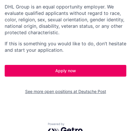
DHL Group is an equal opportunity employer. We
evaluate qualified applicants without regard to race,
color, religion, sex, sexual orientation, gender identity,
national origin, disability, veteran status, or any other
protected characteristic.
If this is something you would like to do, don’t hesitate
and start your application.
Apply now
See more open positions at
Deutsche Post
Powered by Getro.com