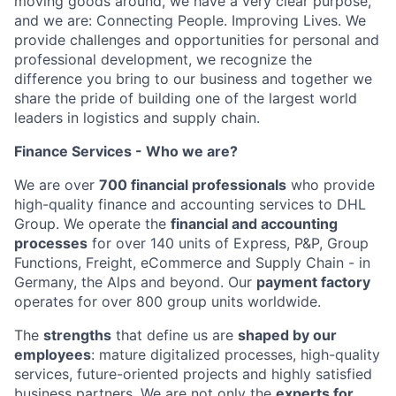
moving goods around, we have a very clear purpose,
and we are: Connecting People. Improving Lives. We
provide challenges and opportunities for personal and
professional development, we recognize the
difference you bring to our business and together we
share the pride of building one of the largest world
leaders in logistics and supply chain.
Finance Services - Who we are?
We are over
700 financial professionals
who provide
high-quality finance and accounting services to DHL
Group. We operate the
financial and accounting
processes
for over 140 units of Express, P&P, Group
Functions, Freight, eCommerce and Supply Chain - in
Germany, the Alps and beyond. Our
payment factory
operates for over 800 group units worldwide.
The
strengths
that define us are
shaped by our
employees
: mature digitalized processes, high-quality
services, future-oriented projects and highly satisfied
business partners. We are not only the
experts for