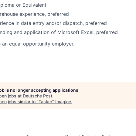
iploma or Equivalent
rehouse experience, preferred
rience in data entry and/or dispatch, preferred
nding and application of Microsoft Excel, preferred
s an equal opportunity employer.
job is no longer accepting applications
pen jobs at
Deutsche Post
.
en jobs similar to "
Tasker
"
Imagine
.