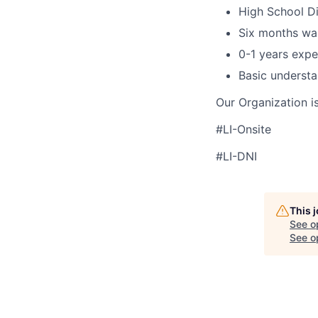
High School D
Six months wa
0-1 years expe
Basic understa
Our Organization i
#LI-Onsite
#LI-DNI
This 
See o
See op