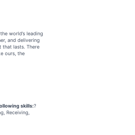
 the world’s leading
er, and delivering
 that lasts. There
e ours, the
ollowing skills:
?
g, Receiving,