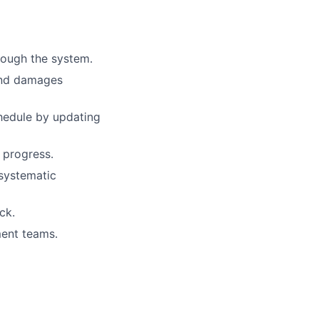
rough the system.
 and damages
hedule by updating
 progress.
 systematic
ck.
ment teams.