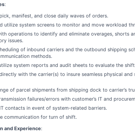
es
:
 pick, manifest, and close daily waves of orders.
d utilize system screens to monitor and move workload th
ith operations to identify and eliminate overages, shorts
ory issues.
eduling of inbound carriers and the outbound shipping sc
ommunication methods.
tilize system reports and audit sheets to evaluate the shift
rectly with the carrier(s) to insure seamless physical and
ge of parcel shipments from shipping dock to carrier’s tru
ransmission failures/errors with customer’s IT and procure
IT contacts in event of system-related barriers.
e communication for turn of shift.
on and Experience
: