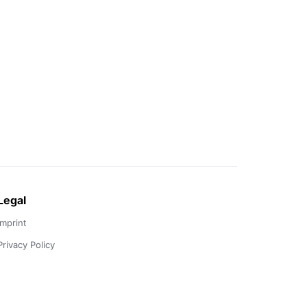
Legal
Imprint
Privacy Policy