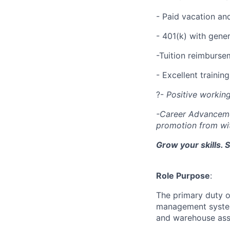
- Paid vacation an
- 401(k) with gen
-Tuition reimburs
- Excellent traini
?-
Positive workin
-Career Advanceme
promotion from wi
Grow your skills. 
Role Purpose
:
The primary duty o
management system.
and warehouse asso