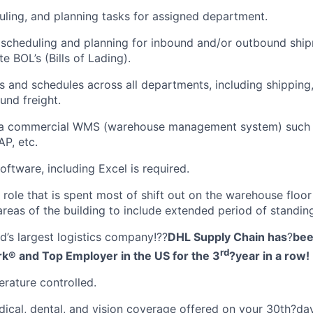
duling, and planning tasks for assigned department.
 scheduling and planning for inbound and/or outbound shi
e BOL’s (Bills of Lading).
s and schedules across all departments, including shipping,
nd freight.
 a commercial WMS (warehouse management system) such 
AP, etc.
oftware, including Excel is required.
n role that is spent most of shift out on the warehouse floo
areas of the building to include extended period of standin
d’s largest logistics company!??
DHL Supply Chain has
?
bee
rd
rk® and Top Employer in the US for the 3
?
year in a row!
rature controlled.
cal, dental, and vision coverage offered on your 30th?da