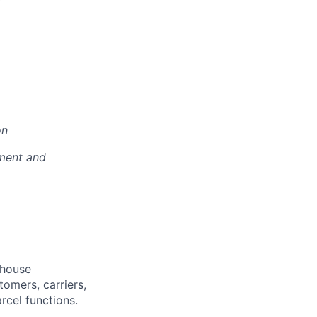
on
pment and
ehouse
omers, carriers,
cel functions.