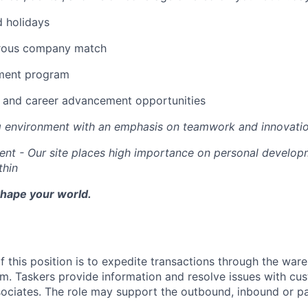
d holidays
erous company match
ement program
ng and career advancement opportunities
g environment with an emphasis on teamwork and innovati
nt - Our site places high importance on personal develo
thin
Shape your world.
f this position is to expedite transactions through the war
 Taskers provide information and resolve issues with cust
ciates. The role may support the outbound, inbound or par