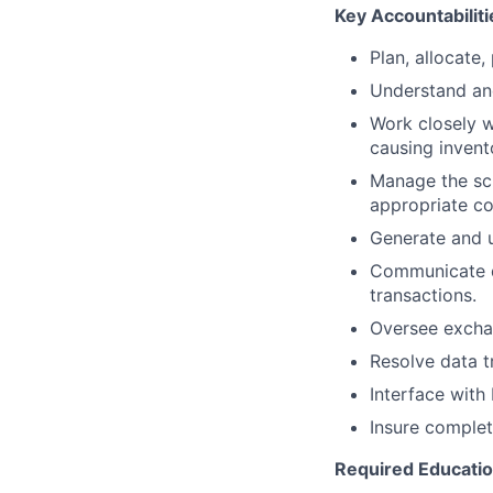
Key Accountabiliti
Plan, allocate,
Understand an
Work closely w
causing invent
Manage the sch
appropriate c
Generate and u
Communicate di
transactions.
Oversee exchan
Resolve data t
Interface with 
Insure complet
Required Educati