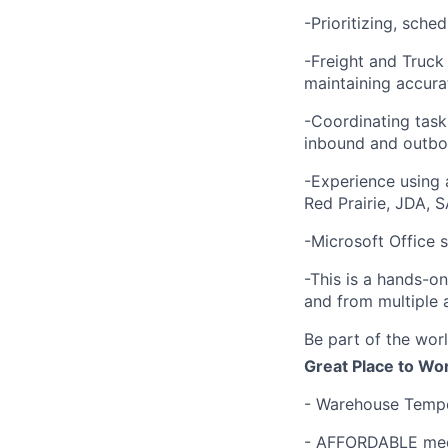
-Prioritizing, sche
-Freight and Truck
maintaining accurat
-Coordinating task
inbound and outbou
-Experience using
Red Prairie, JDA, S
-Microsoft Office s
-This is a hands-o
and from multiple 
Be part of the worl
Great Place to Wo
- Warehouse Tempe
- AFFORDABLE medi