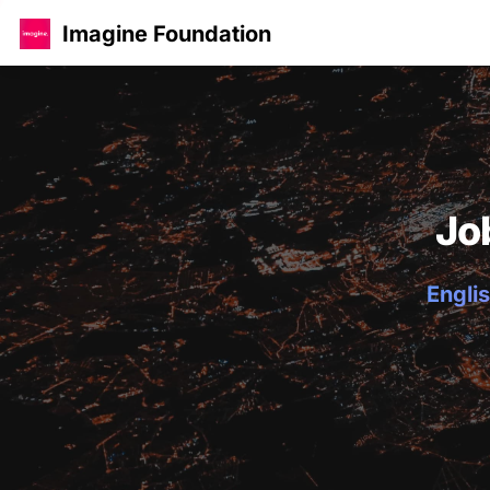
Imagine Foundation
Jo
Englis