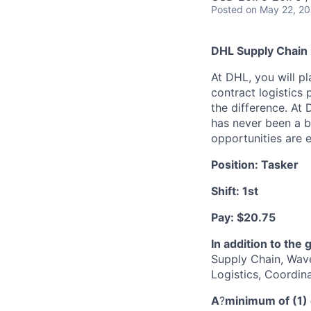
Posted
on May 22, 2
DHL Supply Chain i
At DHL, you will pl
contract logistics 
the difference. At
has never been a be
opportunities are e
Position: Tasker
Shift: 1st
Pay: $20.75
In addition to the 
Supply Chain, Wave
Logistics, Coordin
A
?
minimum of (1) 