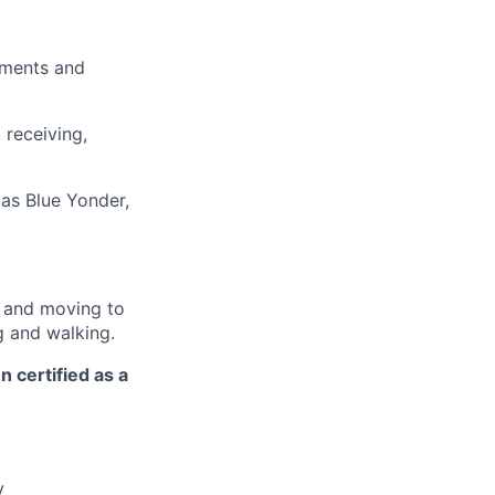
pments and
 receiving,
as Blue Yonder,
r and moving to
g and walking.
n certified as a
y