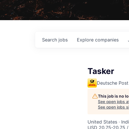
Search
jobs
Explore
companies
Tasker
Deutsche Post
This job is no 
See open jobs a
See open jobs si
United States · In
USD 20.75-20.75 /