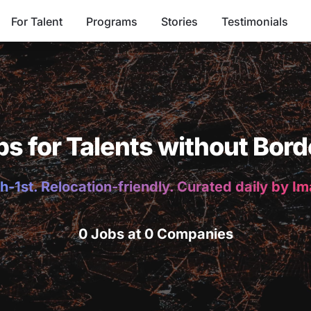
For Talent
Programs
Stories
Testimonials
bs for Talents without Bord
h-1st. Relocation-friendly. Curated daily by I
0 Jobs at 0 Companies