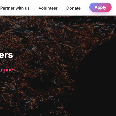
Apply
Partner with us
Volunteer
Donate
ers
magine.