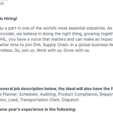
026
s Hiring!
ay a part in one of the world’s most essential industries. As
provider, we believe in doing the right thing, growing togeth
 DHL, you have a voice that matters and can make an impact
tter time to join DHL Supply Chain. In a global business lik
ndless. So, join us. Work with us. Grow with us.
general job description below, the ideal will also have the f
 Planner, Scheduler, Auditing, Product Compliance, Shippin
ator, Lead, Transportation Clerk, Dispatch
one year's experience in the following: