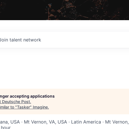
Join talent network
longer accepting applications
t
Deutsche Post
.
milar to "
Tasker
"
Imagine
.
diana, USA · Mt Vernon, VA, USA · Latin America · Mt Vernon
 hour