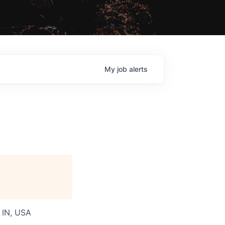
My
job
alerts
, IN, USA