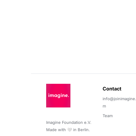
Contact 
info@joinimagine
m
Team
Imagine Foundation e.V. 

Made with 🤍 in Berlin.