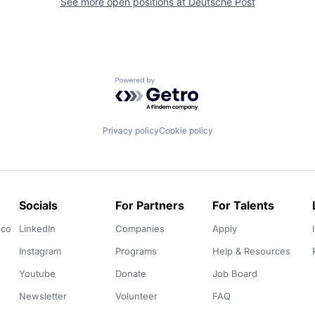
See more open positions at
Deutsche Post
Powered by Getro.com
Privacy policy
Cookie policy
Socials
For Partners
For Talents
.co
LinkedIn
Companies
Apply
Instagram
Programs
Help & Resources
Youtube
Donate
Job Board
Newsletter
Volunteer
FAQ