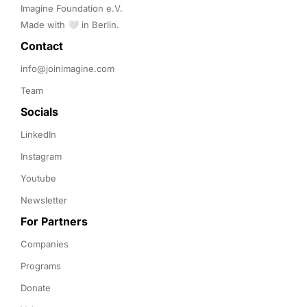
Imagine Foundation e.V. 

Made with 🤍 in Berlin.
Contact 
info@joinimagine.com
Team
Socials
LinkedIn
Instagram
Youtube
Newsletter
For Partners
Companies
Programs
Donate