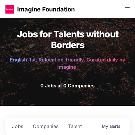
Imagine Foundation
Jobs for Talents without
Borders
English-1st. Relocation-friendly. Curated daily by
Imagine.
0 Jobs at 0 Companies
Jobs
Companies
Talent
My
alerts