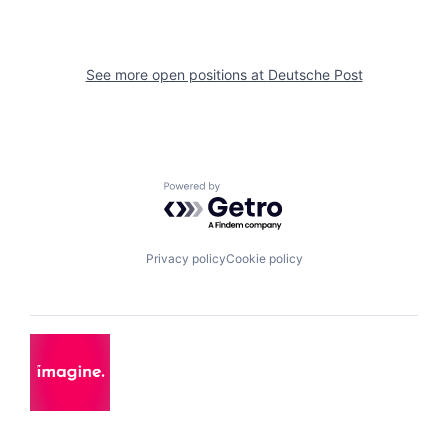
See more open positions at
Deutsche Post
Powered by Getro.com
Privacy policy
Cookie policy