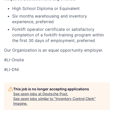
High School Diploma or Equivalent
Six months warehousing and inventory
experience, preferred
Forklift operator certificate or satisfactory
completion of a forklift-training program within
the first 30 days of employment, preferred
Our Organization is an equal opportunity employer.
#LI-Onsite
#LI-DNI
This job is no longer accepting applications
See open jobs at
Deutsche Post
.
See open jobs similar to "
Inventory Control Clerk
"
Imagine
.