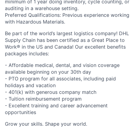
minimum of 1 year doing inventory, cycle counting, or
auditing in a warehouse setting.
Preferred Qualifications: Previous experience working
with Hazardous Materials.
Be part of the world’s largest logistics company! DHL
Supply Chain has been certified as a Great Place to
Work® in the US and Canada! Our excellent benefits
packages includes:
- Affordable medical, dental, and vision coverage
available beginning on your 30th day
- PTO program for all associates, including paid
holidays and vacation
- 401(k) with generous company match
- Tuition reimbursement program
- Excellent training and career advancement
opportunities
Grow your skills. Shape your world.