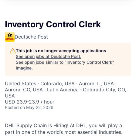
Inventory Control Clerk
Deutsche Post
This job is no longer accepting applications
See open jobs at
Deutsche Post
.
See open jobs similar to "
Inventory Control Clerk
"
Imagine
.
United States · Colorado, USA · Aurora, IL, USA ·
Aurora, CO, USA · Latin America · Colorado City, CO,
USA
USD 23.9-23.9 / hour
Posted
on May 22, 2026
DHL Supply Chain is Hiring! At DHL, you will play a
part in one of the world’s most essential industries.