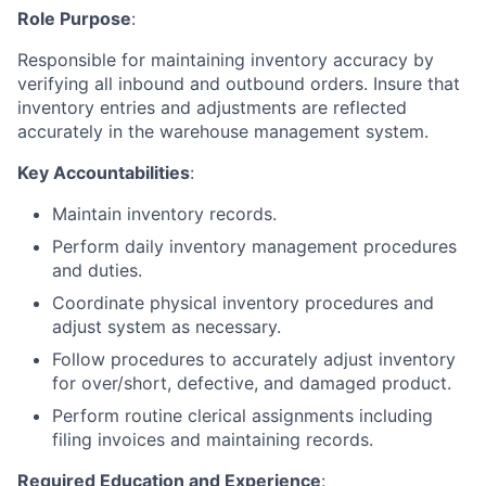
Role Purpose
:
Responsible for maintaining inventory accuracy by
verifying all inbound and outbound orders. Insure that
inventory entries and adjustments are reflected
accurately in the warehouse management system.
Key Accountabilities
:
Maintain inventory records.
Perform daily inventory management procedures
and duties.
Coordinate physical inventory procedures and
adjust system as necessary.
Follow procedures to accurately adjust inventory
for over/short, defective, and damaged product.
Perform routine clerical assignments including
filing invoices and maintaining records.
Required Education and Experience
: