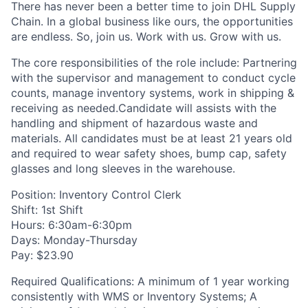
There has never been a better time to join DHL Supply
Chain. In a global business like ours, the opportunities
are endless. So, join us. Work with us. Grow with us.
The core responsibilities of the role include: Partnering
with the supervisor and management to conduct cycle
counts, manage inventory systems, work in shipping &
receiving as needed.Candidate will assists with the
handling and shipment of hazardous waste and
materials. All candidates must be at least 21 years old
and required to wear safety shoes, bump cap, safety
glasses and long sleeves in the warehouse.
Position: Inventory Control Clerk
Shift: 1st Shift
Hours: 6:30am-6:30pm
Days: Monday-Thursday
Pay: $23.90
Required Qualifications: A minimum of 1 year working
consistently with WMS or Inventory Systems; A