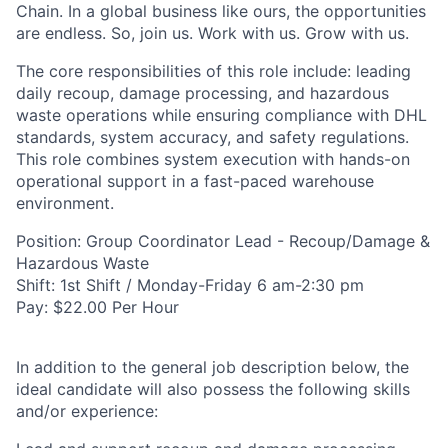
Chain. In a global business like ours, the opportunities
are endless. So, join us. Work with us. Grow with us.
The core responsibilities of this role include: leading
daily recoup, damage processing, and hazardous
waste operations while ensuring compliance with DHL
standards, system accuracy, and safety regulations.
This role combines system execution with hands-on
operational support in a fast-paced warehouse
environment.
Position: Group Coordinator Lead - Recoup/Damage &
Hazardous Waste
Shift: 1st Shift / Monday-Friday 6 am-2:30 pm
Pay: $22.00 Per Hour
In addition to the general job description below, the
ideal candidate will also possess the following skills
and/or experience: