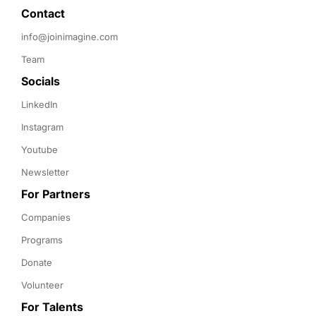
Contact 
info@joinimagine.com
Team
Socials
LinkedIn
Instagram
Youtube
Newsletter
For Partners
Companies
Programs
Donate
Volunteer
For Talents