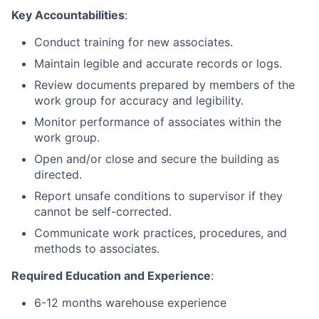
Key Accountabilities
:
Conduct training for new associates.
Maintain legible and accurate records or logs.
Review documents prepared by members of the
work group for accuracy and legibility.
Monitor performance of associates within the
work group.
Open and/or close and secure the building as
directed.
Report unsafe conditions to supervisor if they
cannot be self-corrected.
Communicate work practices, procedures, and
methods to associates.
Required Education and Experience
:
6-12 months warehouse experience