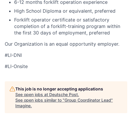
6-12 months forklift operation experience
High School Diploma or equivalent, preferred
Forklift operator certificate or satisfactory
completion of a forklift-training program within
the first 30 days of employment, preferred
Our Organization is an equal opportunity employer.
#LI-DNI
#LI-Onsite
This job is no longer accepting applications
See open jobs at
Deutsche Post
.
See open jobs similar to "
Group Coordinator Lead
"
Imagine
.