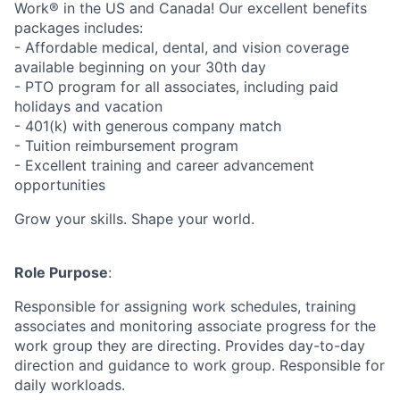
Work® in the US and Canada! Our excellent benefits
packages includes:
- Affordable medical, dental, and vision coverage
available beginning on your 30th day
- PTO program for all associates, including paid
holidays and vacation
- 401(k) with generous company match
- Tuition reimbursement program
- Excellent training and career advancement
opportunities
Grow your skills. Shape your world.
Role Purpose
:
Responsible for assigning work schedules, training
associates and monitoring associate progress for the
work group they are directing. Provides day-to-day
direction and guidance to work group. Responsible for
daily workloads.