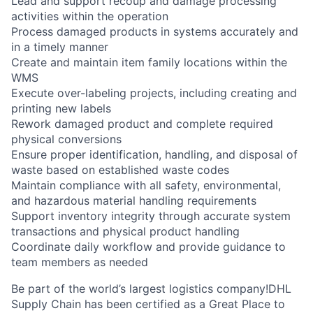
Lead and support recoup and damage processing
activities within the operation
Process damaged products in systems accurately and
in a timely manner
Create and maintain item family locations within the
WMS
Execute over-labeling projects, including creating and
printing new labels
Rework damaged product and complete required
physical conversions
Ensure proper identification, handling, and disposal of
waste based on established waste codes
Maintain compliance with all safety, environmental,
and hazardous material handling requirements
Support inventory integrity through accurate system
transactions and physical product handling
Coordinate daily workflow and provide guidance to
team members as needed
Be part of the world’s largest logistics company!DHL
Supply Chain has been certified as a Great Place to