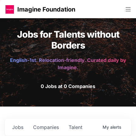
Imagine Foundation
Jobs for Talents without
Borders
English-1st. Relocation-friendly. Curated daily by
Imagine.
0 Jobs at 0 Companies
Jobs
Companies
Talent
My
alerts