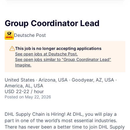
Group Coordinator Lead
Deutsche Post
This job is no longer accepting applications
See open jobs at
Deutsche Post
.
See open jobs similar to "
Group Coordinator Lead
"
Imagine
.
United States · Arizona, USA · Goodyear, AZ, USA ·
America, AL, USA
USD 22-22 / hour
Posted
on May 22, 2026
DHL Supply Chain is Hiring! At DHL, you will play a
part in one of the world’s most essential industries.
There has never been a better time to join DHL Supply