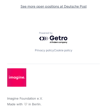
See more open positions at
Deutsche Post
Powered by Getro.com
Privacy policy
Cookie policy
Imagine Foundation e.V. 

Made with 🤍 in Berlin.