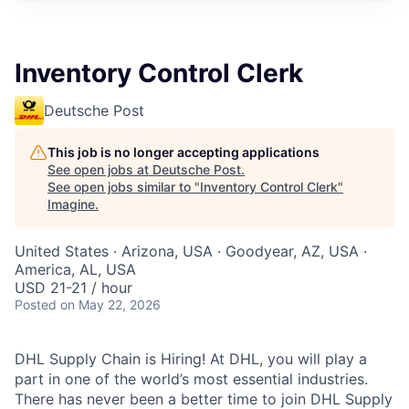
Inventory Control Clerk
Deutsche Post
This job is no longer accepting applications
See open jobs at
Deutsche Post
.
See open jobs similar to "
Inventory Control Clerk
"
Imagine
.
United States · Arizona, USA · Goodyear, AZ, USA ·
America, AL, USA
USD 21-21 / hour
Posted
on May 22, 2026
DHL Supply Chain is Hiring! At DHL, you will play a
part in one of the world’s most essential industries.
There has never been a better time to join DHL Supply