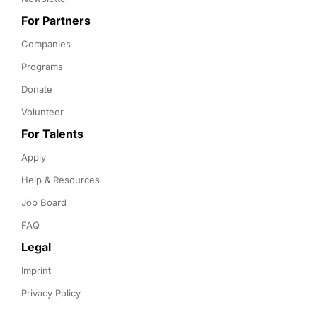
For Partners
Companies
Programs
Donate
Volunteer
For Talents
Apply
Help & Resources
Job Board
FAQ
Legal
Imprint
Privacy Policy