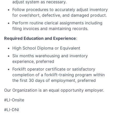
adjust system as necessary.
Follow procedures to accurately adjust inventory
for over/short, defective, and damaged product.
Perform routine clerical assignments including
filing invoices and maintaining records.
Required Education and Experience
:
High School Diploma or Equivalent
Six months warehousing and inventory
experience, preferred
Forklift operator certificate or satisfactory
completion of a forklift-training program within
the first 30 days of employment, preferred
Our Organization is an equal opportunity employer.
#LI-Onsite
#LI-DNI