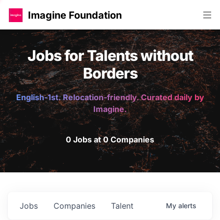
Imagine Foundation
Jobs for Talents without
Borders
English-1st. Relocation-friendly. Curated daily by
Imagine.
0 Jobs at 0 Companies
Jobs
Companies
Talent
My
alerts