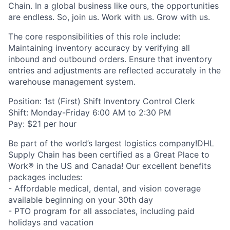
Chain. In a global business like ours, the opportunities
are endless. So, join us. Work with us. Grow with us.
The core responsibilities of this role include:
Maintaining inventory accuracy by verifying all
inbound and outbound orders. Ensure that inventory
entries and adjustments are reflected accurately in the
warehouse management system.
Position: 1st (First) Shift Inventory Control Clerk
Shift: Monday-Friday 6:00 AM to 2:30 PM
Pay: $21 per hour
Be part of the world’s largest logistics company!DHL
Supply Chain has been certified as a Great Place to
Work® in the US and Canada! Our excellent benefits
packages includes:
- Affordable medical, dental, and vision coverage
available beginning on your 30th day
- PTO program for all associates, including paid
holidays and vacation