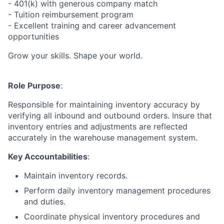
- 401(k) with generous company match
- Tuition reimbursement program
- Excellent training and career advancement
opportunities
Grow your skills. Shape your world.
Role Purpose
:
Responsible for maintaining inventory accuracy by
verifying all inbound and outbound orders. Insure that
inventory entries and adjustments are reflected
accurately in the warehouse management system.
Key Accountabilities
:
Maintain inventory records.
Perform daily inventory management procedures
and duties.
Coordinate physical inventory procedures and