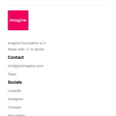
Imagine Foundation e.V. 

Made with 🤍 in Berlin.
Contact 
info@joinimagine.com
Team
Socials
LinkedIn
Instagram
Youtube
Newsletter