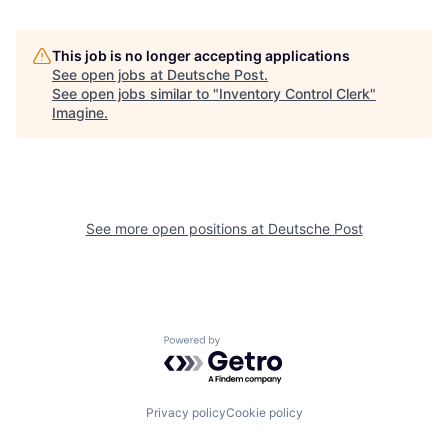
This job is no longer accepting applications
See open jobs at
Deutsche Post
.
See open jobs similar to "
Inventory Control Clerk
"
Imagine
.
See more open positions at
Deutsche Post
Powered by Getro.com
Privacy policy
Cookie policy