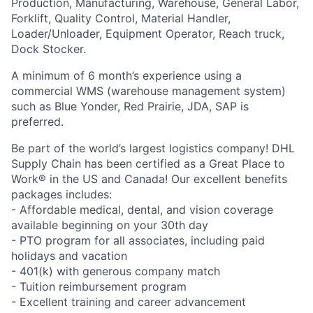
Production, Manufacturing, Warehouse, General Labor,
Forklift, Quality Control, Material Handler,
Loader/Unloader, Equipment Operator, Reach truck,
Dock Stocker.
A minimum of 6 month’s experience using a
commercial WMS (warehouse management system)
such as Blue Yonder, Red Prairie, JDA, SAP is
preferred.
Be part of the world’s largest logistics company! DHL
Supply Chain has been certified as a Great Place to
Work® in the US and Canada! Our excellent benefits
packages includes:
- Affordable medical, dental, and vision coverage
available beginning on your 30th day
- PTO program for all associates, including paid
holidays and vacation
- 401(k) with generous company match
- Tuition reimbursement program
- Excellent training and career advancement