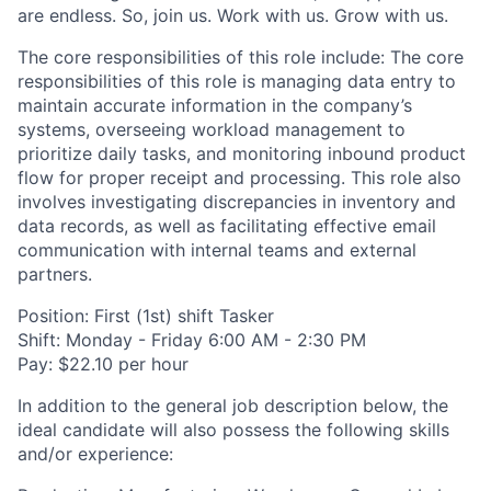
are endless. So, join us. Work with us. Grow with us.
The core responsibilities of this role include: The core
responsibilities of this role is managing data entry to
maintain accurate information in the company’s
systems, overseeing workload management to
prioritize daily tasks, and monitoring inbound product
flow for proper receipt and processing. This role also
involves investigating discrepancies in inventory and
data records, as well as facilitating effective email
communication with internal teams and external
partners.
Position: First (1st) shift Tasker
Shift: Monday - Friday 6:00 AM - 2:30 PM
Pay: $22.10 per hour
In addition to the general job description below, the
ideal candidate will also possess the following skills
and/or experience: