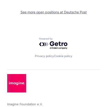
See more open positions at
Deutsche Post
Powered by Getro.com
Privacy policy
Cookie policy
Imagine Foundation e.V. 
