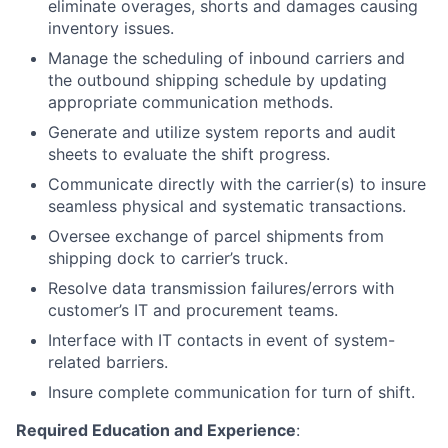
eliminate overages, shorts and damages causing
inventory issues.
Manage the scheduling of inbound carriers and
the outbound shipping schedule by updating
appropriate communication methods.
Generate and utilize system reports and audit
sheets to evaluate the shift progress.
Communicate directly with the carrier(s) to insure
seamless physical and systematic transactions.
Oversee exchange of parcel shipments from
shipping dock to carrier’s truck.
Resolve data transmission failures/errors with
customer’s IT and procurement teams.
Interface with IT contacts in event of system-
related barriers.
Insure complete communication for turn of shift.
Required Education and Experience
: