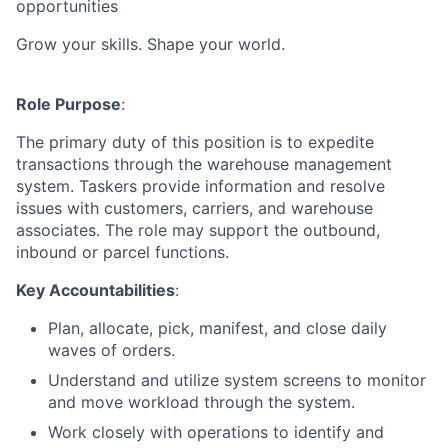
opportunities
Grow your skills. Shape your world.
Role Purpose
:
The primary duty of this position is to expedite
transactions through the warehouse management
system. Taskers provide information and resolve
issues with customers, carriers, and warehouse
associates. The role may support the outbound,
inbound or parcel functions.
Key Accountabilities
:
Plan, allocate, pick, manifest, and close daily
waves of orders.
Understand and utilize system screens to monitor
and move workload through the system.
Work closely with operations to identify and