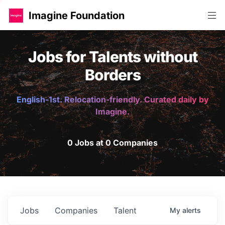
Imagine Foundation
Jobs for Talents without
Borders
English-1st. Relocation-friendly. Curated daily by
Imagine.
0 Jobs at 0 Companies
Jobs
Companies
Talent
My
alerts