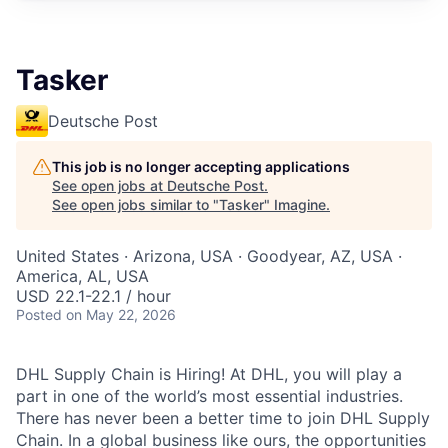
Tasker
Deutsche Post
This job is no longer accepting applications
See open jobs at
Deutsche Post
.
See open jobs similar to "
Tasker
"
Imagine
.
United States · Arizona, USA · Goodyear, AZ, USA ·
America, AL, USA
USD 22.1-22.1 / hour
Posted
on May 22, 2026
DHL Supply Chain is Hiring! At DHL, you will play a
part in one of the world’s most essential industries.
There has never been a better time to join DHL Supply
Chain. In a global business like ours, the opportunities