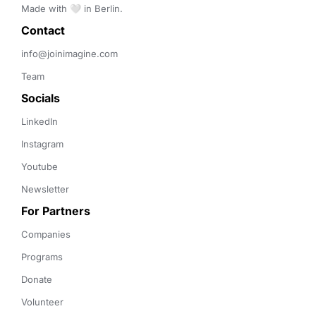
Made with 🤍 in Berlin.
Contact 
info@joinimagine.com
Team
Socials
LinkedIn
Instagram
Youtube
Newsletter
For Partners
Companies
Programs
Donate
Volunteer