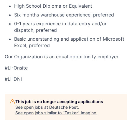
High School Diploma or Equivalent
Six months warehouse experience, preferred
0-1 years experience in data entry and/or
dispatch, preferred
Basic understanding and application of Microsoft
Excel, preferred
Our Organization is an equal opportunity employer.
#LI-Onsite
#LI-DNI
This job is no longer accepting applications
See open jobs at
Deutsche Post
.
See open jobs similar to "
Tasker
"
Imagine
.